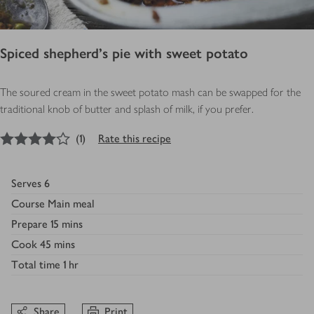
Spiced shepherd’s pie with sweet potato
The soured cream in the sweet potato mash can be swapped for the
traditional knob of butter and splash of milk, if you prefer.
4
out of 5 stars
(
1
)
Rate this recipe
Serves
6
Course
Main meal
Prepare
15 mins
Cook
45 mins
Total time
1 hr
Share
Print