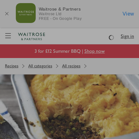
Waitrose & Partners
View
Waitrose
Ltd
FREE - On Google Play
Visit Waitrose.com
Sign in
Loading
3 for £12 Summer BBQ |
Shop now
Recipes
All categories
All recipes