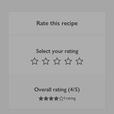
Rate this recipe
Select your rating
0
out of 5 stars
1 Star
2 Stars
3 Stars
4 Stars
5 Stars
Submit
Overall rating (4/5)
4
out of 5 stars
1 rating