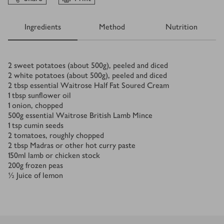
Ingredients
Method
Nutrition
Ingredients
2
sweet potatoes (about 500g), peeled and diced
2
white potatoes (about 500g), peeled and diced
2
tbsp
essential Waitrose Half Fat Soured Cream
1
tbsp
sunflower oil
1
onion, chopped
500
g
essential Waitrose British Lamb Mince
1
tsp
cumin seeds
2
tomatoes, roughly chopped
2
tbsp
Madras or other hot curry paste
150
ml
lamb or chicken stock
200
g
frozen peas
½
Juice of lemon