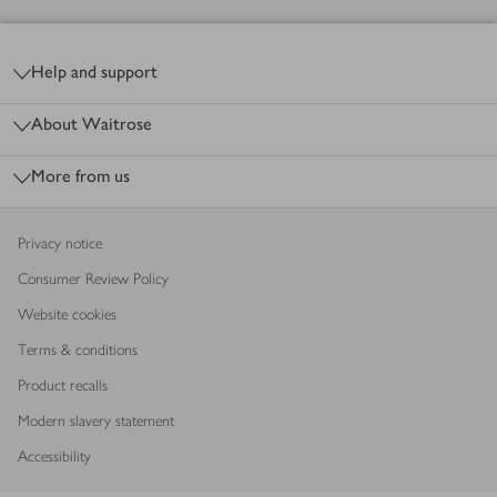
Footer
Help and support
About Waitrose
More from us
Privacy notice
Consumer Review Policy
Website cookies
Terms & conditions
Product recalls
Modern slavery statement
Accessibility