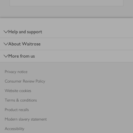
Footer
Help and support
About Waitrose
More from us
Privacy notice
Consumer Review Policy
Website cookies
Terms & conditions
Product recalls
Modern slavery statement
Accessibility