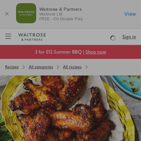
Waitrose & Partners
View
Waitrose
Ltd
FREE - On Google Play
Visit Waitrose.com
Sign in
Loading
3 for £12 Summer BBQ |
Shop now
Recipes
All categories
All recipes