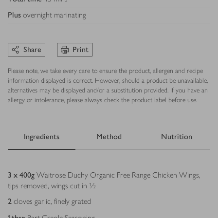
Plus
overnight marinating
Share
Print
Please note, we take every care to ensure the product, allergen and recipe
information displayed is correct. However, should a product be unavailable,
alternatives may be displayed and/or a substitution provided. If you have an
allergy or intolerance, please always check the product label before use.
Ingredients
Method
Nutrition
Ingredients
3 x 400
g
Waitrose Duchy Organic Free Range Chicken Wings,
tips removed, wings cut in ½
2
cloves garlic, finely grated
1
tbsp
Bart Creole Seasoning