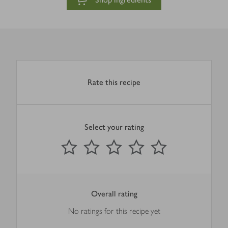
Rate this recipe
Select your rating
0
out of 5 stars
1 Star
2 Stars
3 Stars
4 Stars
5 Stars
Submit
Overall rating
No ratings for this recipe yet