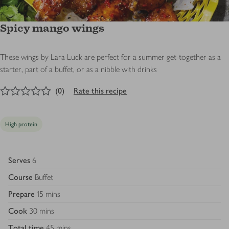
Spicy mango wings
These wings by Lara Luck are perfect for a summer get-together as a
starter, part of a buffet, or as a nibble with drinks
0
out of 5 stars
(
0
)
Rate this recipe
High protein
Serves
6
Course
Buffet
Prepare
15 mins
Cook
30 mins
Total time
45 mins