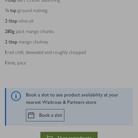
¼
tsp
ground nutmeg
2
tbsp
olive oil
280
g
pack mango chunks
2
tbsp
mango chutney
1
red chilli, deseeded and roughly chopped
1
lime, juice
Book a slot to see product availability at your
nearest Waitrose & Partners store
Book a slot
Shop ingredients