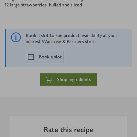
12
large strawberries, hulled and sliced
Book a slot to see product availability at your
nearest Waitrose & Partners store
Book a slot
Shop ingredients
Rate this recipe