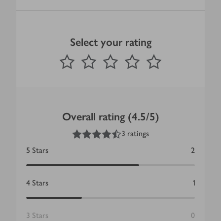
Select your rating
0
out of 5 stars
1 Star
2 Stars
3 Stars
4 Stars
5 Stars
Submit
Overall rating (4.5/5)
4.5
out of 5 stars
3 ratings
5
Stars
2
4
Stars
1
3
Stars
0