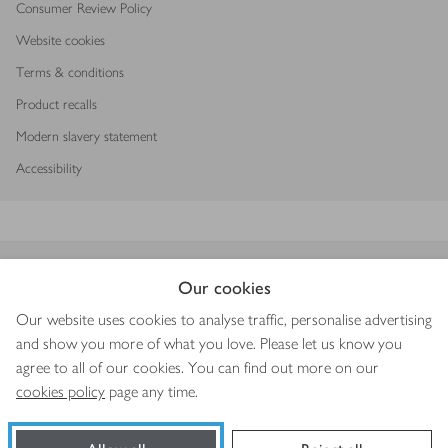
Consumer Review Policy
Website cookies
Terms & conditions
Product recalls
Modern slavery statement
Accessibility
Download our app
Our cookies
Our website uses cookies to analyse traffic, personalise advertising
and show you more of what you love. Please let us know you
agree to all of our cookies. You can find out more on our
Copyright © 2026 Waitrose & Partners
cookies policy
page any time.