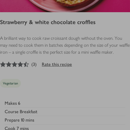
Strawberry & white chocolate croffles
A brilliant way to cook raw croissant dough without the oven. You
may need to cook them in batches depending on the size of your waffle
iron – a single croffle is the perfect size for a mini waffle maker.
4.5
out of 5 stars
(
3
)
Rate this recipe
Vegetarian
Makes
6
Course
Breakfast
Prepare
10 mins
Cook
7 mins