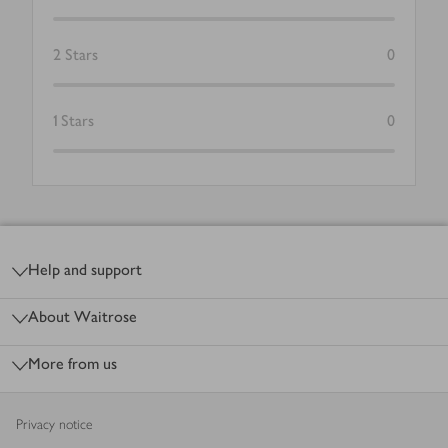
2
Stars
0
1
Stars
0
Footer
Help and support
About Waitrose
More from us
Privacy notice