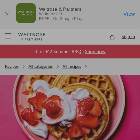
Waitrose & Partners
View
Waitrose
Ltd
FREE - On Google Play
Visit Waitrose.com
Sign in
Loading
3 for £12 Summer BBQ |
Shop now
Recipes
All categories
All recipes