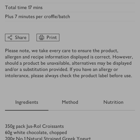
Total time
17 mins
Plus
7 minutes per croffle/batch
Share
Print
Please note, we take every care to ensure the product,
allergen and recipe information displayed is correct. However,
should a product be unavailable, alternatives may be displayed
and/or a substitution provided. If you have an allergy or
intolerance, please always check the product label before use.
Ingredients
Method
Nutrition
Ingredients
350
g
pack Jus-Rol Croissants
60
g
white chocolate, chopped
200
g
No.1 Natural Strained Greek Yogurt