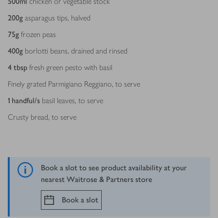
500
ml
chicken or vegetable stock
200
g
asparagus tips, halved
75
g
frozen peas
400
g
borlotti beans, drained and rinsed
4
tbsp
fresh green pesto with basil
Finely grated Parmigiano Reggiano, to serve
1
handful/s
basil leaves, to serve
Crusty bread, to serve
Book a slot to see product availability at your
nearest Waitrose & Partners store
Book a slot