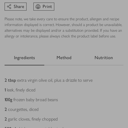
Share
Print
Please note, we take every care to ensure the product, allergen and recipe
information displayed is correct. However, should a product be unavailable,
alternatives may be displayed and/or a substitution provided. If you have an
allergy or intolerance, please always check the product label before use.
Ingredients
Method
Nutrition
Ingredients
2
tbsp
extra virgin olive oil, plus a drizzle to serve
1
leek, finely diced
100
g
frozen baby broad beans
2
courgettes, diced
2
garlic cloves, finely chopped