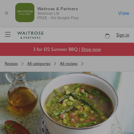
Waitrose & Partners
View
Waitrose
Ltd
FREE - On Google Play
Visit Waitrose.com
Sign in
Loading
3 for £12 Summer BBQ |
Shop now
Recipes
All categories
All recipes