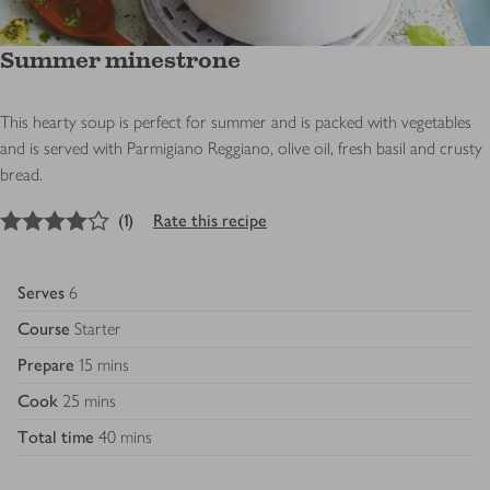
Summer minestrone
This hearty soup is perfect for summer and is packed with vegetables
and is served with Parmigiano Reggiano, olive oil, fresh basil and crusty
bread.
4
out of 5 stars
(
1
)
Rate this recipe
Serves
6
Course
Starter
Prepare
15 mins
Cook
25 mins
Total time
40 mins