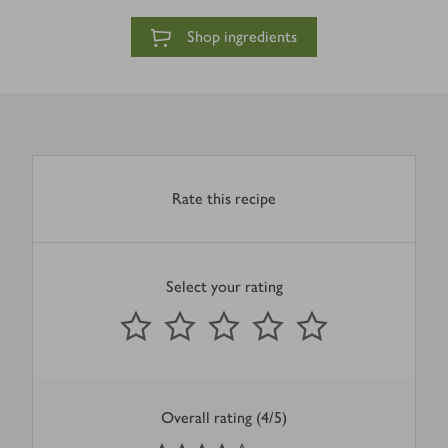
Shop ingredients
Rate this recipe
Select your rating
0
out of 5 stars
1 Star
2 Stars
3 Stars
4 Stars
5 Stars
Submit
Overall rating (4/5)
4
out of 5 stars