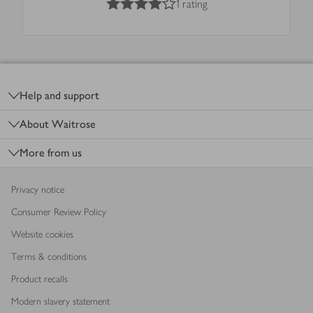
1 rating
Footer
Help and support
About Waitrose
More from us
Privacy notice
Consumer Review Policy
Website cookies
Terms & conditions
Product recalls
Modern slavery statement