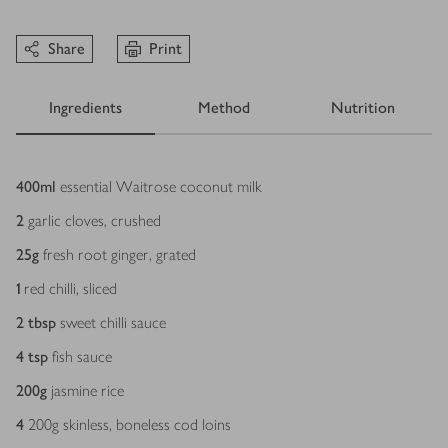
Share
Print
Ingredients
Method
Nutrition
Ingredients
400
ml
essential Waitrose coconut milk
2
garlic cloves, crushed
25
g
fresh root ginger, grated
1
red chilli, sliced
2
tbsp
sweet chilli sauce
4
tsp
fish sauce
200
g
jasmine rice
4
200g skinless, boneless cod loins