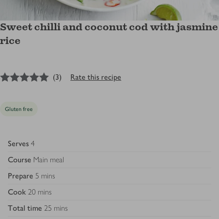
Sweet chilli and coconut cod with jasmine
rice
5
out of 5 stars
(
3
)
Rate this recipe
Gluten free
Serves
4
Course
Main meal
Prepare
5 mins
Cook
20 mins
Total time
25 mins