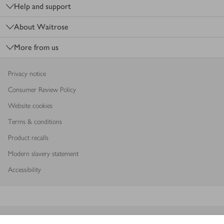
Help and support
About Waitrose
More from us
Privacy notice
Consumer Review Policy
Website cookies
Terms & conditions
Product recalls
Modern slavery statement
Accessibility
Download our app