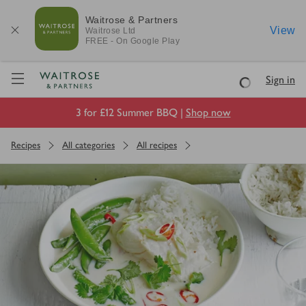
Waitrose & Partners
View
Waitrose
Ltd
FREE - On Google Play
Visit Waitrose.com
Sign in
Loading
3 for £12 Summer BBQ |
Shop now
Recipes
All categories
All recipes