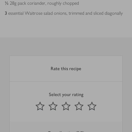
½
28g pack coriander, roughly chopped
3
essential Waitrose salad onions, trimmed and sliced diagonally
Rate this recipe
Select your rating
0
out of 5 stars
1 Star
2 Stars
3 Stars
4 Stars
5 Stars
Submit