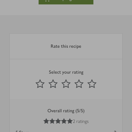
Rate this recipe
Select your rating
0
out of 5 stars
1 Star
2 Stars
3 Stars
4 Stars
5 Stars
Submit
Overall rating (5/5)
5
out of 5 stars
2 ratings