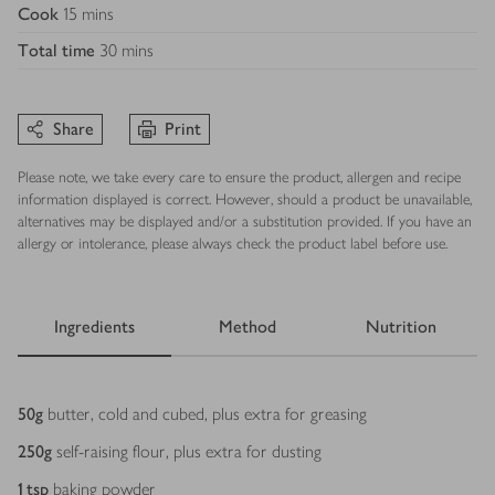
Cook
15 mins
Total time
30 mins
Share
Print
Please note, we take every care to ensure the product, allergen and recipe
information displayed is correct. However, should a product be unavailable,
alternatives may be displayed and/or a substitution provided. If you have an
allergy or intolerance, please always check the product label before use.
Ingredients
Method
Nutrition
Ingredients
50
g
butter, cold and cubed, plus extra for greasing
250
g
self-raising flour, plus extra for dusting
1
tsp
baking powder