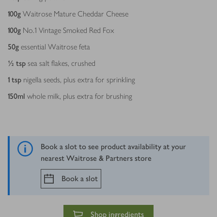
100
g
Waitrose Mature Cheddar Cheese
100
g
No.1 Vintage Smoked Red Fox
50
g
essential Waitrose feta
½
tsp
sea salt flakes, crushed
1
tsp
nigella seeds, plus extra for sprinkling
150
ml
whole milk, plus extra for brushing
Book a slot to see product availability at your
nearest Waitrose & Partners store
Book a slot
Shop ingredients