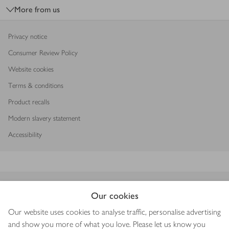
More from us
Privacy notice
Consumer Review Policy
Website cookies
Terms & conditions
Product recalls
Modern slavery statement
Accessibility
Download our app
Our cookies
Our website uses cookies to analyse traffic, personalise advertising
and show you more of what you love. Please let us know you