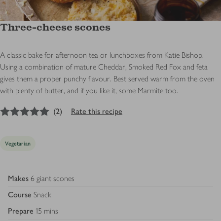
Three-cheese scones
A classic bake for afternoon tea or lunchboxes from Katie Bishop.
Using a combination of mature Cheddar, Smoked Red Fox and feta
gives them a proper punchy flavour. Best served warm from the oven
with plenty of butter, and if you like it, some Marmite too.
5
out of 5 stars
(
2
)
Rate this recipe
Vegetarian
Makes
6 giant scones
Course
Snack
Prepare
15 mins