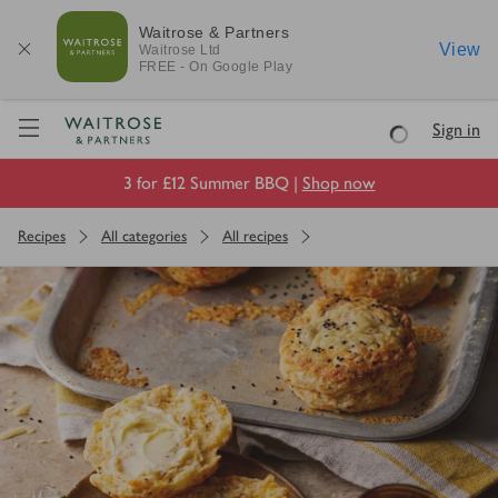
Waitrose & Partners
View
Waitrose
Ltd
FREE - On Google Play
Visit Waitrose.com
Sign in
Loading
3 for £12 Summer BBQ |
Shop now
Recipes
All categories
All recipes