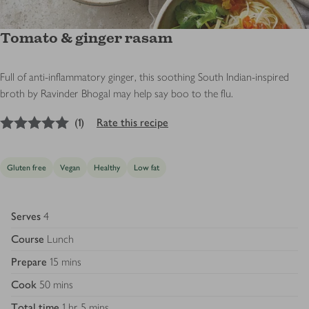
Tomato & ginger rasam
Full of anti-inflammatory ginger, this soothing South Indian-inspired
broth by Ravinder Bhogal may help say boo to the flu.
5
out of 5 stars
(
1
)
Rate this recipe
Gluten free
Vegan
Healthy
Low fat
Serves
4
Course
Lunch
Prepare
15 mins
Cook
50 mins
Total time
1 hr 5 mins