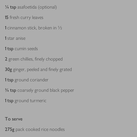
¼
tsp
asafoetida (optional)
15
fresh curry leaves
1
cinnamon stick, broken in ½
1
star anise
1
tsp
cumin seeds
2
green chillies, finely chopped
30
g
ginger, peeled and ­finely grated
1
tsp
ground coriander
¾
tsp
coarsely ground black pepper
1
tsp
ground turmeric
To serve
275
g
pack cooked rice noodles