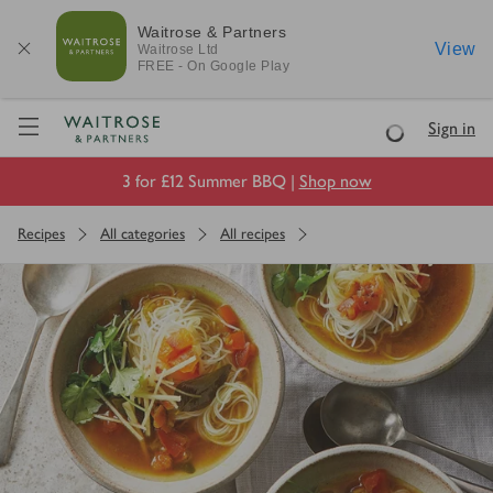
Waitrose & Partners
View
Waitrose
Ltd
FREE - On Google Play
Visit Waitrose.com
Sign in
Loading
3 for £12 Summer BBQ |
Shop now
Recipes
All categories
All recipes