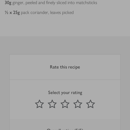
30
g
ginger, peeled and finely sliced into matchsticks
½ x 25
g
pack coriander, leaves picked
Rate this recipe
Select your rating
0
out of 5 stars
1 Star
2 Stars
3 Stars
4 Stars
5 Stars
Submit