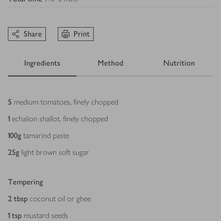
Share
Print
Ingredients
Method
Nutrition
Ingredients
5
medium tomatoes, finely chopped
1
echalion shallot, finely chopped
100
g
tamarind paste
25
g
light brown soft sugar
Tempering
2
tbsp
coconut oil or ghee
1
tsp
mustard seeds