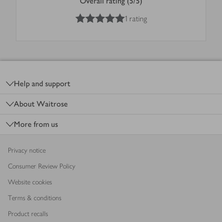
Overall rating (5/5)
5
out of 5 stars
1 rating
Footer
Help and support
About Waitrose
More from us
Privacy notice
Consumer Review Policy
Website cookies
Terms & conditions
Product recalls