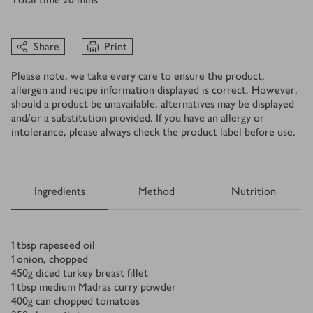
Share
Print
Please note, we take every care to ensure the product,
allergen and recipe information displayed is correct. However,
should a product be unavailable, alternatives may be displayed
and/or a substitution provided. If you have an allergy or
intolerance, please always check the product label before use.
Ingredients
Method
Nutrition
Ingredients
1
tbsp
rapeseed oil
1
onion, chopped
450
g
diced turkey breast fillet
1
tbsp
medium Madras curry powder
400
g
can chopped tomatoes