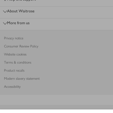
About Waitrose
More from us
Privacy notice
Consumer Review Policy
Website cookies
Terms & conditions
Product recalls
Modern slavery statement
Accessibility
Download our app