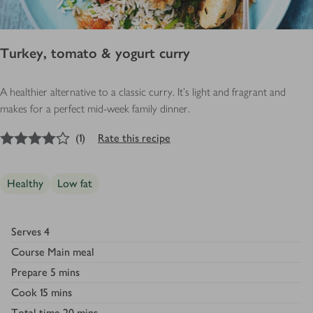
Turkey, tomato & yogurt curry
A healthier alternative to a classic curry. It's light and fragrant and
makes for a perfect mid-week family dinner.
4
out of 5 stars
(
1
)
Rate this recipe
Healthy
Low fat
Serves
4
Course
Main meal
Prepare
5 mins
Cook
15 mins
Total time
20 mins