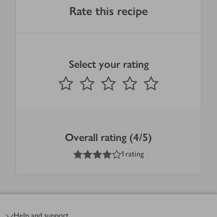
Rate this recipe
Select your rating
0
out of 5 stars
1 Star
2 Stars
3 Stars
4 Stars
5 Stars
Submit
Overall rating (4/5)
4
out of 5 stars
1 rating
Footer
Help and support