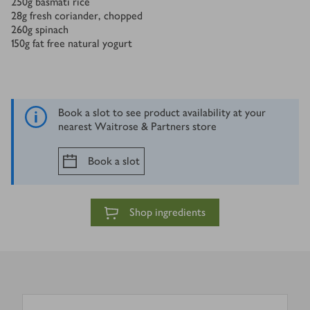
250
g
basmati rice
28
g
fresh coriander, chopped
260
g
spinach
150
g
fat free natural yogurt
Book a slot to see product availability at your
nearest Waitrose & Partners store
Book a slot
Shop ingredients