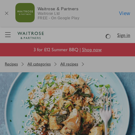
Waitrose & Partners
View
Waitrose
Ltd
FREE - On Google Play
Visit Waitrose.com
Sign in
Loading
3 for £12 Summer BBQ |
Shop now
Recipes
All categories
All recipes