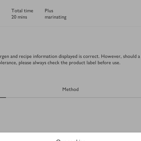
Total time
Plus
20 mins
marinating
rgen and recipe information displayed is correct. However, should a 
tolerance, please always check the product label before use.
Method