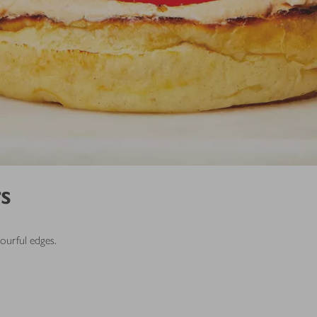
s
avourful edges.