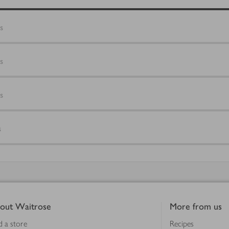
s
s
s
s
out Waitrose
More from us
d a store
Recipes