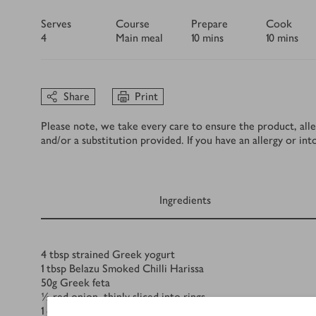
Serves
Course
Prepare
Cook
4
Main meal
10 mins
10 mins
Share
Print
Please note, we take every care to ensure the product, alle
and/or a substitution provided. If you have an allergy or in
Ingredients
Ingredients
4
tbsp
strained Greek yogurt
1
tbsp
Belazu Smoked Chilli Harissa
50
g
Greek feta
½
red onion, thinly sliced into rings
1
cucumber, sliced