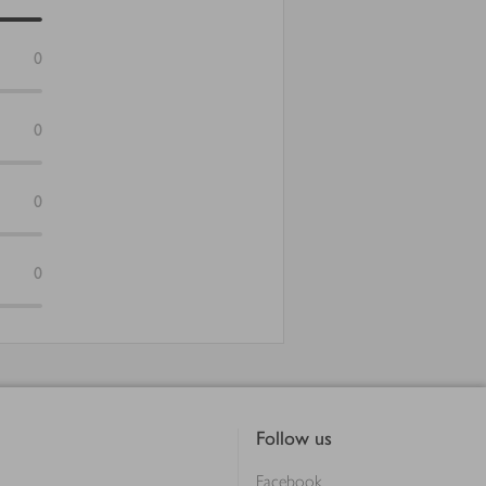
0
0
0
0
Follow us
Facebook