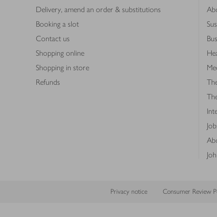
Delivery, amend an order & substitutions
Ab
Booking a slot
Sus
Contact us
Bus
Shopping online
Hea
Shopping in store
Med
Refunds
The
Th
Int
Job
Abo
Joh
Privacy notice
Consumer Review Po