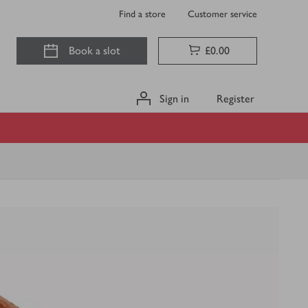
Find a store
Customer service
Book a slot
£0.00
Sign in
Register