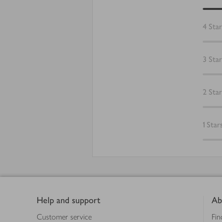
4
Star
3
Star
2
Star
1
Star
Footer
Help and support
Ab
Customer service
Fin