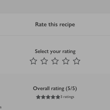
Rate this recipe
Select your rating
0
out of 5 stars
1 Star
2 Stars
3 Stars
4 Stars
5 Stars
Submit
Overall rating (5/5)
5
out of 5 stars
3 ratings
s