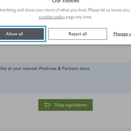
Our cookies
advertising and show you more of what you love. Please let us know you
cookies policy
page any time.
Allow all
Reject all
Manage c
ility at your nearest Waitrose & Partners store
Shop ingredients