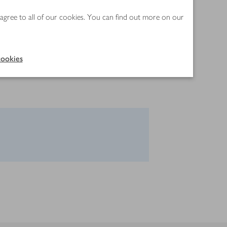
 agree to all of our cookies. You can find out more on our
ookies