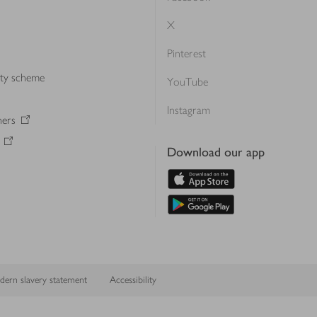
X
Pinterest
lty scheme
YouTube
Instagram
ners
Download our app
ern slavery statement
Accessibility