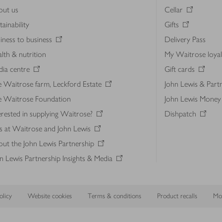
out us
Cellar
tainability
Gifts
iness to business
Delivery Pass
lth & nutrition
My Waitrose loya
ia centre
Gift cards
 Waitrose farm, Leckford Estate
John Lewis & Part
e Waitrose Foundation
John Lewis Money
erested in supplying Waitrose?
Dishpatch
s at Waitrose and John Lewis
ut the John Lewis Partnership
n Lewis Partnership Insights & Media
licy
Website cookies
Terms & conditions
Product recalls
Mod