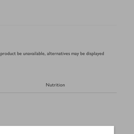
product be unavailable, alternatives may be displayed
Nutrition