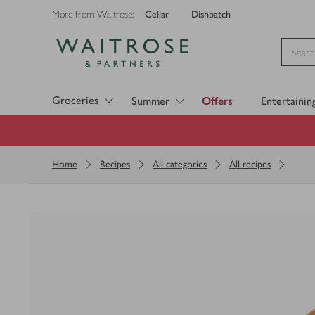
Cellar
Dishpatch
More from Waitrose:
Visit Waitrose.com
Groceries
Summer
Offers
Entertainin
Home
Recipes
All categories
All recipes