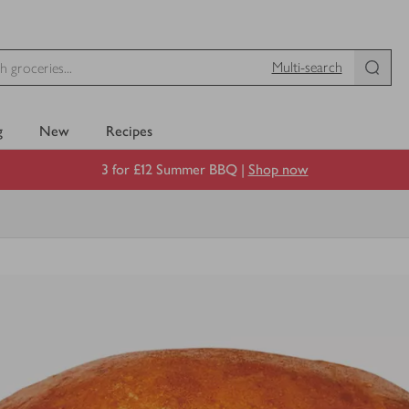
Multi-search
g
New
Recipes
3 for £12 Summer BBQ |
Shop now