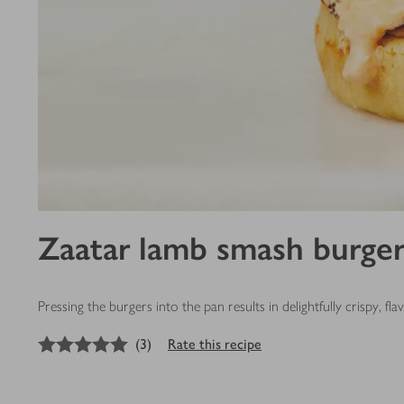
Zaatar lamb smash burger
Pressing the burgers into the pan results in delightfully crispy, fl
5
out of 5 stars
(
3
)
Rate this recipe