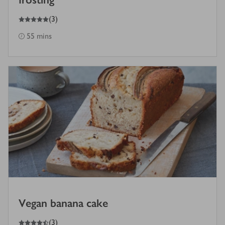
5
out of 5 stars
(
3
)
55 mins
Vegan banana cake
4.5
out of 5 stars
(
3
)