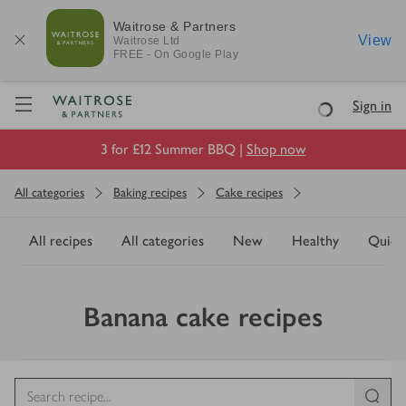
Waitrose & Partners
View
Waitrose
Ltd
FREE - On Google Play
Visit Waitrose.com
Sign in
Loading
3 for £12 Summer BBQ |
Shop now
All categories
Baking recipes
Cake recipes
All recipes
All categories
New
Healthy
Quick
Banana cake recipes