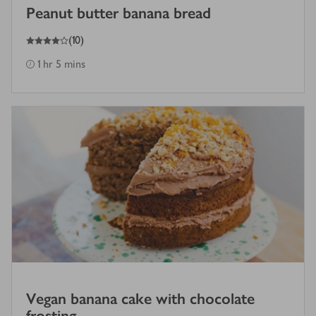
Peanut butter banana bread
4
out of 5 stars
(
10
)
1 hr 5 mins
Vegan banana cake with chocolate
frosting