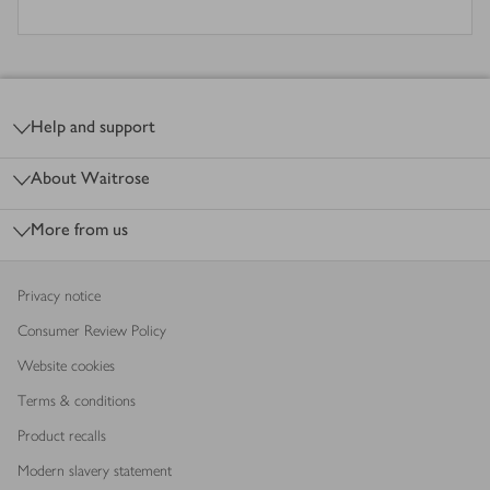
Footer
Help and support
About Waitrose
More from us
Privacy notice
Consumer Review Policy
Website cookies
Terms & conditions
Product recalls
Modern slavery statement