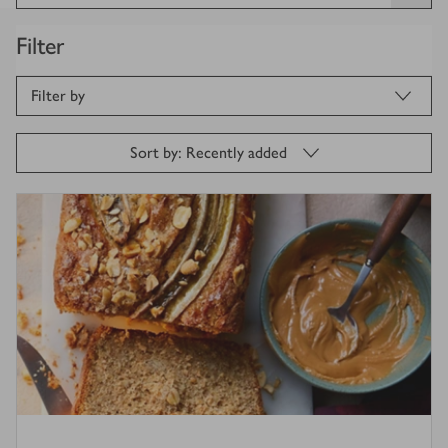
Filter
Filter by
Sort by: Recently added