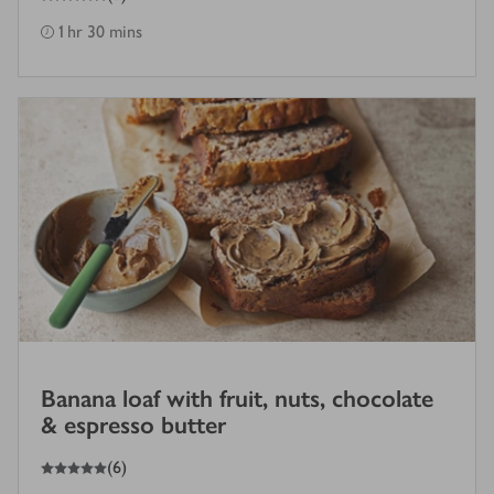
1 hr 30 mins
Banana loaf with fruit, nuts, chocolate
& espresso butter
5
out of 5 stars
(
6
)