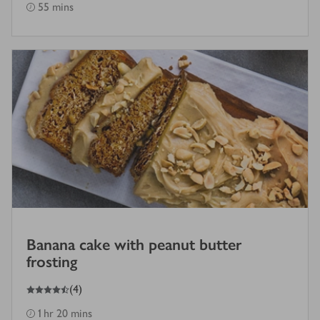
55 mins
Banana cake with peanut butter
frosting
4.5
out of 5 stars
(
4
)
1 hr 20 mins