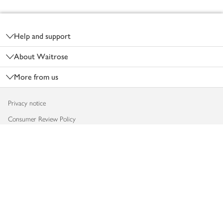
Footer
Help and support
About Waitrose
More from us
Privacy notice
Consumer Review Policy
Website cookies
Terms & conditions
Product recalls
Modern slavery statement
Accessibility