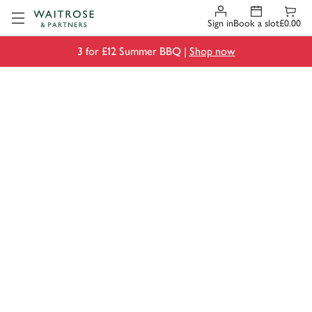
Visit Waitrose.com
Sign in
Book a slot
£0.00
3 for £12 Summer BBQ |
Shop now