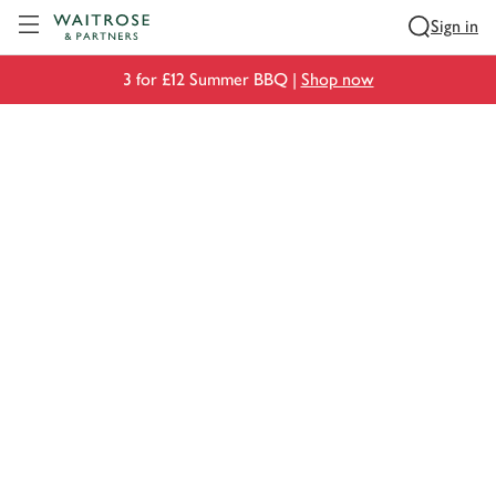
Visit Waitrose.com
Sign in
3 for £12 Summer BBQ |
Shop now