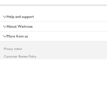
Footer
Help and support
About Waitrose
More from us
Privacy notice
Consumer Review Policy
Website cookies
Terms & conditions
Product recalls
Modern slavery statement
Accessibility