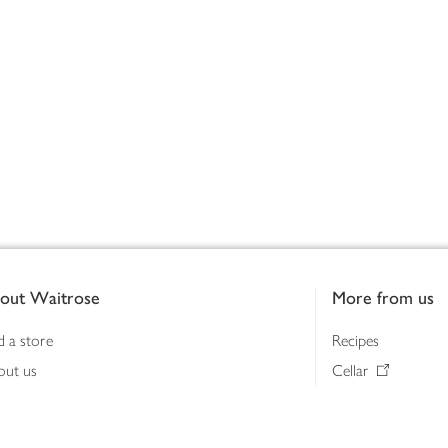
out Waitrose
More from us
d a store
Recipes
out us
Cellar
tainability
Gifts
iness to business
Delivery Pass