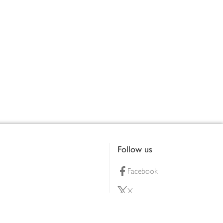
Follow us
Facebook
X
Pinterest