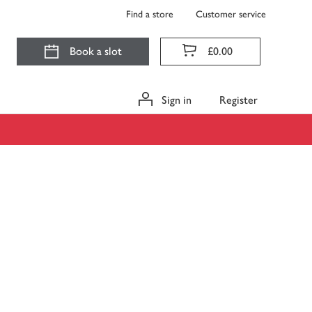
Find a store
Customer service
Book a slot
£0.00
Sign in
Register