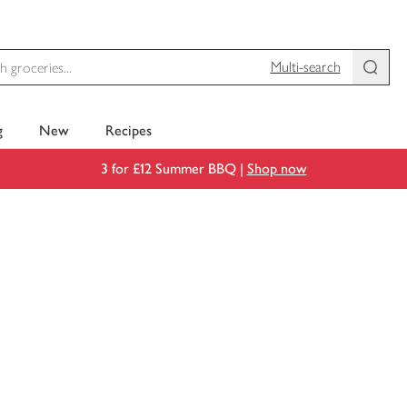
Multi-search
g
New
Recipes
3 for £12 Summer BBQ |
Shop now