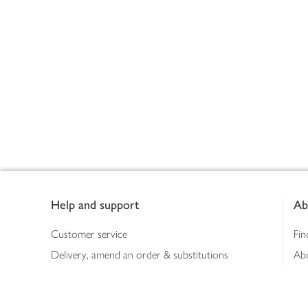
Footer
Help and support
Ab
Customer service
Fin
Delivery, amend an order & substitutions
Ab
Booking a slot
Sus
Contact us
Bus