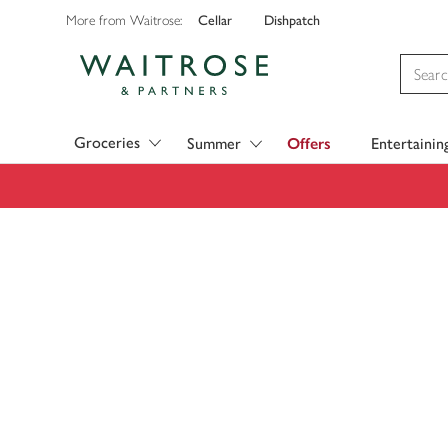
Cellar
Dishpatch
More from Waitrose:
Visit Waitrose.com
Groceries
Summer
Offers
Entertainin