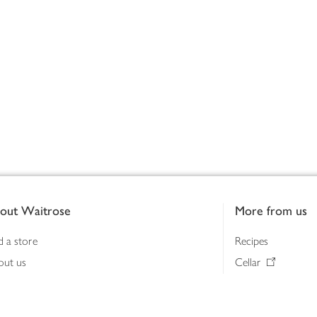
out Waitrose
More from us
d a store
Recipes
out us
Cellar
tainability
Gifts
iness to business
Delivery Pass