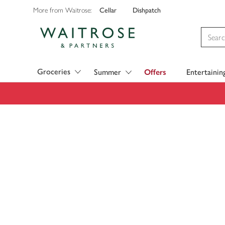
Cellar
Dishpatch
More from Waitrose:
Visit Waitrose.com
Groceries
Summer
Offers
Entertainin