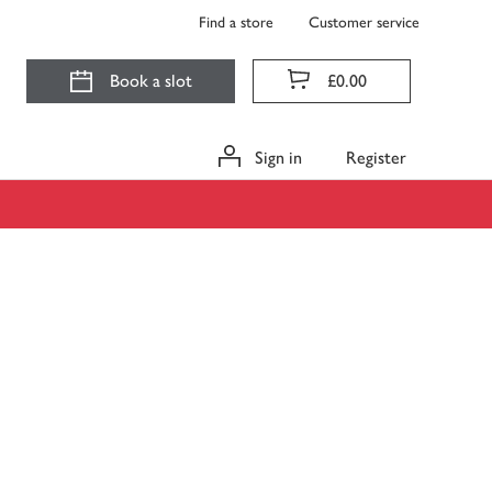
Find a store
Customer service
Book a slot
£0.00
Sign in
Register