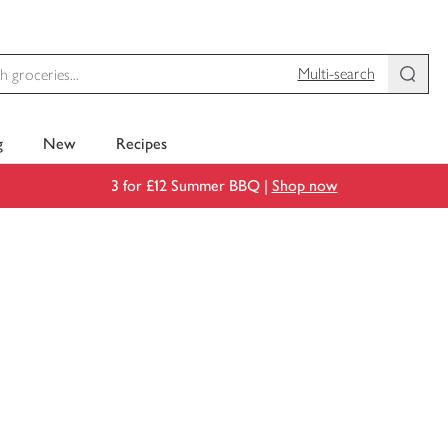
Multi-search
g
New
Recipes
3 for £12 Summer BBQ |
Shop now