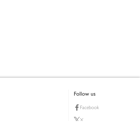
Follow us
Facebook
X
Pinterest