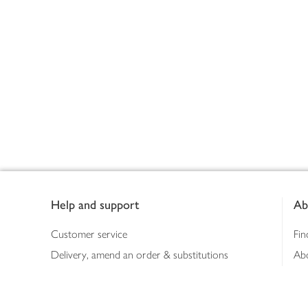
Footer
Help and support
Ab
Customer service
Fin
Delivery, amend an order & substitutions
Ab
Booking a slot
Sus
Contact us
Bus