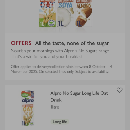
OFFERS
All the taste, none of the sugar
Nourish your mornings with Alpro’s No Sugars range.
That’s a win for you and your breakfast.
Offer applies to delivery/collection slots between 8 October – 4
November 2025. On selected lines only. Subject to availability.
view
Alpro No Sugar Long Life Oat
product
Drink
details
1litre
for
Long life