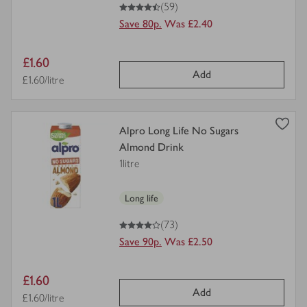
4.5
out of 5 stars
(59)
Save 80p.
Was £2.40
Item
£1.60
Add
price
Price per unit
£1.60/litre
view
Alpro Long Life No Sugars
product
Almond Drink
details
1litre
for
Long life
4
out of 5 stars
(73)
Save 90p.
Was £2.50
Item
£1.60
Add
price
Price per unit
£1.60/litre