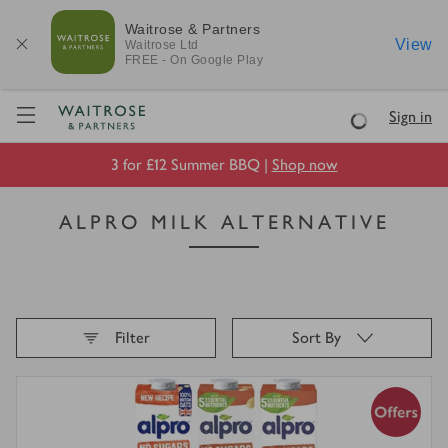
Waitrose & Partners
View
Waitrose
Ltd
FREE - On Google Play
Visit Waitrose.com
Sign in
Loading
3 for £12 Summer BBQ |
Shop now
ALPRO MILK ALTERNATIVE
Filter
Sort By
Loading
finished