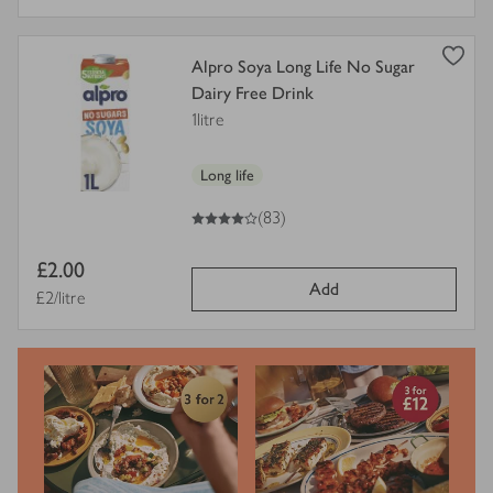
view
Alpro Soya Long Life No Sugar
product
Dairy Free Drink
details
1litre
for
Long life
4
out of 5 stars
(83)
Item
£2.00
Add
price
Price per unit
£2/litre