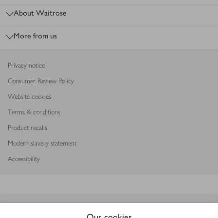
About Waitrose
More from us
Privacy notice
Consumer Review Policy
Website cookies
Terms & conditions
Product recalls
Modern slavery statement
Accessibility
Download our app
Our cookies