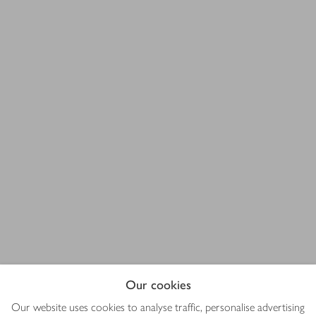
Our cookies
Our website uses cookies to analyse traffic, personalise advertising