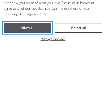
and show you more of what you love. Please let us know you
agree to all of our cookies. You can find out more on our
cookies policy
page any time.
Footer
Products
Allow all
Reject all
loaded
Help and support
Manage cookies
About Waitrose
More from us
Privacy notice
Consumer Review Policy
Website cookies
Terms & conditions
Product recalls