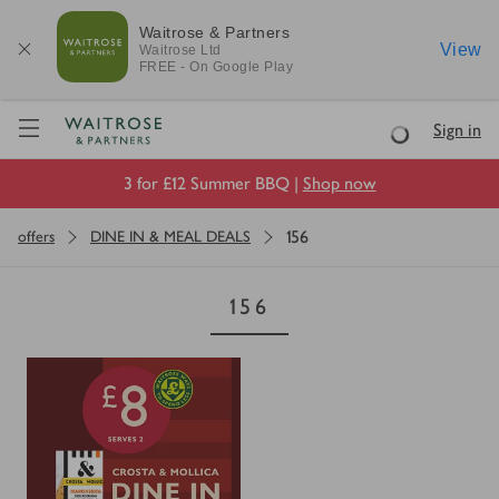
Waitrose & Partners
View
Waitrose
Ltd
FREE - On Google Play
Visit Waitrose.com
Sign in
Loading
3 for £12 Summer BBQ |
Shop now
156
offers
DINE IN & MEAL DEALS
156