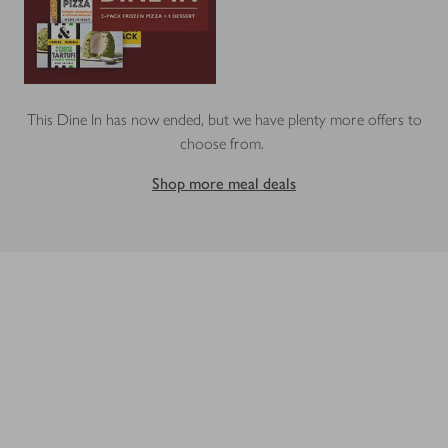
This Dine In has now ended, but we have plenty more offers to
choose from.
Shop more meal deals