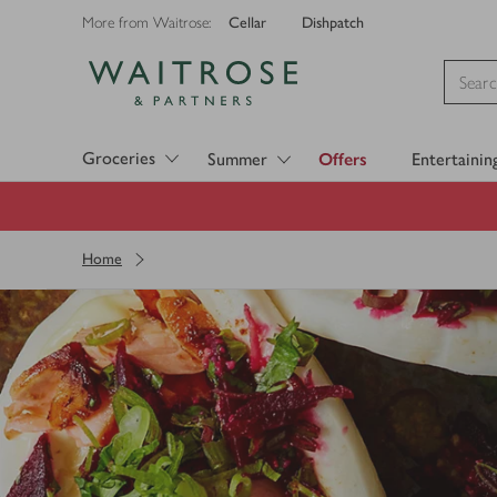
Cellar
Dishpatch
More from Waitrose:
Visit Waitrose.com
Groceries
Summer
Offers
Entertainin
Home