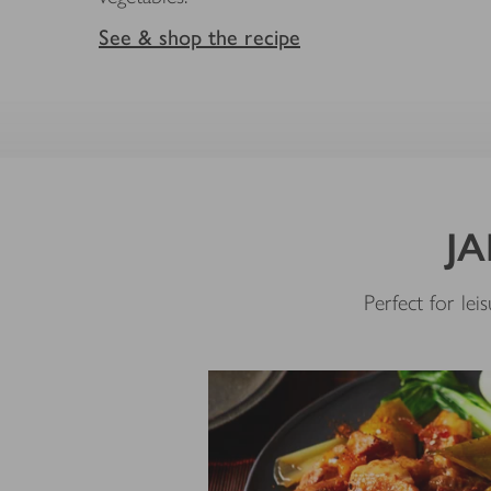
See & shop the recipe
JA
Perfect for le