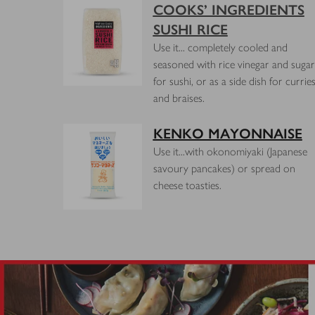
COOKS’ INGREDIENTS
SUSHI RICE
Use it... completely cooled and
seasoned with rice vinegar and sugar
for sushi, or as a side dish for currie
and braises.
KENKO MAYONNAISE
Use it...with okonomiyaki (Japanese
savoury pancakes) or spread on
cheese toasties.