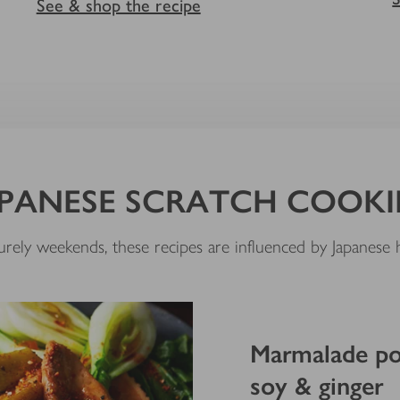
See & shop the recipe
PANESE SCRATCH COOK
isurely weekends, these recipes are influenced by Japanes
Marmalade por
soy & ginger