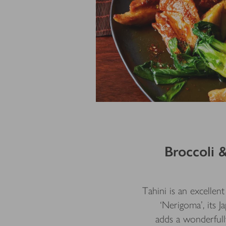
Broccoli 
Tahini is an excellen
‘Nerigoma’, its J
adds a wonderfully