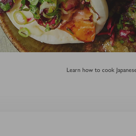
Learn how to cook Japanese-i