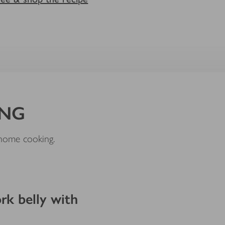
ING
e home cooking.
k belly with