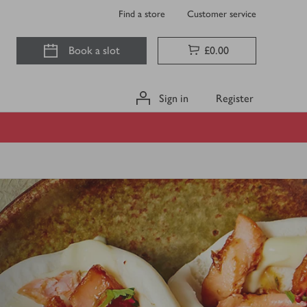
Find a store
Customer service
Book a slot
£0.00
Sign in
Register