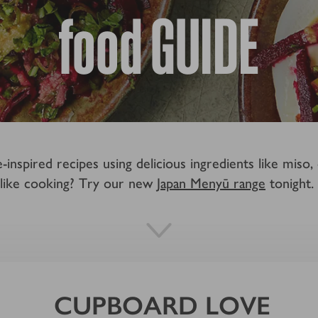
food GUIDE
nspired recipes using delicious ingredients like miso,
like cooking? Try our new
Japan Menyū range
tonight.
CUPBOARD LOVE