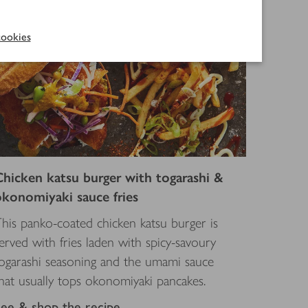
ookies
Chicken katsu burger with togarashi &
okonomiyaki sauce fries
his panko-coated chicken katsu burger is
erved with fries laden with spicy-savoury
ogarashi seasoning and the umami sauce
hat usually tops okonomiyaki pancakes.
See & shop the recipe