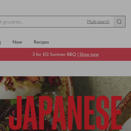
Multi-search
g
New
Recipes
3 for £12 Summer BBQ |
Shop now
JAPANESE