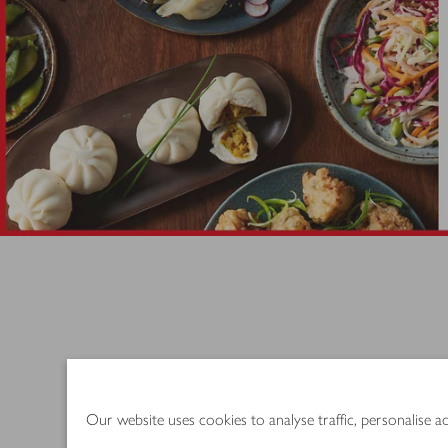
Try these speed
Our website uses cookies to analyse traffic, personalise 