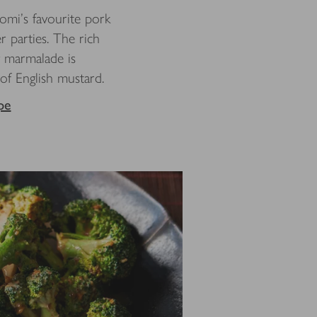
omi’s favourite pork
r parties. The rich
y marmalade is
 of English mustard.
pe