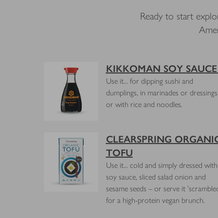
Ready to start explo
Amer
KIKKOMAN SOY SAUC
Use it... for dipping sushi and
dumplings, in marinades or dressings
or with rice and noodles.
CLEARSPRING ORGANI
TOFU
Use it... cold and simply dressed with
soy sauce, sliced salad onion and
sesame seeds – or serve it 'scramble
for a high-protein vegan brunch.