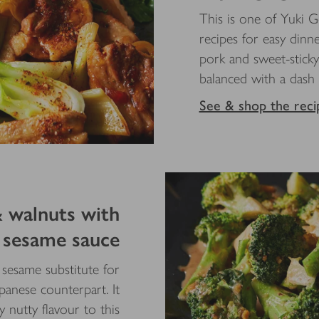
This is one of Yuki G
recipes for easy dinne
pork and sweet-stick
balanced with a dash
See & shop the reci
& walnuts with
sesame sauce
t sesame substitute for
apanese counterpart. It
 nutty flavour to this