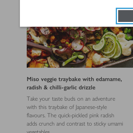
Miso veggie traybake with edamame,
radish & chilli-garlic drizzle
Take your taste buds on an adventure
with this traybake of Japanese-style
flavours. The quick-pickled pink radish
adds crunch and contrast to sticky umami
vegetables.