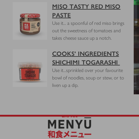
MISO TASTY RED MISO
PASTE
Use it... a spoonful of red miso brings
out the sweetness of tomatoes and
s
takes cheese sauce up a notch.
COOKS’ INGREDIENTS
SHICHIMI TOGARASHI
Use it...sprinkled over your favourite
bowl of noodles, soup or stew, or to
liven up a dip.