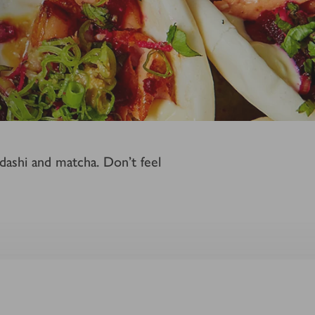
 dashi and matcha. Don't feel