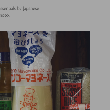
ssentials by Japanese
moto.