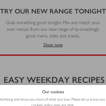
TRY OUR NEW RANGE TONIGHT
Grab something good tonight. Mix and match your
own menyū from our new range of lip-smackingly
good mains, sides and snacks.
Shop now
EASY WEEKDAY RECIPES
y recipes made using shortcut ingredients and Japanese-in
Our cookies
advertising and show you more of what you love. Please let us know you
cookies policy
page any time.