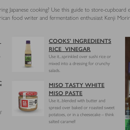
ring Japanese cooking? Use this guide to store-cupboard e
ican food writer and fermentation enthusiast Kenji Mori
E
COOKS’ INGREDIENTS
RICE VINEGAR
,
Use it...sprinkled over sushi rice or
mixed into a dressing for crunchy
salads.
C
MISO TASTY WHITE
MISO PASTE
Use it...blended with butter and
spread over baked or roasted sweet
d'
potatoes, or in a cheesecake – think
salted caramel!