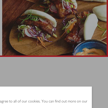
spired flavours.
 agree to all of our cookies. You can find out more on our