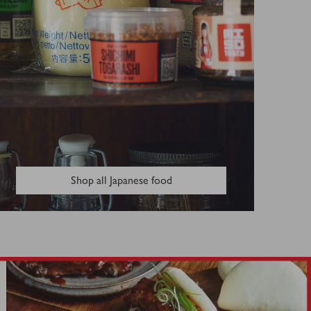
Shop all Japanese food