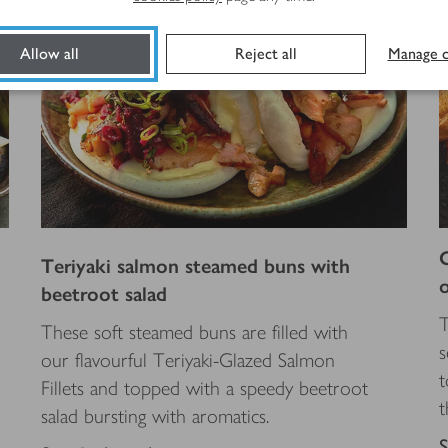
Allow all
Reject all
Manage c
Teriyaki salmon steamed buns with
beetroot salad
T
These soft steamed buns are filled with
s
our flavourful Teriyaki-Glazed Salmon
t
Fillets and topped with a speedy beetroot
t
salad bursting with aromatics.