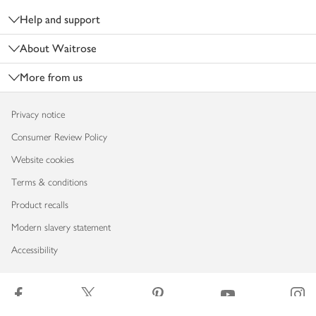
Help and support
About Waitrose
More from us
Privacy notice
Consumer Review Policy
Website cookies
Terms & conditions
Product recalls
Modern slavery statement
Accessibility