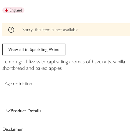
be
England
edited
Sorry, this item is not available
View all in Sparkling Wine
Lemon gold fizz with captivating aromas of hazelnuts, vanilla
shortbread and baked apples.
Age restriction
Product Details
Disclaimer