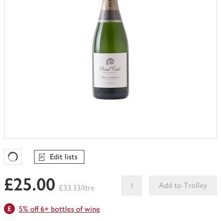
Edit lists
Favourites Loading
£25.00
Add to Trolley
£33.33/litre
This
5% off 6+ bottles of wine
product
can't