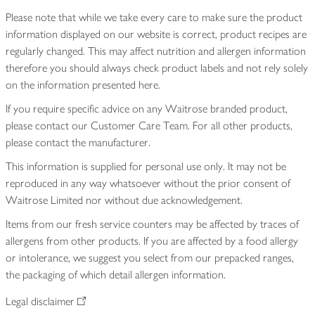
Please note that while we take every care to make sure the product
information displayed on our website is correct, product recipes are
regularly changed. This may affect nutrition and allergen information
therefore you should always check product labels and not rely solely
on the information presented here.
If you require specific advice on any Waitrose branded product,
please contact our Customer Care Team. For all other products,
please contact the manufacturer.
This information is supplied for personal use only. It may not be
reproduced in any way whatsoever without the prior consent of
Waitrose Limited nor without due acknowledgement.
Items from our fresh service counters may be affected by traces of
allergens from other products. If you are affected by a food allergy
or intolerance, we suggest you select from our prepacked ranges,
the packaging of which detail allergen information.
Legal disclaimer