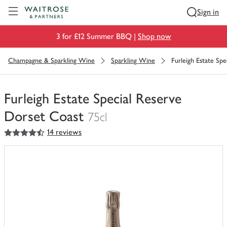
Visit Waitrose.com
Sign in
3 for £12 Summer BBQ |
Shop now
Champagne & Sparkling Wine
Sparkling Wine
Furleigh Estate Sp
Furleigh Estate Special Reserve
Dorset Coast
75cl
4.5
out of 5 stars
14 reviews
You
have
0
of
this
in
your
trolley