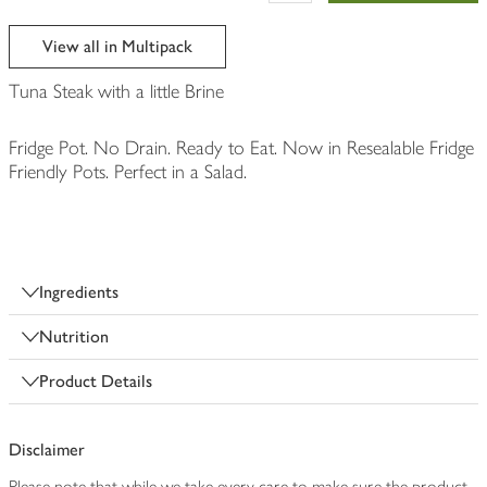
View all in Multipack
Tuna Steak with a little Brine
Fridge Pot. No Drain. Ready to Eat. Now in Resealable Fridge
Friendly Pots. Perfect in a Salad.
Ingredients
Nutrition
Product Details
Disclaimer
Please note that while we take every care to make sure the product