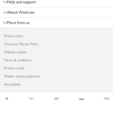
Help and support
About Waitrose
More from us
Privacy notice
Consumer Review Policy
Website cookies
Terms & conditions
Product recalls
Modern slavery statement
Accessibility