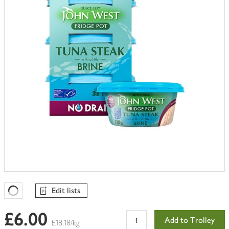
trolley
Edit lists
Favourites Loading
£6.00
Add to Trolley
£18.18/kg