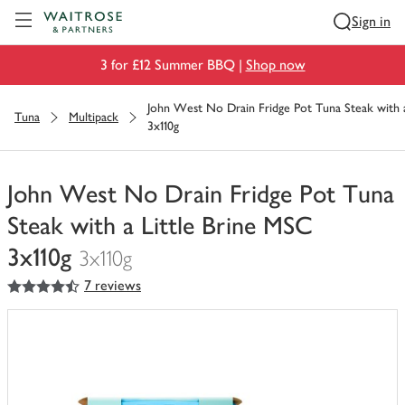
Visit Waitrose.com
Sign in
3 for £12 Summer BBQ |
Shop now
John West No Drain Fridge Pot Tuna Steak with 
Tuna
Multipack
3x110g
John West No Drain Fridge Pot Tuna
Steak with a Little Brine MSC
3x110g
3x110g
4.5
out of 5 stars
7 reviews
You
have
0
of
this
in
your