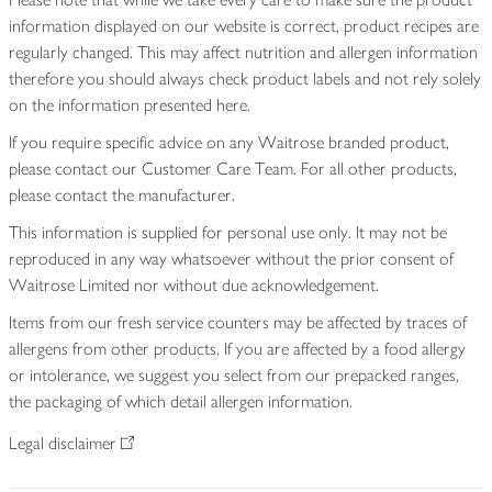
information displayed on our website is correct, product recipes are
regularly changed. This may affect nutrition and allergen information
therefore you should always check product labels and not rely solely
on the information presented here.
If you require specific advice on any Waitrose branded product,
please contact our Customer Care Team. For all other products,
please contact the manufacturer.
This information is supplied for personal use only. It may not be
reproduced in any way whatsoever without the prior consent of
Waitrose Limited nor without due acknowledgement.
Items from our fresh service counters may be affected by traces of
allergens from other products. If you are affected by a food allergy
or intolerance, we suggest you select from our prepacked ranges,
the packaging of which detail allergen information.
Legal disclaimer