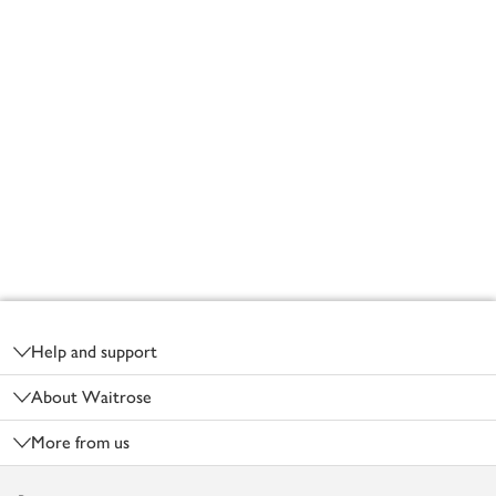
Footer
Help and support
About Waitrose
More from us