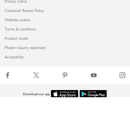
Privacy notice
Consumer Review Policy
Website cookies
Terms & conditions
Product recalls
Modern slavery statement
Accessibility
Download our app