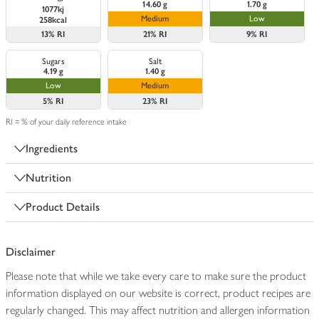
14.60 g
1.70 g
1077kj
Medium
Low
258kcal
13%
RI
21%
RI
9%
RI
Sugars
Salt
4.19 g
1.40 g
Low
Medium
5%
RI
23%
RI
RI = % of your daily reference intake
Ingredients
Nutrition
Product Details
Disclaimer
Please note that while we take every care to make sure the product
information displayed on our website is correct, product recipes are
regularly changed. This may affect nutrition and allergen information