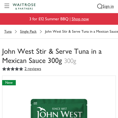
Visit Waitrose.com
Sign in
3 for £12 Summer BBQ |
Shop now
Tuna
Single Pack
John West Stir & Serve Tuna in a Mexican Sauc
John West Stir & Serve Tuna in a
Mexican Sauce 300g
300g
5
out of 5 stars
2 reviews
You
have
0
New
of
this
in
your
trolley