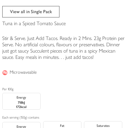
View all in Single Pack
Tuna in a Spiced Tomato Sauce
Stir & Serve. Just Add Tacos. Ready in 2 Mins. 23g Protein per
Serve. No artificial colours, flavours or preservatives. Dinner
just got saucy Succulent pieces of tuna in a spicy Mexican
sauce. Easy meals in minutes. . . just add tacos!
Microwaveable
Per 100g
Energy
718kJ
172kcal
Each serving (150g) contains
Fat
Saturates
Energy