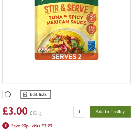
Edit lists
Favourites Loading
£3.00
Add to Trolley
£10/kg
Save 90p.
Was £3.90