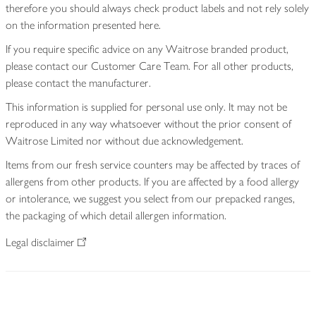
therefore you should always check product labels and not rely solely
on the information presented here.
If you require specific advice on any Waitrose branded product,
please contact our Customer Care Team. For all other products,
please contact the manufacturer.
This information is supplied for personal use only. It may not be
reproduced in any way whatsoever without the prior consent of
Waitrose Limited nor without due acknowledgement.
Items from our fresh service counters may be affected by traces of
allergens from other products. If you are affected by a food allergy
or intolerance, we suggest you select from our prepacked ranges,
the packaging of which detail allergen information.
Legal disclaimer