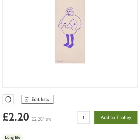
Edit lists
Favourites Loading
£2.20
Add to Trolley
£2.20/litre
Long life