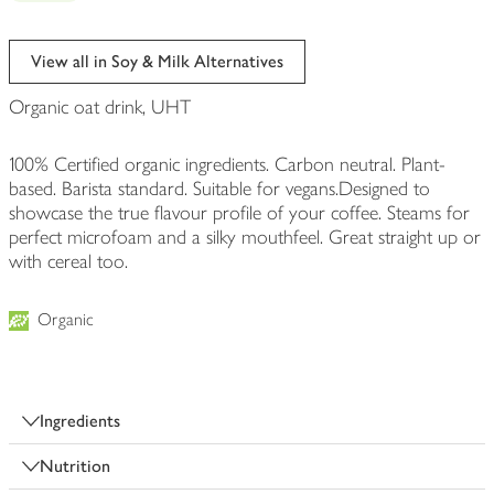
View all in Soy & Milk Alternatives
Organic oat drink, UHT
100% Certified organic ingredients. Carbon neutral. Plant-
based. Barista standard. Suitable for vegans.Designed to
showcase the true flavour profile of your coffee. Steams for
perfect microfoam and a silky mouthfeel. Great straight up or
with cereal too.
Organic
Ingredients
Nutrition