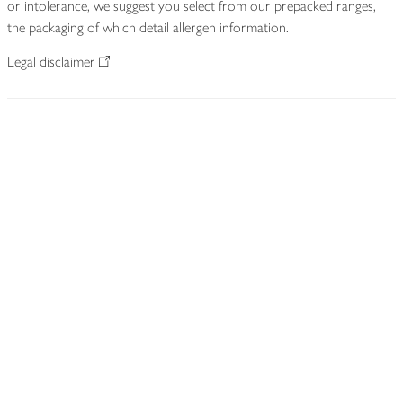
or intolerance, we suggest you select from our prepacked ranges,
the packaging of which detail allergen information.
Legal disclaimer