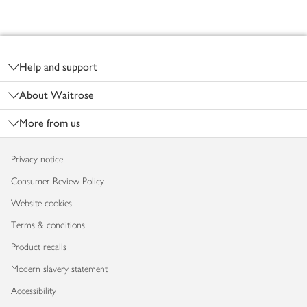
Footer
Help and support
About Waitrose
More from us
Privacy notice
Consumer Review Policy
Website cookies
Terms & conditions
Product recalls
Modern slavery statement
Accessibility