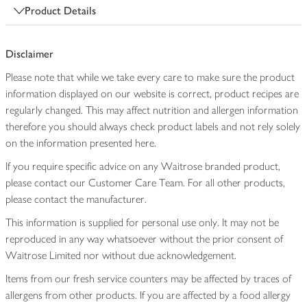
Product Details
Disclaimer
Please note that while we take every care to make sure the product
information displayed on our website is correct, product recipes are
regularly changed. This may affect nutrition and allergen information
therefore you should always check product labels and not rely solely
on the information presented here.
If you require specific advice on any Waitrose branded product,
please contact our Customer Care Team. For all other products,
please contact the manufacturer.
This information is supplied for personal use only. It may not be
reproduced in any way whatsoever without the prior consent of
Waitrose Limited nor without due acknowledgement.
Items from our fresh service counters may be affected by traces of
allergens from other products. If you are affected by a food allergy