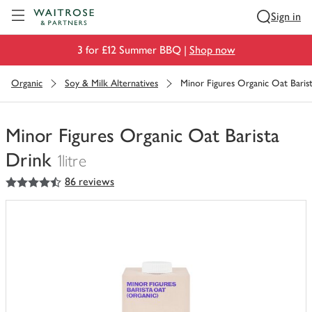
Visit Waitrose.com
Sign in
3 for £12 Summer BBQ |
Shop now
Organic
Soy & Milk Alternatives
Minor Figures Organic Oat Baris
Minor Figures Organic Oat Barista
Drink
1litre
4.5
out of 5 stars
86 reviews
You
have
0
of
this
in
your
trolley