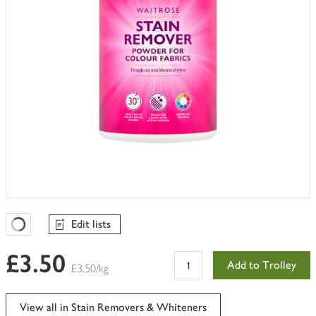
Edit lists
Favourites Loading
£3.50
Add to Trolley
£3.50/kg
View all in Stain Removers & Whiteners