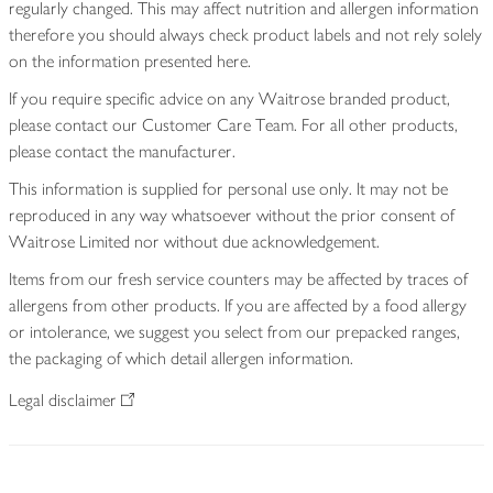
regularly changed. This may affect nutrition and allergen information
therefore you should always check product labels and not rely solely
on the information presented here.
If you require specific advice on any Waitrose branded product,
please contact our Customer Care Team. For all other products,
please contact the manufacturer.
This information is supplied for personal use only. It may not be
reproduced in any way whatsoever without the prior consent of
Waitrose Limited nor without due acknowledgement.
Items from our fresh service counters may be affected by traces of
allergens from other products. If you are affected by a food allergy
or intolerance, we suggest you select from our prepacked ranges,
the packaging of which detail allergen information.
Legal disclaimer