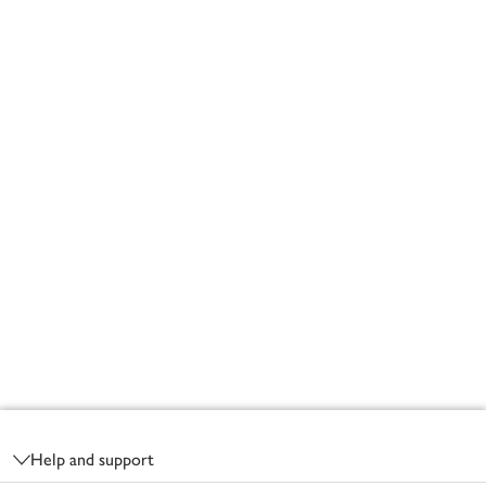
Footer
Help and support