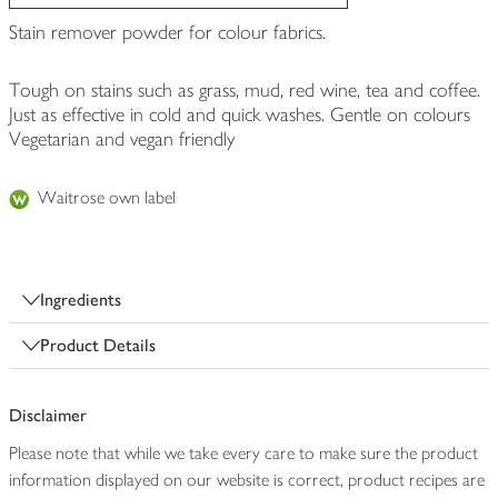
Stain remover powder for colour fabrics.
Tough on stains such as grass, mud, red wine, tea and coffee.
Just as effective in cold and quick washes. Gentle on colours
Vegetarian and vegan friendly
Waitrose own label
Ingredients
Product Details
Disclaimer
Please note that while we take every care to make sure the product
information displayed on our website is correct, product recipes are