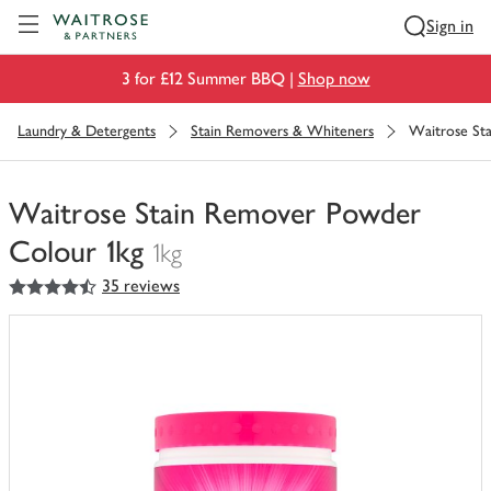
Visit Waitrose.com
Sign in
3 for £12 Summer BBQ |
Shop now
Laundry & Detergents
Stain Removers & Whiteners
Waitrose St
Waitrose Stain Remover Powder
Colour 1kg
1kg
4.5
out of 5 stars
35 reviews
You
have
0
of
this
in
your
trolley