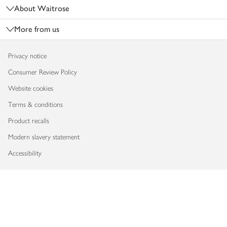
About Waitrose
More from us
Privacy notice
Consumer Review Policy
Website cookies
Terms & conditions
Product recalls
Modern slavery statement
Accessibility
Download our app