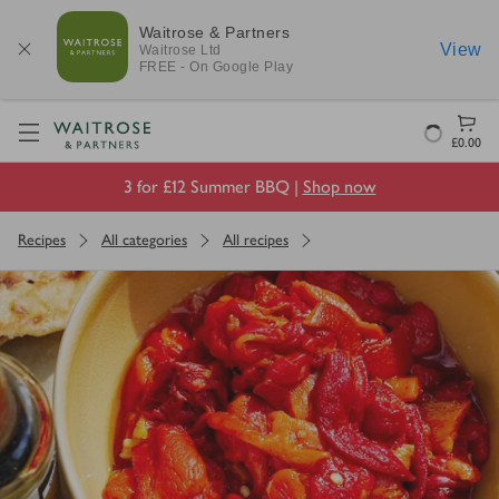
Waitrose & Partners
View
Waitrose
Ltd
FREE - On Google Play
Visit Waitrose.com
Loading
£0.00
3 for £12 Summer BBQ |
Shop now
Recipes
All categories
All recipes