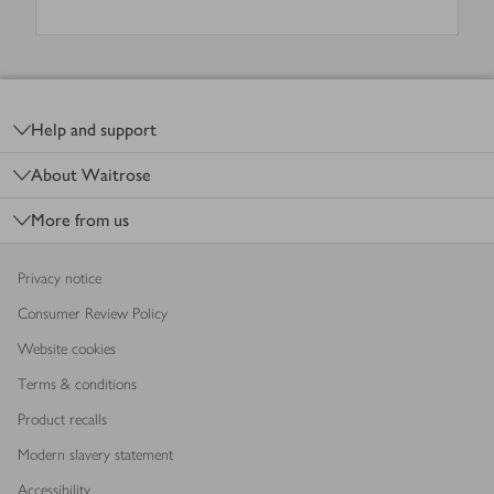
Footer
Help and support
About Waitrose
More from us
Privacy notice
Consumer Review Policy
Website cookies
Terms & conditions
Product recalls
Modern slavery statement
Accessibility