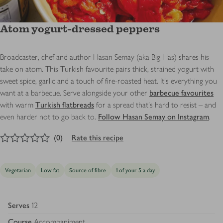
Atom yogurt-dressed peppers
Broadcaster, chef and author Hasan Semay (aka Big Has) shares his
take on atom. This Turkish favourite pairs thick, strained yogurt with
sweet spice, garlic and a touch of fire-roasted heat. It's everything you
want at a barbecue. Serve alongside your other
barbecue favourites
with warm
Turkish flatbreads
for a spread that’s hard to resist – and
even harder not to go back to.
Follow Hasan Semay on Instagram
.
0
out of 5 stars
(
0
)
Rate this recipe
Vegetarian
Low fat
Source of fibre
1 of your 5 a day
Serves
12
Course
Accompaniment