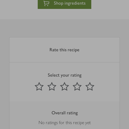
Shop ingredients
Rate this recipe
Select your rating
0
out of 5 stars
1 Star
2 Stars
3 Stars
4 Stars
5 Stars
Submit
Overall rating
No ratings for this recipe yet