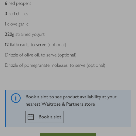
Ingredients
6
red peppers
3
red chillies
1
clove garlic
220
g
strained yogurt
12
flatbreads, to serve (optional)
Drizzle of olive oil, to serve (optional)
Drizzle of pomegranate molasses, to serve (optional)
Book a slot to see product availability at your
nearest Waitrose & Partners store
Book a slot