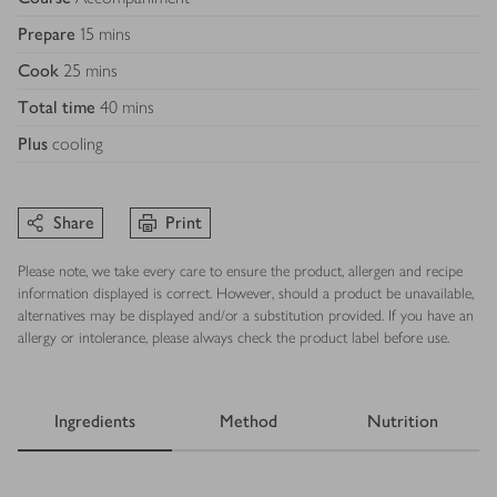
Prepare
15 mins
Cook
25 mins
Total time
40 mins
Plus
cooling
Share
Print
Please note, we take every care to ensure the product, allergen and recipe
information displayed is correct. However, should a product be unavailable,
alternatives may be displayed and/or a substitution provided. If you have an
allergy or intolerance, please always check the product label before use.
Ingredients
Method
Nutrition