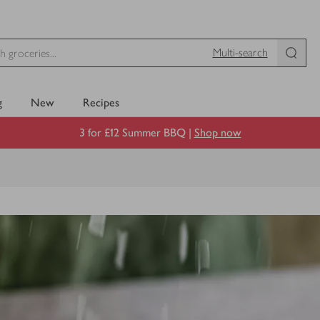
Multi-search
g
New
Recipes
3 for £12 Summer BBQ |
Shop now