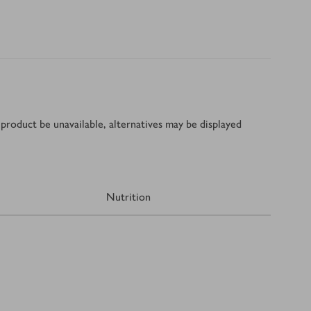
product be unavailable, alternatives may be displayed
Nutrition