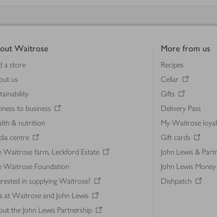
out Waitrose
More from us
d a store
Recipes
out us
Cellar
tainability
Gifts
iness to business
Delivery Pass
lth & nutrition
My Waitrose loya
ia centre
Gift cards
 Waitrose farm, Leckford Estate
John Lewis & Part
e Waitrose Foundation
John Lewis Money
erested in supplying Waitrose?
Dishpatch
s at Waitrose and John Lewis
ut the John Lewis Partnership