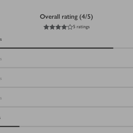
Overall rating (4/5)
4
out of 5 stars
5 ratings
s
s
s
s
s