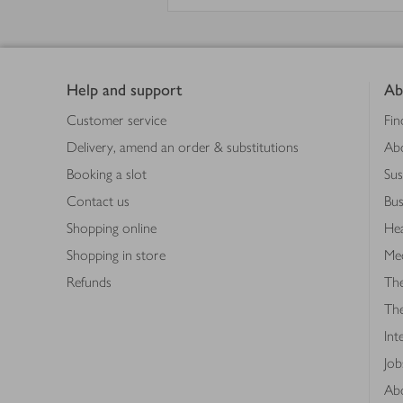
Footer
Help and support
Ab
Customer service
Fin
Delivery, amend an order & substitutions
Ab
Booking a slot
Sus
Contact us
Bus
Shopping online
Hea
Shopping in store
Med
Refunds
The
Th
Int
Job
Abo