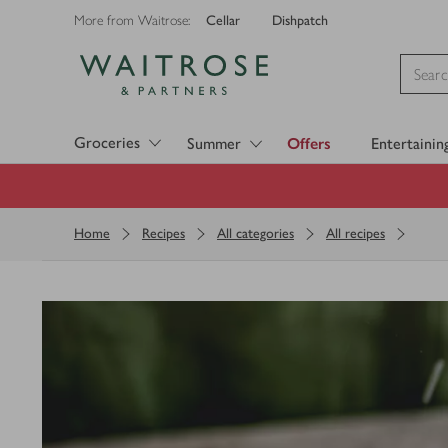
Cellar
Dishpatch
More from Waitrose:
Visit Waitrose.com
Groceries
Summer
Offers
Entertainin
Home
Recipes
All categories
All recipes