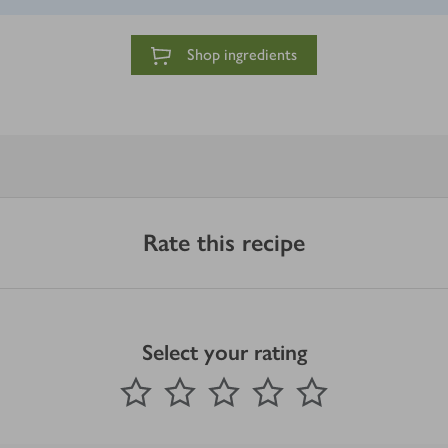
Shop ingredients
Rate this recipe
Select your rating
0
out of 5 stars
1 Star
2 Stars
3 Stars
4 Stars
5 Stars
Submit