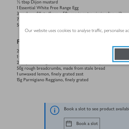
½
tbsp
Dijon mustard
1
Essential White Free Range Egg
3
anchovy fillets (from a 50g can in extra virgin olive oil)
75
ml
olive or cold-pressed rapeseed oil
50
g
Parmigiano Reggiano or pecorino, coarsely grated
Our website uses cookies to analyse traffic, personalise 
For the salad
20
Brussels sprouts, bases trimmed
1
tsp
sea salt flakes
2
tbsp
extra virgin olive oil from the anchovy can
50
g
rough breadcrumbs, made from stale bread
1
unwaxed lemon, finely grated zest
15
g
Parmigiano Reggiano, finely grated
Book a slot to see product availab
Book a slot