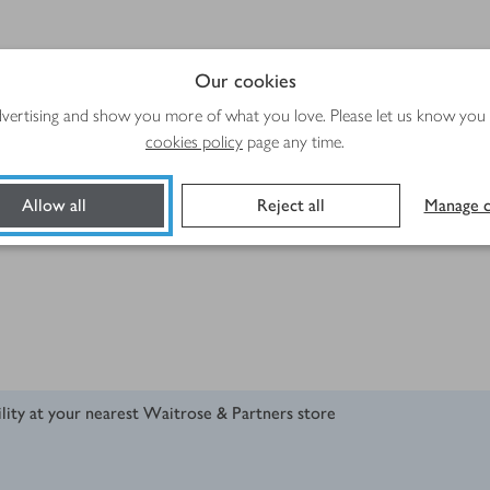
Our cookies
advertising and show you more of what you love. Please let us know you
cookies policy
page any time.
Allow all
Reject all
Manage c
ility at your nearest Waitrose & Partners store