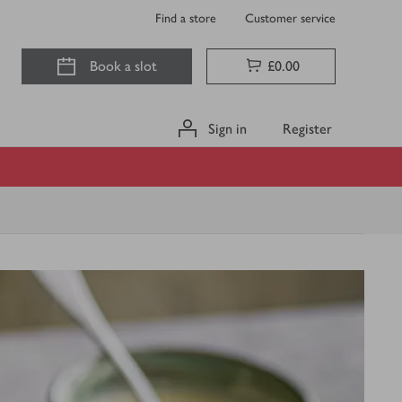
Find a store
Customer service
Book a slot
£0.00
Sign in
Register