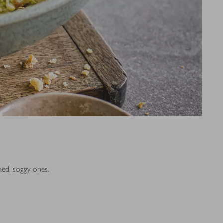
ked, soggy ones.