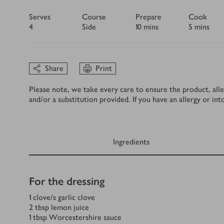
Serves
Course
Prepare
Cook
4
Side
10 mins
5 mins
Share
Print
Please note, we take every care to ensure the product, alle
and/or a substitution provided. If you have an allergy or in
Ingredients
Ingredients
For the dressing
1
clove/s
garlic clove
2
tbsp
lemon juice
1
tbsp
Worcestershire sauce