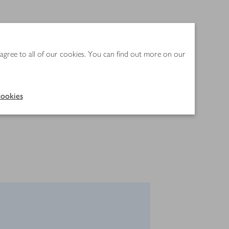
 agree to all of our cookies. You can find out more on our
ookies