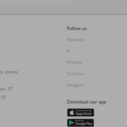
Follow us
Facebook
X
Pinterest
lty scheme
YouTube
Instagram
ners
Download our app