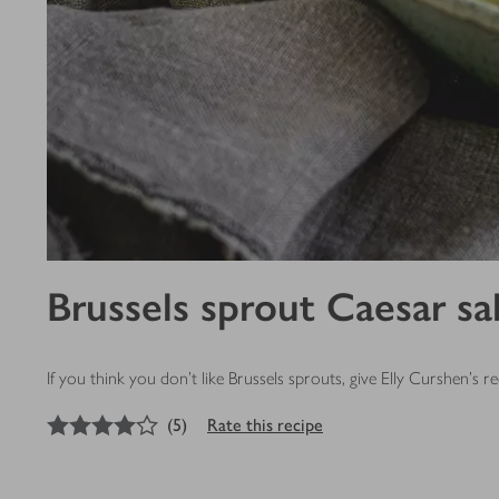
Brussels sprout Caesar sa
If you think you don’t like Brussels sprouts, give Elly Curshen's
4
out of 5 stars
(
5
)
Rate this recipe