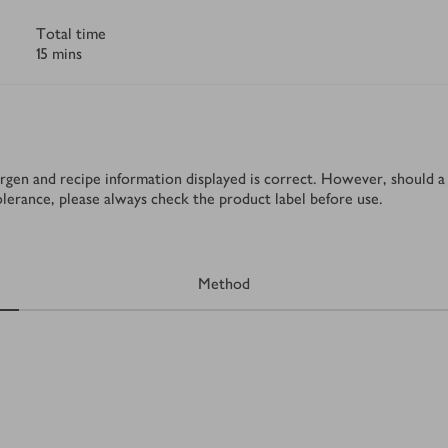
Total time
15 mins
rgen and recipe information displayed is correct. However, should a 
tolerance, please always check the product label before use.
Method