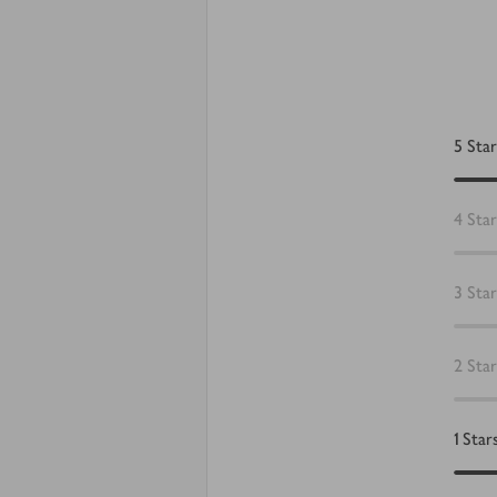
5
Star
4
Star
3
Star
2
Star
1
Star