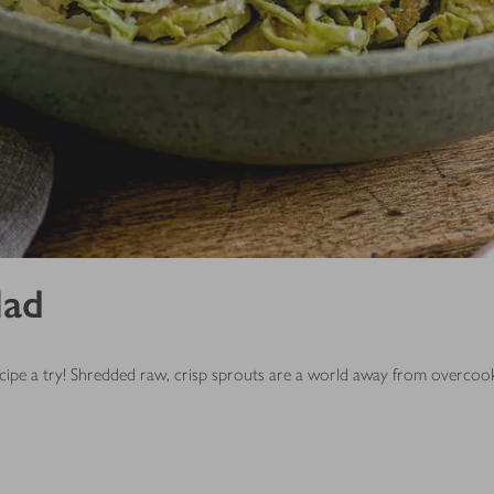
lad
 recipe a try! Shredded raw, crisp sprouts are a world away from overcoo