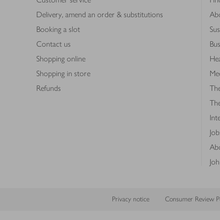
Delivery, amend an order & substitutions
Ab
Booking a slot
Sus
Contact us
Bus
Shopping online
Hea
Shopping in store
Med
Refunds
The
Th
Int
Job
Abo
Joh
Privacy notice
Consumer Review Po