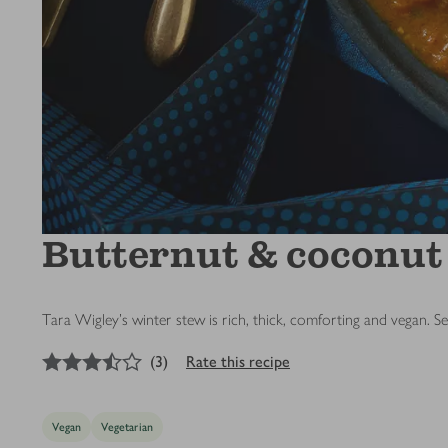
Butternut & coconut
Tara Wigley's winter stew is rich, thick, comforting and vegan. S
3.5
out of 5 stars
(
3
)
Rate this recipe
Vegan
Vegetarian