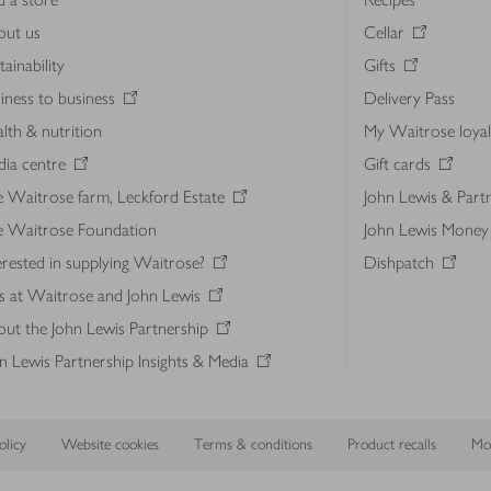
out us
Cellar
tainability
Gifts
iness to business
Delivery Pass
lth & nutrition
My Waitrose loya
ia centre
Gift cards
 Waitrose farm, Leckford Estate
John Lewis & Part
e Waitrose Foundation
John Lewis Money
erested in supplying Waitrose?
Dishpatch
s at Waitrose and John Lewis
ut the John Lewis Partnership
n Lewis Partnership Insights & Media
licy
Website cookies
Terms & conditions
Product recalls
Mod