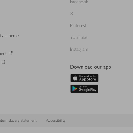
Facebook
X
Pinterest
lty scheme
YouTube
Instagram
ners
Download our app
ern slavery statement
Accessibility