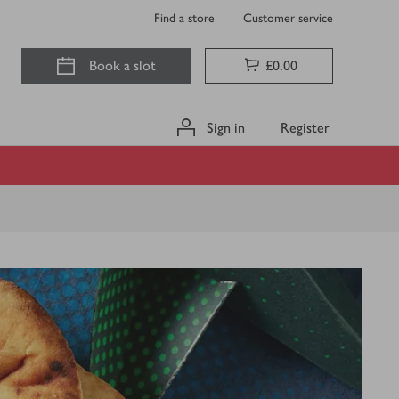
Find a store
Customer service
Book a slot
£0.00
Sign in
Register