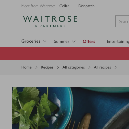
Cellar
Dishpatch
More from Waitrose:
Visit Waitrose.com
Groceries
Summer
Offers
Entertainin
Home
Recipes
All categories
All recipes