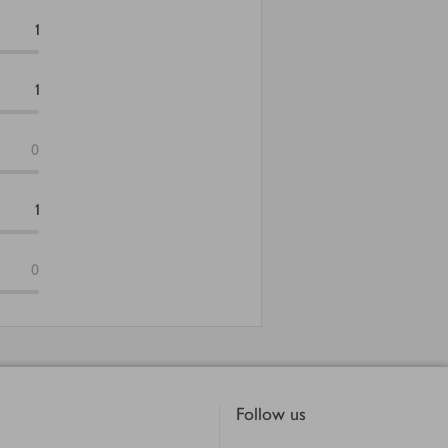
1
1
0
1
0
Follow us