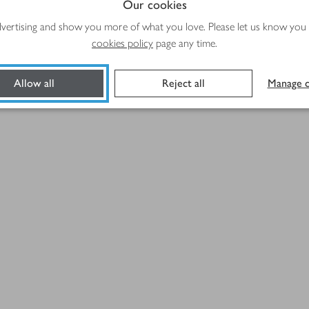
Our cookies
advertising and show you more of what you love. Please let us know you
cookies policy
page any time.
Allow all
Reject all
Manage c