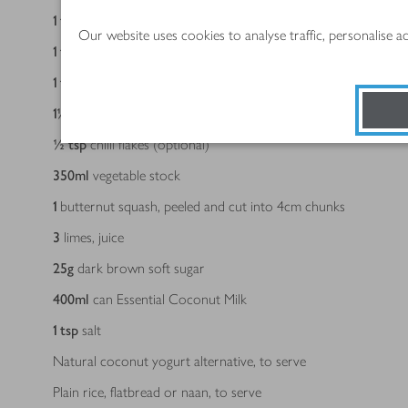
1
tbsp
mild or medium curry powder, to taste
Our website uses cookies to analyse traffic, personalise 
1
tsp
ground turmeric
1
tsp
paprika
1½
tsp
ground coriander
½
tsp
chilli flakes (optional)
350
ml
vegetable stock
1
butternut squash, peeled and cut into 4cm chunks
3
limes, juice
25
g
dark brown soft sugar
400
ml
can Essential Coconut Milk
1
tsp
salt
Natural coconut yogurt alternative, to serve
Plain rice, flatbread or naan, to serve