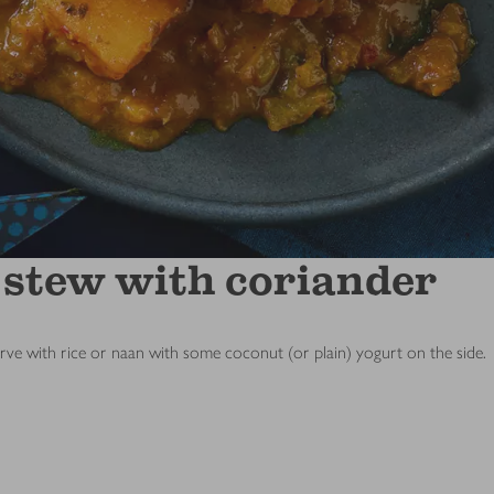
 stew with coriander
erve with rice or naan with some coconut (or plain) yogurt on the side.