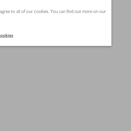
 agree to all of our cookies. You can find out more on our
ookies