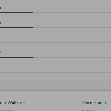
s
s
s
s
s
out Waitrose
More from us
d a store
Recipes