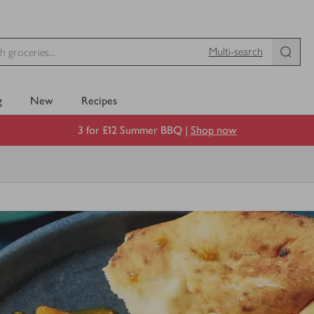
Multi-search
g
New
Recipes
3 for £12 Summer BBQ |
Shop now