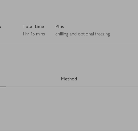
k
Total time
Plus
1 hr 15 mins
chilling and optional freezing
Method
 1-2 packs, to taste, roughly chopped