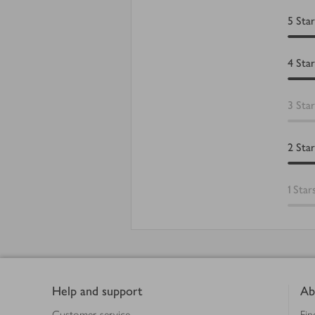
5
Star
4
Star
3
Star
2
Star
1
Star
Footer
Help and support
Ab
Customer service
Fin