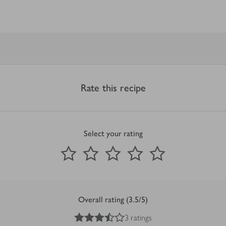
Rate this recipe
Select your rating
0
out of 5 stars
1 Star
2 Stars
3 Stars
4 Stars
5 Stars
Submit
Overall rating (3.5/5)
3.5
out of 5 stars
3 ratings