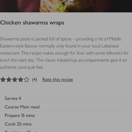
Chicken shawarma wraps
Shawarma paste is packed full of spices – providing a hit of Middle
Eastern-style flavour normally only found in your local Lebanese
restaurant. This recipe makes enough for four with some leftovers for
lunch the next day. The classic kebabshop accompaniments give it an
authentic post-pub feel.
4
out of 5 stars
(
4
)
Rate this recipe
Serves
4
Course
Main meal
Prepare
15 mins
Cook
20 mins