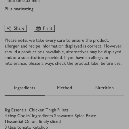
Total time
35 mins
Plus
marinating
Share
Print
Please note, we take every care to ensure the product,
allergen and recipe information displayed is correct. However,
should a product be unavailable, alternatives may be displayed
and/or a substitution provided. If you have an allergy or
intolerance, please always check the product label before use.
Ingredients
Method
Nutrition
Ingredients
1
kg
Essential Chicken Thigh Fillets
4
tbsp
Cooks' Ingredients Shawarma Spice Paste
1
Essential Onion, finely sliced
3
tbsp
tomato ketchup