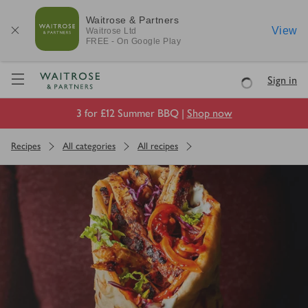
Waitrose & Partners
View
Waitrose
Ltd
FREE - On Google Play
Visit Waitrose.com
Sign in
Loading
3 for £12 Summer BBQ |
Shop now
Recipes
All categories
All recipes