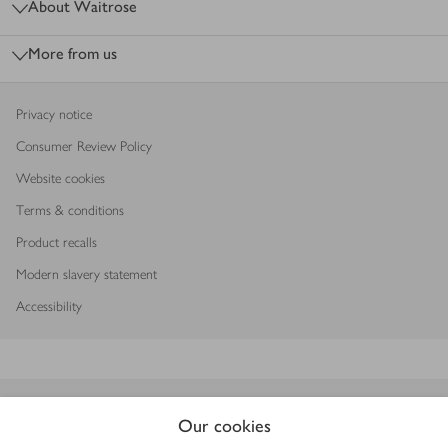
About Waitrose
More from us
Privacy notice
Consumer Review Policy
Website cookies
Terms & conditions
Product recalls
Modern slavery statement
Accessibility
Download our app
Our cookies