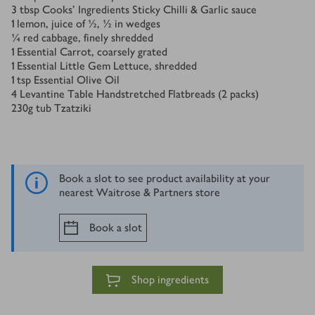
3
tbsp
Cooks' Ingredients Sticky Chilli & Garlic sauce
1
lemon, juice of ½, ½ in wedges
¼
red cabbage, finely shredded
1
Essential Carrot, coarsely grated
1
Essential Little Gem Lettuce, shredded
1
tsp
Essential Olive Oil
4
Levantine Table Handstretched Flatbreads (2 packs)
230
g
tub Tzatziki
Book a slot to see product availability at your
nearest Waitrose & Partners store
Book a slot
Shop ingredients