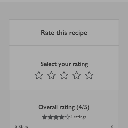
Rate this recipe
Select your rating
0
out of 5 stars
1 Star
2 Stars
3 Stars
4 Stars
5 Stars
Submit
Overall rating (4/5)
4
out of 5 stars
4 ratings
5
Stars
3