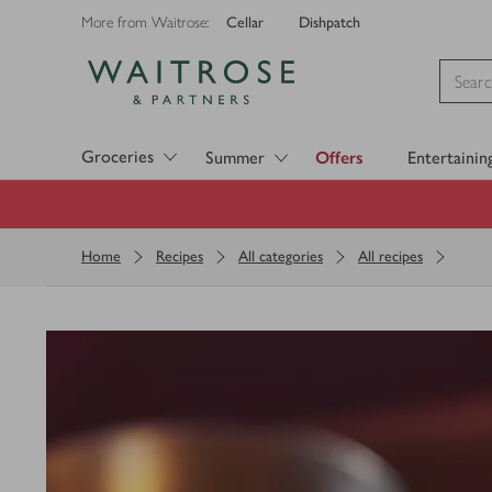
Cellar
Dishpatch
More from Waitrose:
Visit Waitrose.com
Groceries
Summer
Offers
Entertainin
Home
Recipes
All categories
All recipes