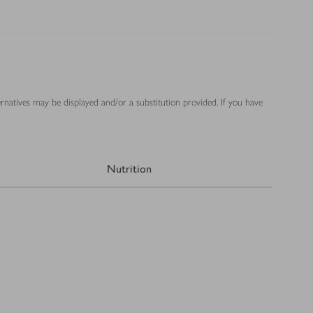
ernatives may be displayed and/or a substitution provided. If you have
Nutrition