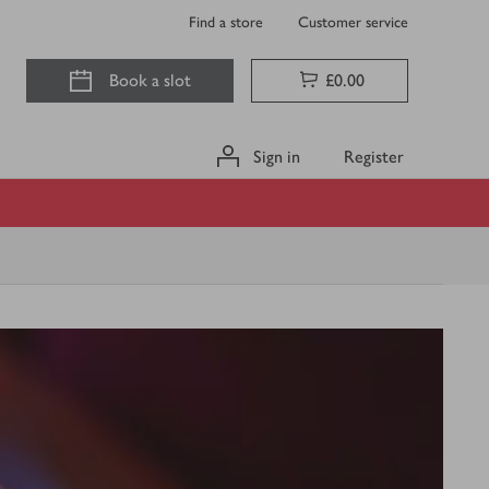
Find a store
Customer service
Book a slot
£0.00
Sign in
Register