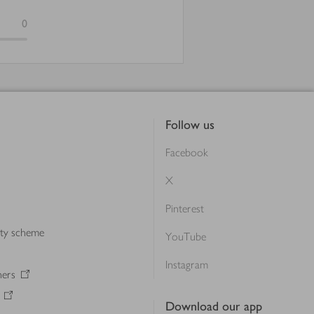
0
Follow us
Facebook
X
Pinterest
lty scheme
YouTube
Instagram
ners
Download our app