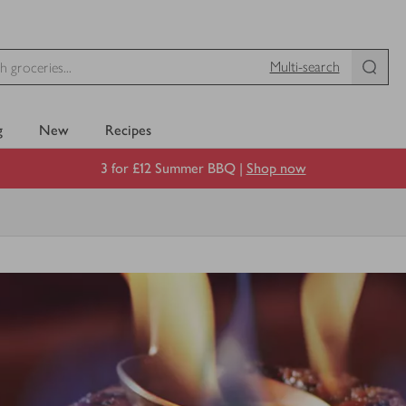
Multi-search
g
New
Recipes
3 for £12 Summer BBQ |
Shop now