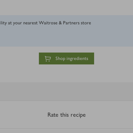
ility at your nearest Waitrose & Partners store
Shop ingredients
Rate this recipe