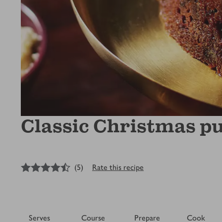
Classic Christmas p
4.5
out of 5 stars
(
5
)
Rate this recipe
Serves
Course
Prepare
Cook