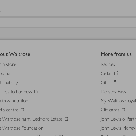
s
out Waitrose
More from us
d a store
Recipes
out us
Cellar
tainability
Gifts
iness to business
Delivery Pass
lth & nutrition
My Waitrose loya
ia centre
Gift cards
 Waitrose farm, Leckford Estate
John Lewis & Part
e Waitrose Foundation
John Lewis Money