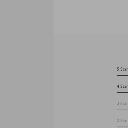
5
Star
4
Star
3
Star
2
Star