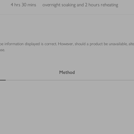
4 hrs 30 mins
overnight soaking and 2 hours reheating
ipe information displayed is correct. However, should a product be unavailable, alt
se.
Method