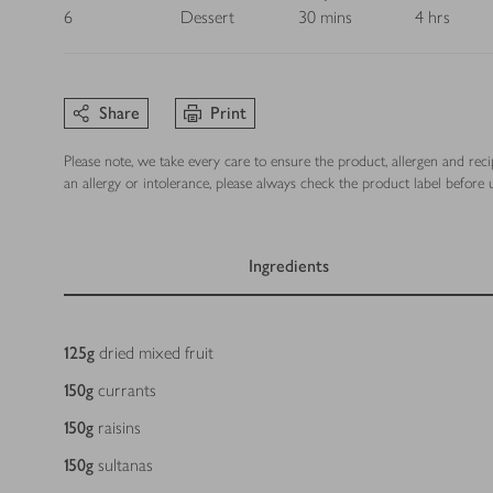
6
Dessert
30 mins
4 hrs
Share
Print
Please note, we take every care to ensure the product, allergen and rec
an allergy or intolerance, please always check the product label before u
Ingredients
Ingredients
125
g
dried mixed fruit
150
g
currants
150
g
raisins
150
g
sultanas