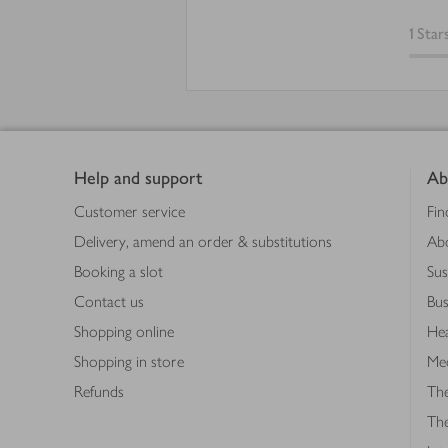
1
Star
Footer
Help and support
Ab
Customer service
Fin
Delivery, amend an order & substitutions
Ab
Booking a slot
Sus
Contact us
Bus
Shopping online
Hea
Shopping in store
Med
Refunds
The
Th