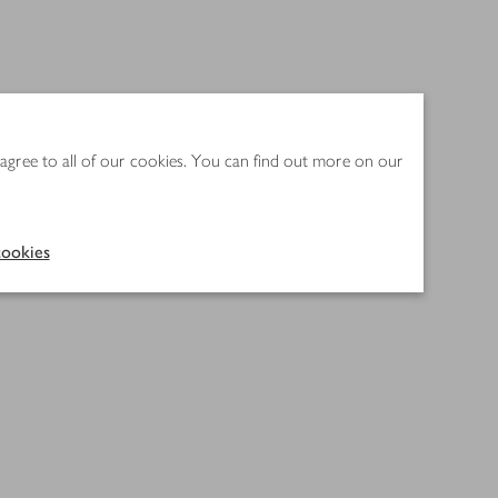
 agree to all of our cookies. You can find out more on our
ookies