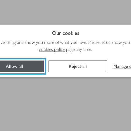
Our cookies
advertising and show you more of what you love. Please let us know you
cookies policy
page any time.
Allow all
Reject all
Manage c