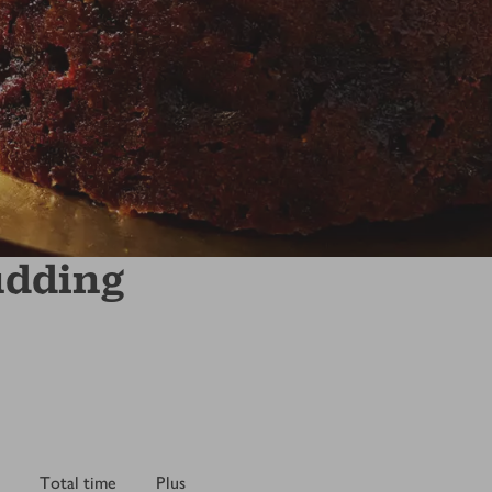
udding
Total time
Plus