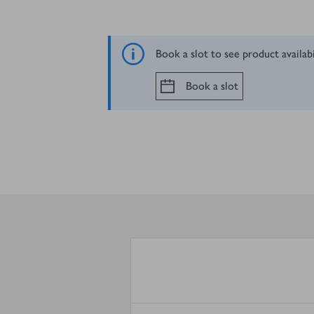
Book a slot to see product availab
Book a slot