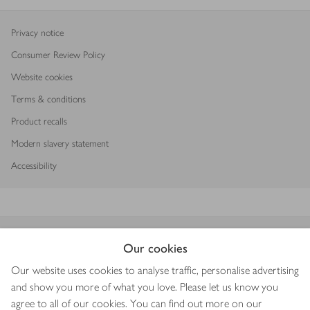
Privacy notice
Consumer Review Policy
Website cookies
Terms & conditions
Product recalls
Modern slavery statement
Accessibility
Download our app
Our cookies
Our website uses cookies to analyse traffic, personalise advertising
and show you more of what you love. Please let us know you
agree to all of our cookies. You can find out more on our