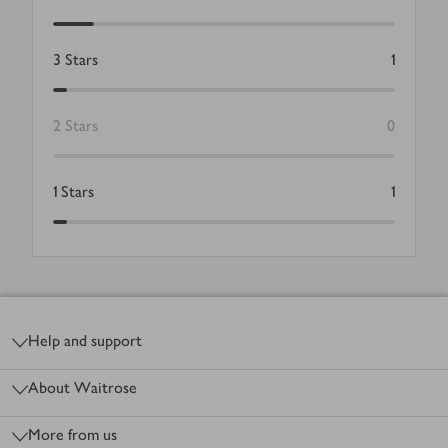
3
Stars
1
2
Stars
0
1
Stars
1
Footer
Help and support
About Waitrose
More from us