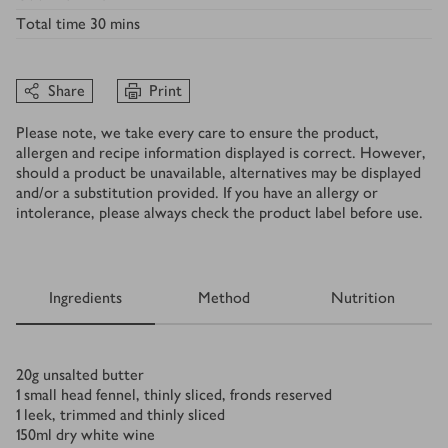
Total time
30 mins
Share
Print
Please note, we take every care to ensure the product,
allergen and recipe information displayed is correct. However,
should a product be unavailable, alternatives may be displayed
and/or a substitution provided. If you have an allergy or
intolerance, please always check the product label before use.
Ingredients
Method
Nutrition
Ingredients
20
g
unsalted butter
1
small head fennel, thinly sliced, fronds reserved
1
leek, trimmed and thinly sliced
150
ml
dry white wine