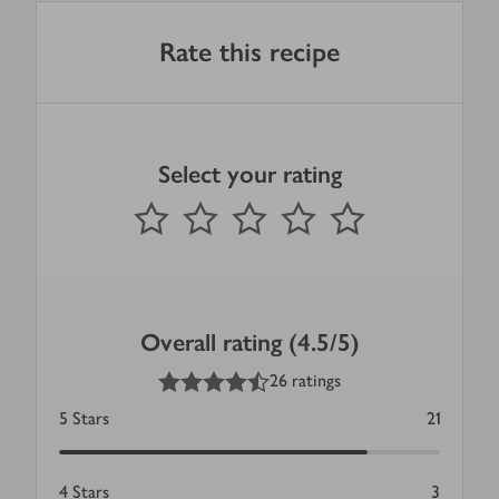
Rate this recipe
Select your rating
0
out of 5 stars
1 Star
2 Stars
3 Stars
4 Stars
5 Stars
Submit
Overall rating (4.5/5)
4.5
out of 5 stars
26 ratings
5
Stars
21
4
Stars
3