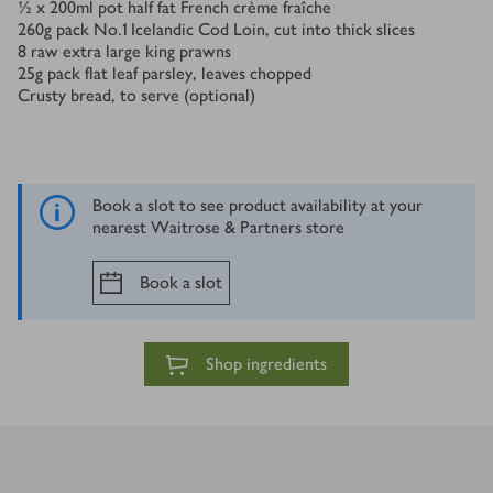
½ x 200
ml
pot half fat French crème fraîche
260
g
pack No.1 Icelandic Cod Loin, cut into thick slices
8
raw extra large king prawns
25
g
pack flat leaf parsley, leaves chopped
Crusty bread, to serve (optional)
Book a slot to see product availability at your
nearest Waitrose & Partners store
Book a slot
Shop ingredients