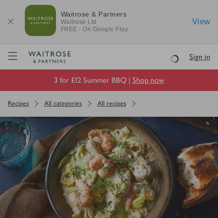
Waitrose & Partners
View
Waitrose
Ltd
FREE - On Google Play
Visit Waitrose.com
Sign in
Loading
3 for £12 Summer BBQ |
Shop now
Recipes
All categories
All recipes