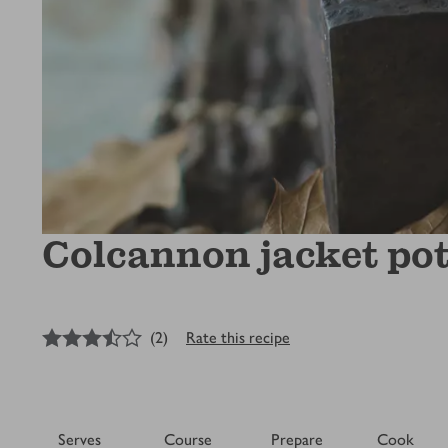
Colcannon jacket po
3.5
out of 5 stars
(
2
)
Rate this recipe
Serves
Course
Prepare
Cook