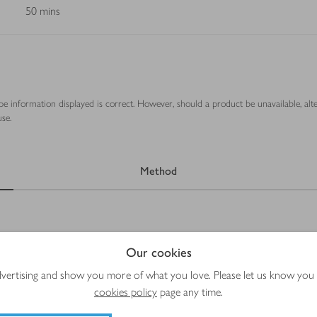
50 mins
ipe information displayed is correct. However, should a product be unavailable, alt
se.
Method
Our cookies
advertising and show you more of what you love. Please let us know you
cookies policy
page any time.