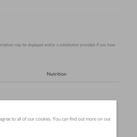
ernatives may be displayed and/or a substitution provided. If you have
Nutrition
 agree to all of our cookies. You can find out more on our