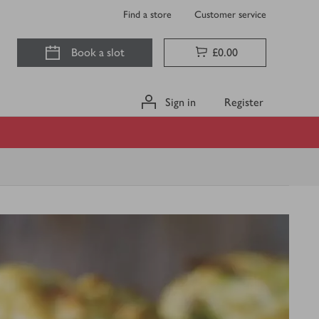
Find a store
Customer service
Book a slot
£0.00
Sign in
Register