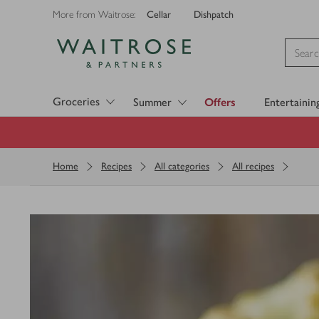
Cellar
Dishpatch
More from Waitrose:
Visit Waitrose.com
Groceries
Summer
Offers
Entertainin
Home
Recipes
All categories
All recipes