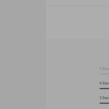
5
Star
4
Star
3
Star