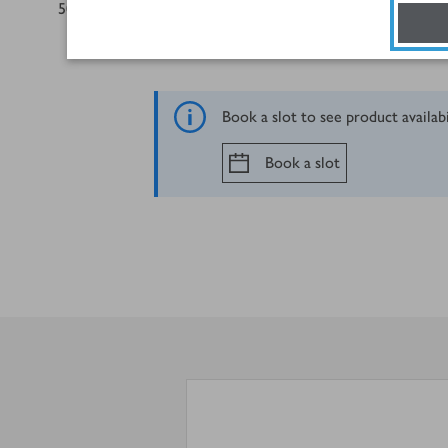
50
g
mature Cheddar, grated
Book a slot to see product availab
Book a slot