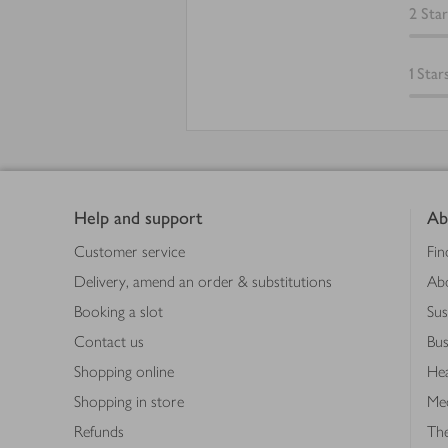
2
Star
1
Star
Footer
Help and support
Ab
Customer service
Fin
Delivery, amend an order & substitutions
Ab
Booking a slot
Sus
Contact us
Bus
Shopping online
Hea
Shopping in store
Med
Refunds
The