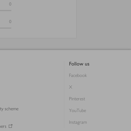
0
0
Follow us
Facebook
X
Pinterest
lty scheme
YouTube
Instagram
ners