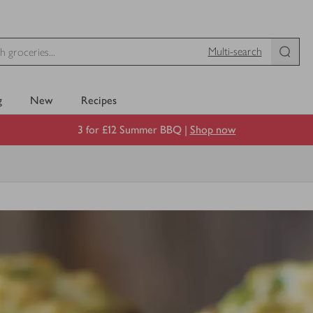
Multi-search
g
New
Recipes
3 for £12 Summer BBQ |
Shop now