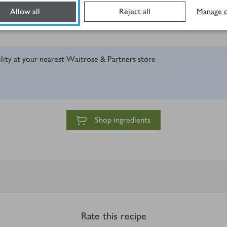
Allow all
Reject all
Manage c
ility at your nearest Waitrose & Partners store
Shop ingredients
Rate this recipe