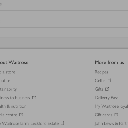
s
s
out Waitrose
More from us
d a store
Recipes
out us
Cellar
tainability
Gifts
iness to business
Delivery Pass
lth & nutrition
My Waitrose loya
ia centre
Gift cards
 Waitrose farm, Leckford Estate
John Lewis & Part