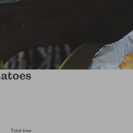
tatoes
Total time