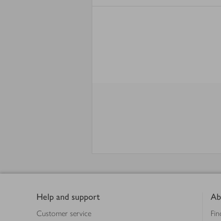
Footer
Help and support
Ab
Customer service
Fin