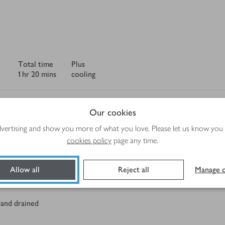
Total time
Plus
1 hr 20 mins
cooling
Our cookies
advertising and show you more of what you love. Please let us know you
cookies policy
page any time.
Method
Allow all
Reject all
Manage c
 and drained