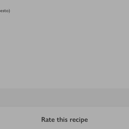
esto)
Rate this recipe