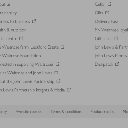
out us
Cellar
tainability
Gifts
iness to business
Delivery Pass
lth & nutrition
My Waitrose loya
ia centre
Gift cards
 Waitrose farm, Leckford Estate
John Lewis & Part
e Waitrose Foundation
John Lewis Money
erested in supplying Waitrose?
Dishpatch
s at Waitrose and John Lewis
ut the John Lewis Partnership
n Lewis Partnership Insights & Media
licy
Website cookies
Terms & conditions
Product recalls
Mod