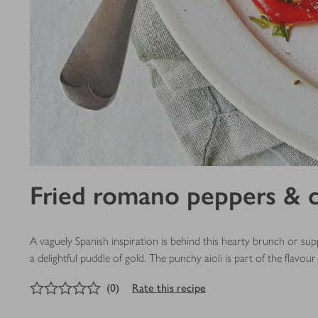
Fried romano peppers & c
A vaguely Spanish inspiration is behind this hearty brunch or sup
a delightful puddle of gold. The punchy aioli is part of the flavour 
0
out of 5 stars
(
0
)
Rate this recipe