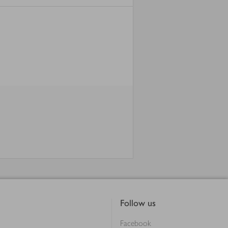
Follow us
Facebook