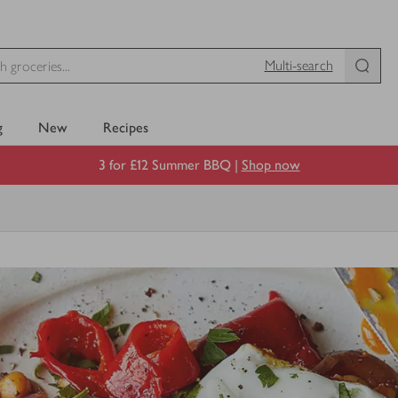
Multi-search
g
New
Recipes
3 for £12 Summer BBQ |
Shop now