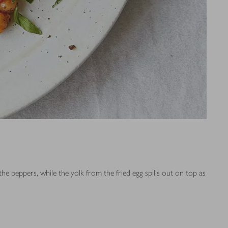
he peppers, while the yolk from the fried egg spills out on top as