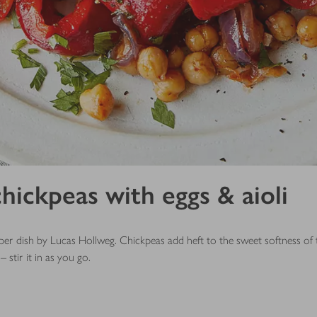
hickpeas with eggs & aioli
per dish by Lucas Hollweg. Chickpeas add heft to the sweet softness of t
– stir it in as you go.