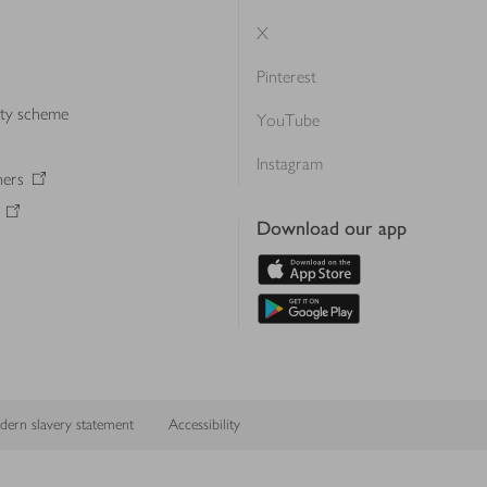
X
Pinterest
lty scheme
YouTube
Instagram
ners
Download our app
ern slavery statement
Accessibility