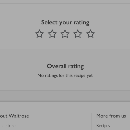
Select your rating
0
out of 5 stars
1 Star
2 Stars
3 Stars
4 Stars
5 Stars
Submit
Overall rating
No ratings for this recipe yet
out Waitrose
More from us
d a store
Recipes