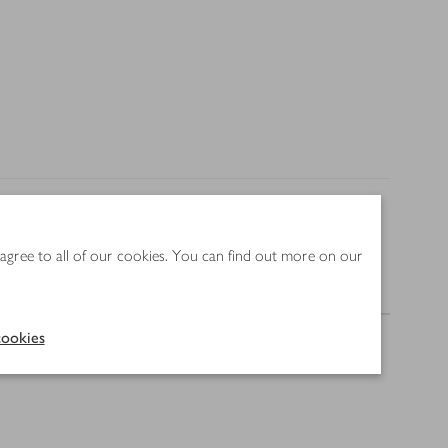
 agree to all of our cookies. You can find out more on our
Nutrition
ookies