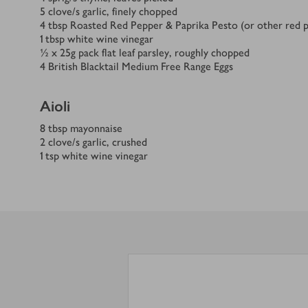
5
clove/s
garlic, finely chopped
4
tbsp
Roasted Red Pepper & Paprika Pesto (or other red p
1
tbsp
white wine vinegar
½ x 25
g
pack flat leaf parsley, roughly chopped
4
British Blacktail Medium Free Range Eggs
Aioli
8
tbsp
mayonnaise
2
clove/s
garlic, crushed
1
tsp
white wine vinegar