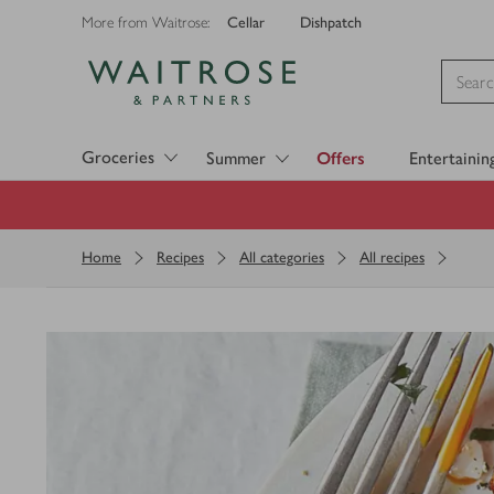
Cellar
Dishpatch
More from Waitrose:
Visit Waitrose.com
Groceries
Summer
Offers
Entertainin
Home
Recipes
All categories
All recipes