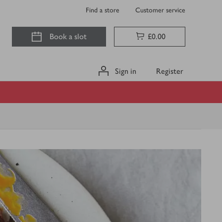
Find a store
Customer service
Book a slot
£0.00
Sign in
Register