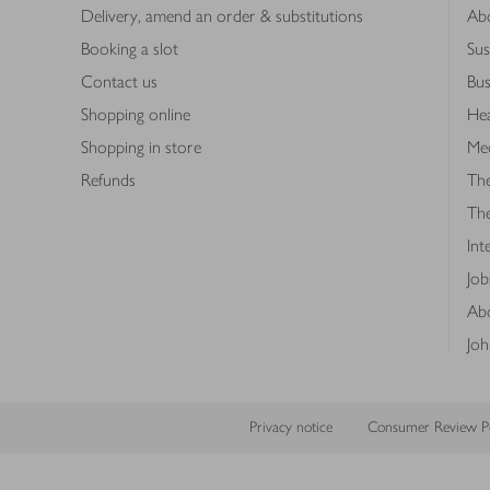
Delivery, amend an order & substitutions
Ab
Booking a slot
Sus
Contact us
Bus
Shopping online
Hea
Shopping in store
Med
Refunds
The
Th
Int
Job
Abo
Joh
Privacy notice
Consumer Review Po