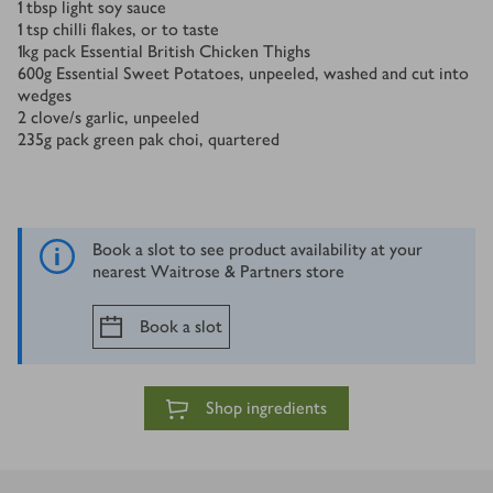
1
tbsp
light soy sauce
1
tsp
chilli flakes, or to taste
1
kg
pack Essential British Chicken Thighs
600
g
Essential Sweet Potatoes, unpeeled, washed and cut into
wedges
2
clove/s
garlic, unpeeled
235
g
pack green pak choi, quartered
Book a slot to see product availability at your
nearest Waitrose & Partners store
Book a slot
Shop ingredients