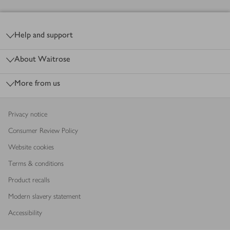
Footer
Help and support
About Waitrose
More from us
Privacy notice
Consumer Review Policy
Website cookies
Terms & conditions
Product recalls
Modern slavery statement
Accessibility