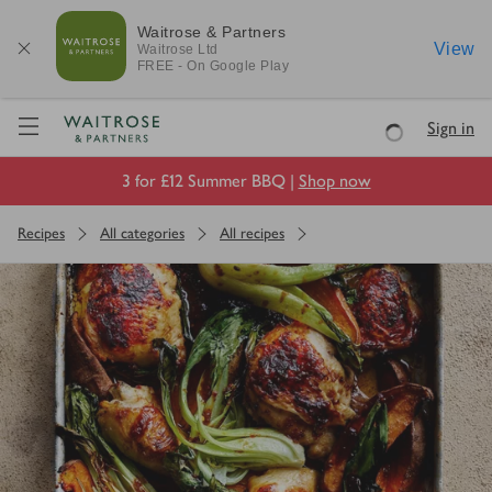
Waitrose & Partners
View
Waitrose
Ltd
FREE - On Google Play
Visit Waitrose.com
Sign in
Loading
3 for £12 Summer BBQ |
Shop now
Recipes
All categories
All recipes