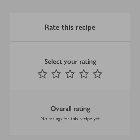
Rate this recipe
Select your rating
0
out of 5 stars
1 Star
2 Stars
3 Stars
4 Stars
5 Stars
Submit
Overall rating
No ratings for this recipe yet