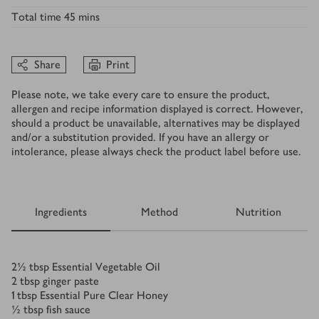
Total time
45 mins
Share
Print
Please note, we take every care to ensure the product,
allergen and recipe information displayed is correct. However,
should a product be unavailable, alternatives may be displayed
and/or a substitution provided. If you have an allergy or
intolerance, please always check the product label before use.
Ingredients
Method
Nutrition
Ingredients
2½
tbsp
Essential Vegetable Oil
2
tbsp
ginger paste
1
tbsp
Essential Pure Clear Honey
½
tbsp
fish sauce