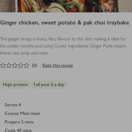
Ginger chicken, sweet potato & pak choi traybake
The ginger brings a sharp, fiery flavour to this dish making it ideal for
the colder months and using Cooks' Ingredients Ginger Paste means
there's less prep and mess.
0
out of 5 stars
(
0
)
Rate this recipe
High protein
1 of your 5 a day
Serves
4
Course
Main meal
Prepare
5 mins
Cook
40 mins