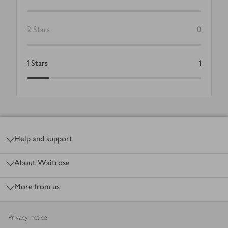
2
Stars
0
1
Stars
1
Footer
Help and support
About Waitrose
More from us
Privacy notice