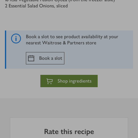
2
Essential Salad Onions, sliced
Book a slot to see product availability at your
nearest Waitrose & Partners store
Book a slot
Shop ingredients
Rate this recipe