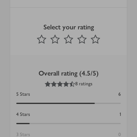
Select your rating
0
out of 5 stars
1 Star
2 Stars
3 Stars
4 Stars
5 Stars
Submit
Overall rating (4.5/5)
4.5
out of 5 stars
8 ratings
5
Stars
6
4
Stars
1
3
Stars
0