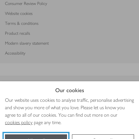
Consumer Review Policy
Website cookies
Terms & conditions
Product recalls
Modern slavery statement
Accessibility
Download our app
Our cookies
Our website uses cookies to analyse traffic, personalise advertising
and show you more of what you love. Please let us know you
agree to all of our cookies. You can find out more on our
Copyright © 2026 Waitrose & Partners
cookies policy
page any time.