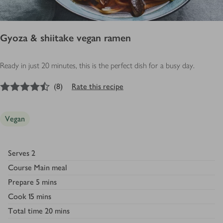
Gyoza & shiitake vegan ramen
Ready in just 20 minutes, this is the perfect dish for a busy day.
4.5
out of 5 stars
(
8
)
Rate this recipe
Vegan
Serves
2
Course
Main meal
Prepare
5 mins
Cook
15 mins
Total time
20 mins