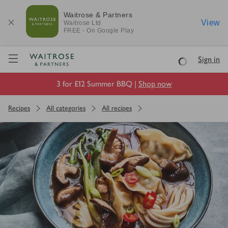
Waitrose & Partners
View
Waitrose
Ltd
FREE - On Google Play
Visit Waitrose.com
Sign in
Loading
3 for £12 Summer BBQ |
Shop now
Recipes
All categories
All recipes