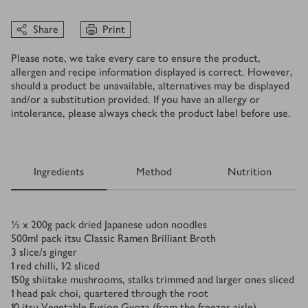
Share
Print
Please note, we take every care to ensure the product,
allergen and recipe information displayed is correct. However,
should a product be unavailable, alternatives may be displayed
and/or a substitution provided. If you have an allergy or
intolerance, please always check the product label before use.
Ingredients
Method
Nutrition
Ingredients
½ x 200
g
pack dried Japanese udon noodles
500
ml
pack itsu Classic Ramen Brilliant Broth
3
slice/s
ginger
1
red chilli, 1⁄2 sliced
150
g
shiitake mushrooms, stalks trimmed and larger ones sliced
1
head pak choi, quartered through the root
10
itsu Vegetable Fusion Gyoza (from the freezer aisle)