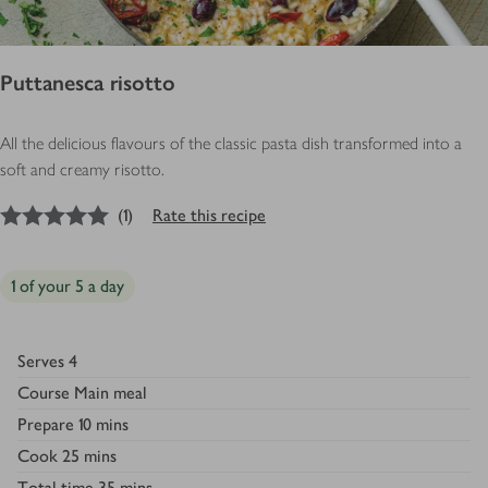
Puttanesca risotto
All the delicious flavours of the classic pasta dish transformed into a
soft and creamy risotto.
5
out of 5 stars
(
1
)
Rate this recipe
1 of your 5 a day
Serves
4
Course
Main meal
Prepare
10 mins
Cook
25 mins
Total time
35 mins