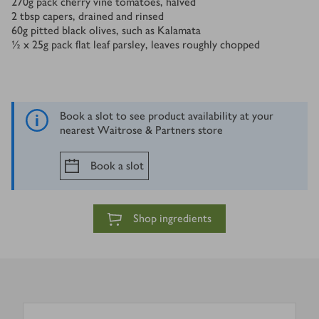
270
g
pack cherry vine tomatoes, halved
2
tbsp
capers, drained and rinsed
60
g
pitted black olives, such as Kalamata
½ x 25
g
pack flat leaf parsley, leaves roughly chopped
Book a slot to see product availability at your
nearest Waitrose & Partners store
Book a slot
Shop ingredients