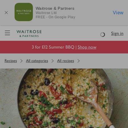
Waitrose & Partners
View
Waitrose
Ltd
FREE - On Google Play
Visit Waitrose.com
Sign in
Loading
3 for £12 Summer BBQ |
Shop now
Recipes
All categories
All recipes