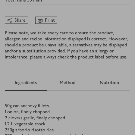
Share
Print
Please note, we take every care to ensure the product,
allergen and recipe information displayed is correct. However,
should a product be unavailable, alternatives may be displayed
and/or a substitution provided. If you have an allergy or
intolerance, please always check the product label before use.
Ingredients
Method
Nutrition
Ingredients
50
g
can anchovy fillets
1
onion, finely chopped
2
clove/s
garlic, finely chopped
1.2
L
vegetable stock
250
g
arborio risotto rice