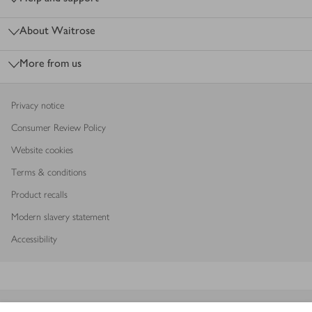
About Waitrose
More from us
Privacy notice
Consumer Review Policy
Website cookies
Terms & conditions
Product recalls
Modern slavery statement
Accessibility
Download our app