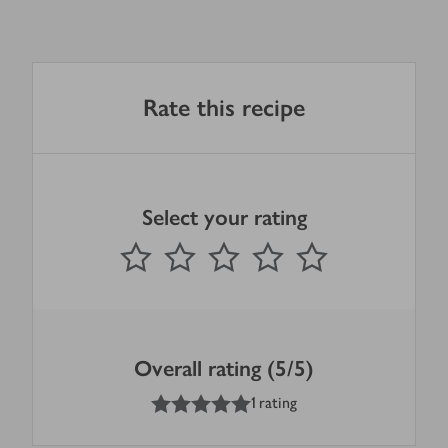
Rate this recipe
Select your rating
0
out of 5 stars
1 Star
2 Stars
3 Stars
4 Stars
5 Stars
Submit
Overall rating (5/5)
5
out of 5 stars
1 rating