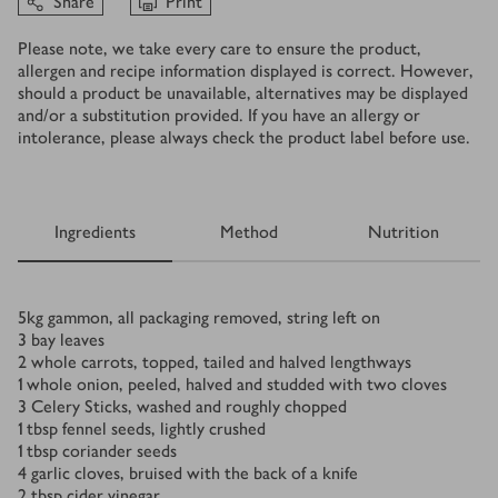
Share
Print
Please note, we take every care to ensure the product,
allergen and recipe information displayed is correct. However,
should a product be unavailable, alternatives may be displayed
and/or a substitution provided. If you have an allergy or
intolerance, please always check the product label before use.
Ingredients
Method
Nutrition
Ingredients
5
kg
gammon, all packaging removed, string left on
3
bay leaves
2
whole carrots, topped, tailed and halved lengthways
1
whole onion, peeled, halved and studded with two cloves
3
Celery Sticks, washed and roughly chopped
1
tbsp
fennel seeds, lightly crushed
1
tbsp
coriander seeds
4
garlic cloves, bruised with the back of a knife
2
tbsp
cider vinegar