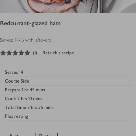
Redcurrant-glazed ham
Serves: 14-16 with leftovers
5
out of 5 stars
(
1
)
Rate this recipe
Serves
14
Course
Side
Prepare
1 hr 45 mins
Cook
2 hrs 10 mins
Total time
3 hrs 55 mins
Plus
resting