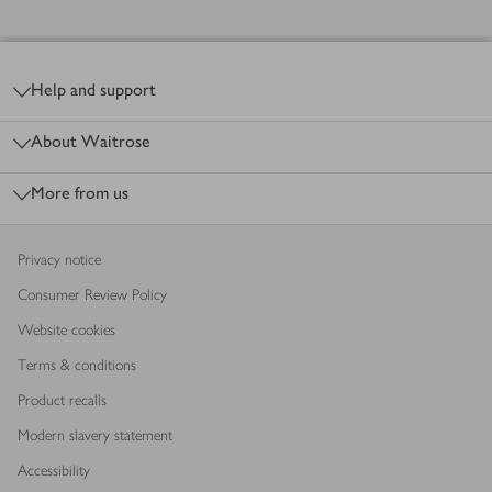
Footer
Help and support
About Waitrose
More from us
Privacy notice
Consumer Review Policy
Website cookies
Terms & conditions
Product recalls
Modern slavery statement
Accessibility