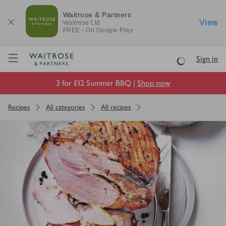
Waitrose & Partners
View
Waitrose
Ltd
FREE - On Google Play
Visit Waitrose.com
Sign in
Loading
3 for £12 Summer BBQ |
Shop now
Recipes
All categories
All recipes