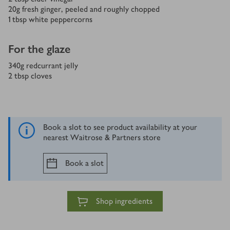
20
g
fresh ginger, peeled and roughly chopped
1
tbsp
white peppercorns
For the glaze
340
g
redcurrant jelly
2
tbsp
cloves
Book a slot to see product availability at your
nearest Waitrose & Partners store
Book a slot
Shop ingredients