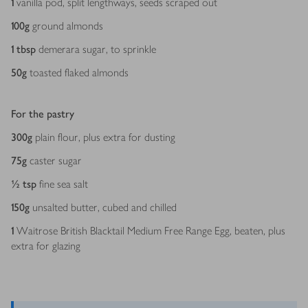
1
vanilla pod, split lengthways, seeds scraped out
100
g
ground almonds
1
tbsp
demerara sugar, to sprinkle
50
g
toasted flaked almonds
For the pastry
300
g
plain flour, plus extra for dusting
75
g
caster sugar
½
tsp
fine sea salt
150
g
unsalted butter, cubed and chilled
1
Waitrose British Blacktail Medium Free Range Egg, beaten, plus
extra for glazing