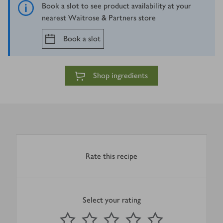
Book a slot to see product availability at your
nearest Waitrose & Partners store
Book a slot
Shop ingredients
Rate this recipe
Select your rating
0
out of 5 stars
1 Star
2 Stars
3 Stars
4 Stars
5 Stars
Submit