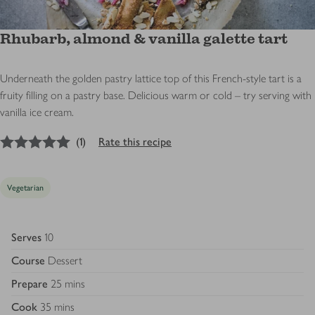
Rhubarb, almond & vanilla galette tart
Underneath the golden pastry lattice top of this French-style tart is a
fruity filling on a pastry base. Delicious warm or cold – try serving with
vanilla ice cream.
5
out of 5 stars
(
1
)
Rate this recipe
Vegetarian
Serves
10
Course
Dessert
Prepare
25 mins
Cook
35 mins