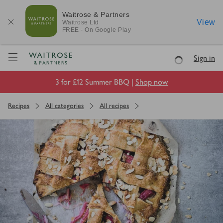
Waitrose & Partners
View
Waitrose
Ltd
FREE - On Google Play
Visit Waitrose.com
Sign in
Loading
3 for £12 Summer BBQ |
Shop now
Recipes
All categories
All recipes