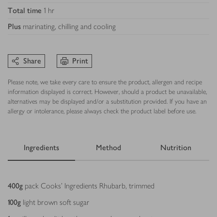
Total time
1 hr
Plus
marinating, chilling and cooling
Share
Print
Please note, we take every care to ensure the product, allergen and recipe
information displayed is correct. However, should a product be unavailable,
alternatives may be displayed and/or a substitution provided. If you have an
allergy or intolerance, please always check the product label before use.
Ingredients
Method
Nutrition
Ingredients
400
g
pack Cooks' Ingredients Rhubarb, trimmed
100
g
light brown soft sugar