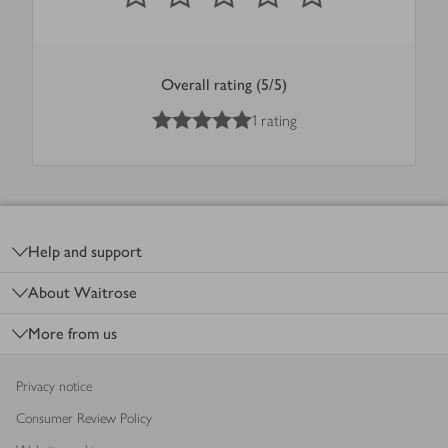
Overall rating (5/5)
5
out of 5 stars
1 rating
Footer
Help and support
About Waitrose
More from us
Privacy notice
Consumer Review Policy