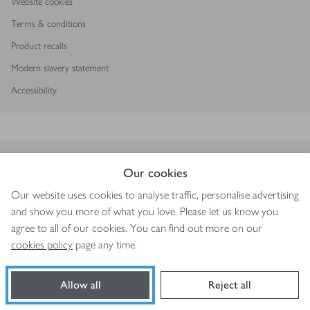
Website cookies
Terms & conditions
Product recalls
Modern slavery statement
Accessibility
Download our app
Our cookies
Our website uses cookies to analyse traffic, personalise advertising
and show you more of what you love. Please let us know you
agree to all of our cookies. You can find out more on our
Copyright © 2026 Waitrose & Partners
cookies policy
page any time.
Allow all
Reject all
Book a slot
Shop ingredients