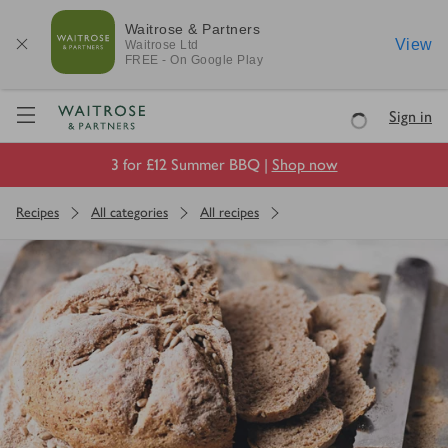
Waitrose & Partners
View
Waitrose
Ltd
FREE - On Google Play
Visit Waitrose.com
Sign in
Loading
3 for £12 Summer BBQ |
Shop now
Recipes
All categories
All recipes