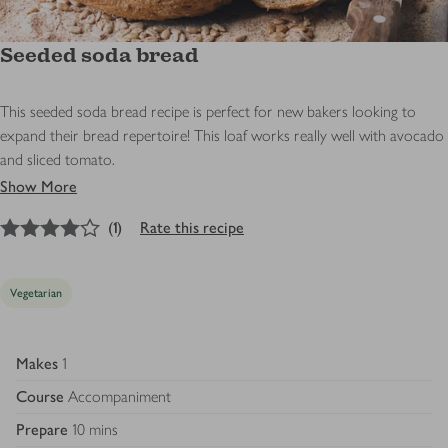
Seeded soda bread
This seeded soda bread recipe is perfect for new bakers looking to
expand their bread repertoire! This loaf works really well with avocado
and sliced tomato.
Show More
4
out of 5 stars
(
1
)
Rate this recipe
Vegetarian
Makes
1
Course
Accompaniment
Prepare
10 mins