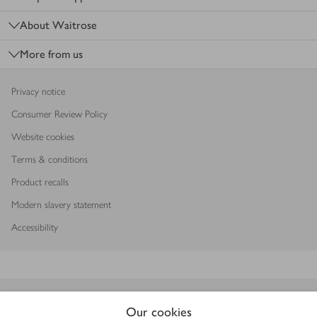
About Waitrose
More from us
Privacy notice
Consumer Review Policy
Website cookies
Terms & conditions
Product recalls
Modern slavery statement
Accessibility
Download our app
Our cookies