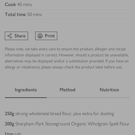
Cook
40 mins
Total time
50 mins
Share
Print
Please note, we take every care to ensure the product, allergen and recipe
information displayed is correct. However, should a product be unavailable,
alternatives may be displayed and/or a substitution provided. If you have an
allergy or intolerance, please always check the product label before use.
Ingredients
Method
Nutrition
Ingredients
250
g
strong wholemeal bread flour, plus extra for dusting
200
g
Sharpham Park Stoneground Organic Wholgrain Spelt Flour
1
tsp
salt