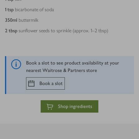
1
tsp
bicarbonate of soda
350
ml
buttermilk
2
tbsp
sunflower seeds to sprinkle (approx. 1–2 tbsp)
Book a slot to see product availability at your
nearest Waitrose & Partners store
Book a slot
Shop ingredients