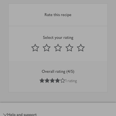
Rate this recipe
Select your rating
0
out of 5 stars
1 Star
2 Stars
3 Stars
4 Stars
5 Stars
Submit
Overall rating (4/5)
4
out of 5 stars
1 rating
Footer
Help and support