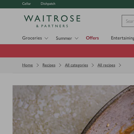
Cellar
Dishpatch
Visit Waitrose.com
Groceries
Offers
Entertainin
Summer
Home
Recipes
All categories
All recipes