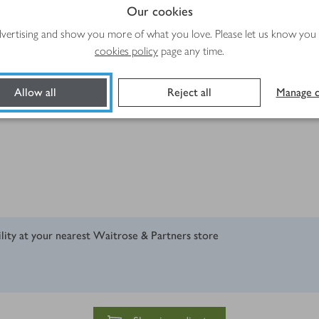
Our cookies
advertising and show you more of what you love. Please let us know you
cookies policy
page any time.
edients Harissa Paste
Allow all
Reject all
Manage c
ility at your nearest Waitrose & Partners store