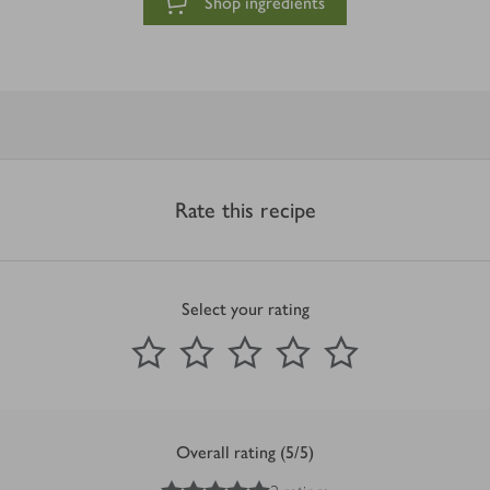
Shop ingredients
Rate this recipe
Select your rating
0
out of 5 stars
1 Star
2 Stars
3 Stars
4 Stars
5 Stars
Submit
Overall rating (5/5)
5
out of 5 stars