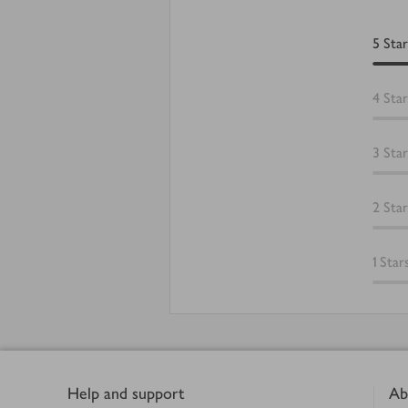
5
Star
4
Star
3
Star
2
Star
1
Star
Footer
Help and support
Ab