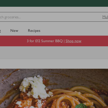
Mul
g
New
Recipes
3 for £12 Summer BBQ |
Shop now