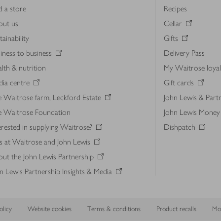
d a store
Recipes
out us
Cellar
tainability
Gifts
iness to business
Delivery Pass
lth & nutrition
My Waitrose loya
ia centre
Gift cards
 Waitrose farm, Leckford Estate
John Lewis & Part
e Waitrose Foundation
John Lewis Money
erested in supplying Waitrose?
Dishpatch
s at Waitrose and John Lewis
ut the John Lewis Partnership
n Lewis Partnership Insights & Media
licy
Website cookies
Terms & conditions
Product recalls
Mod