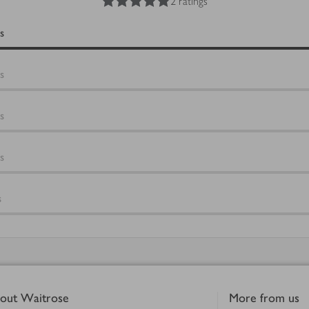
2 ratings
s
s
s
s
s
out Waitrose
More from us