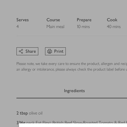
Serves
Course
Prepare
Cook
4
Main meal
10 mins
40 mins
Share
Print
Please note, we take every care to ensure the product, allergen and rec
an allergy or intolerance, please always check the product label before u
Ingredients
Ingredients
2
tbsp
olive oil
336
g
pack Eat Flexi: British Beef Slow-Roasted Tomato & Red 