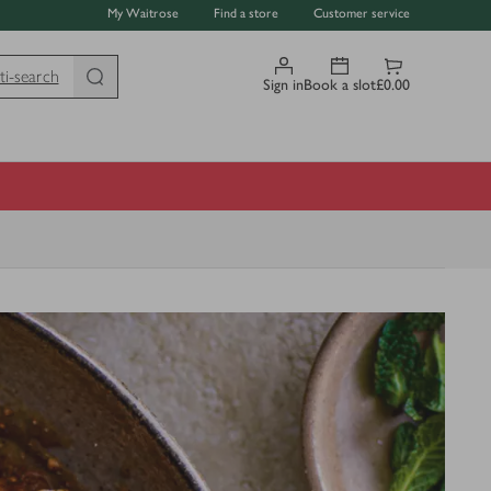
My Waitrose
Find a store
Customer service
ti-search
Sign in
Book a slot
£0.00