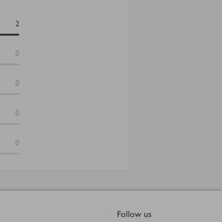
2
0
0
0
0
Follow us