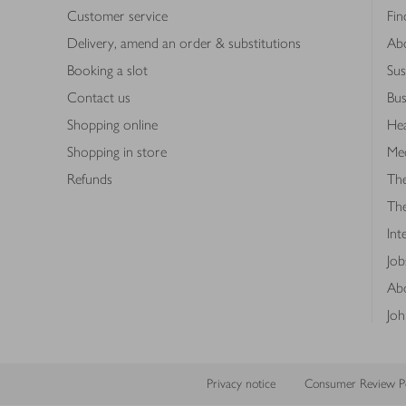
Customer service
Fin
Delivery, amend an order & substitutions
Ab
Booking a slot
Sus
Contact us
Bus
Shopping online
Hea
Shopping in store
Med
Refunds
The
Th
Int
Job
Abo
Joh
Privacy notice
Consumer Review Po