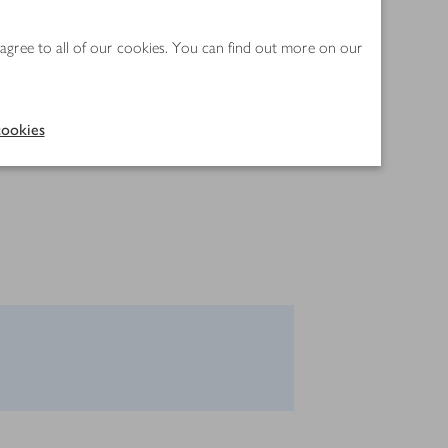
 agree to all of our cookies. You can find out more on our
ookies