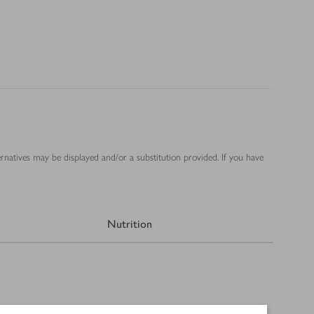
ernatives may be displayed and/or a substitution provided. If you have
Nutrition