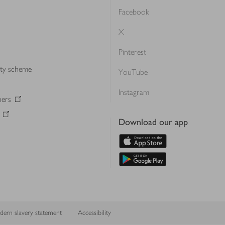
Facebook
X
Pinterest
lty scheme
YouTube
Instagram
ners
Download our app
ern slavery statement
Accessibility