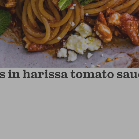
s in harissa tomato sau