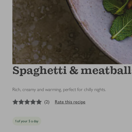
Spaghetti & meatball
Rich, creamy and warming, perfect for chilly nights.
5
out of 5 stars
(
2
)
Rate this recipe
1 of your 5 a day