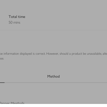
Total time
50 mins
ipe information displayed is correct. However, should a product be unavailable, alt
se.
Method
Pepper Meatballs