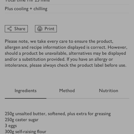
Plus
cooling + chilling
Share
Print
Please note, we take every care to ensure the product,
allergen and recipe information displayed is correct. However,
should a product be unavailable, alternatives may be displayed
and/or a substitution provided. If you have an allergy or
intolerance, please always check the product label before use.
Ingredients
Method
Nutrition
Ingredients
250
g
unsalted butter, softened, plus extra for greasing
250
g
caster sugar
3
eggs
300
g
self-raising flour