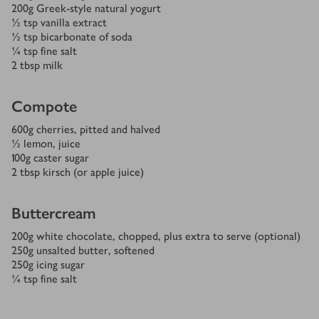
200
g
Greek-style natural yogurt
½
tsp
vanilla extract
½
tsp
bicarbonate of soda
¼
tsp
fine salt
2
tbsp
milk
Compote
600
g
cherries, pitted and halved
½
lemon, juice
100
g
caster sugar
2
tbsp
kirsch (or apple juice)
Buttercream
200
g
white chocolate, chopped, plus extra to serve (optional)
250
g
unsalted butter, softened
250
g
icing sugar
¼
tsp
fine salt