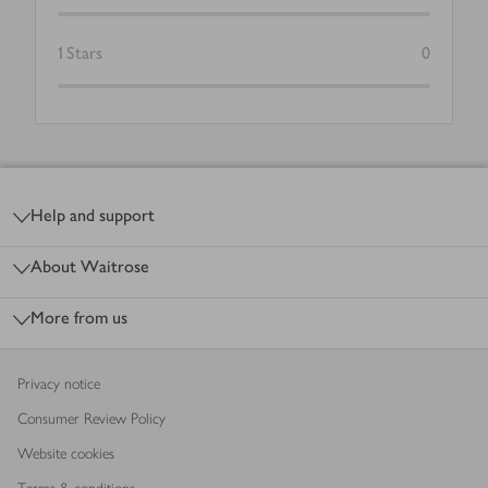
1
Stars
0
Footer
Help and support
About Waitrose
More from us
Privacy notice
Consumer Review Policy
Website cookies