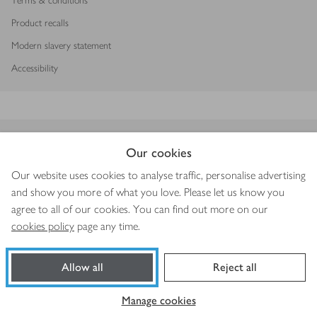
Terms & conditions
Product recalls
Modern slavery statement
Accessibility
Download our app
Our cookies
Our website uses cookies to analyse traffic, personalise advertising
and show you more of what you love. Please let us know you
agree to all of our cookies. You can find out more on our
Copyright © 2026 Waitrose & Partners
cookies policy
page any time.
Allow all
Reject all
Book a slot
Shop ingredients
Manage cookies