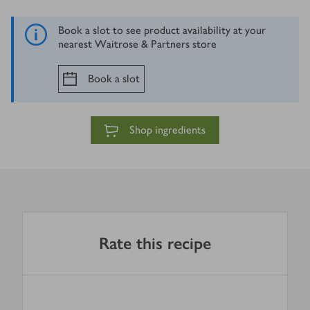
Book a slot to see product availability at your
nearest Waitrose & Partners store
Book a slot
Shop ingredients
Rate this recipe