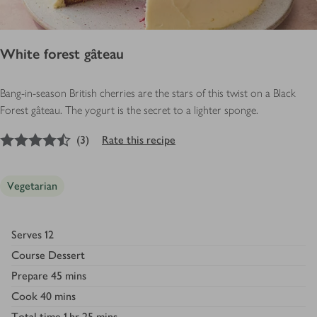
White forest gâteau
Bang-in-season British cherries are the stars of this twist on a Black
Forest gâteau. The yogurt is the secret to a lighter sponge.
4.5
out of 5 stars
(
3
)
Rate this recipe
Vegetarian
Serves
12
Course
Dessert
Prepare
45 mins
Cook
40 mins
Total time
1 hr 25 mins