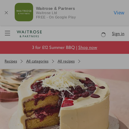
Waitrose & Partners
View
Waitrose
Ltd
FREE - On Google Play
Visit Waitrose.com
Sign in
Loading
3 for £12 Summer BBQ |
Shop now
Recipes
All categories
All recipes