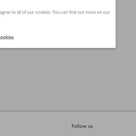
 agree to all of our cookies. You can find out more on our
ookies
Follow us