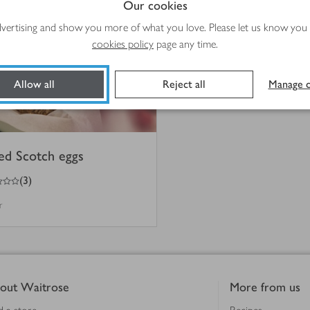
Our cookies
advertising and show you more of what you love. Please let us know you
cookies policy
page any time.
Allow all
Reject all
Manage c
ed Scotch eggs
(
3
)
r
out Waitrose
More from us