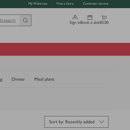
My Waitrose
Find a store
Customer service
ti-search
Sign in
Book a slot
£0.00
ng
Dinner
Meal plans
Sort by: Recently added