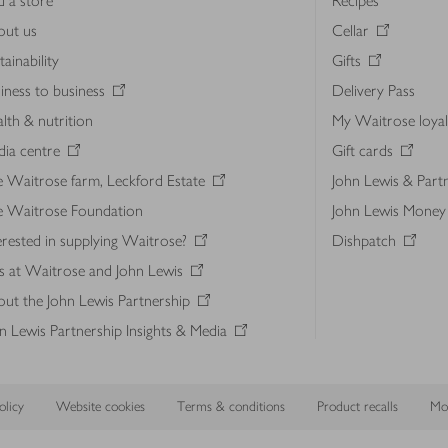
d a store
Recipes
out us
Cellar
tainability
Gifts
iness to business
Delivery Pass
lth & nutrition
My Waitrose loya
ia centre
Gift cards
 Waitrose farm, Leckford Estate
John Lewis & Part
e Waitrose Foundation
John Lewis Money
erested in supplying Waitrose?
Dishpatch
s at Waitrose and John Lewis
ut the John Lewis Partnership
n Lewis Partnership Insights & Media
licy
Website cookies
Terms & conditions
Product recalls
Mod