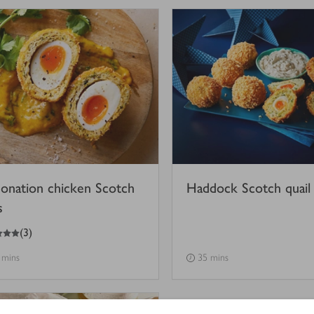
onation chicken Scotch
Haddock Scotch quail
s
(
3
)
 mins
35 mins