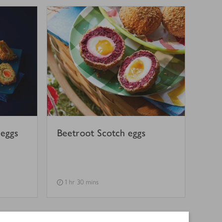
 eggs
Beetroot Scotch eggs
1 hr 30 mins