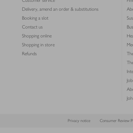
Customer service
Fin
Delivery, amend an order & substitutions
Ab
Booking a slot
Sus
Contact us
Bus
Shopping online
Hea
Shopping in store
Med
Refunds
The
Th
Int
Job
Abo
Joh
Privacy notice
Consumer Review Po