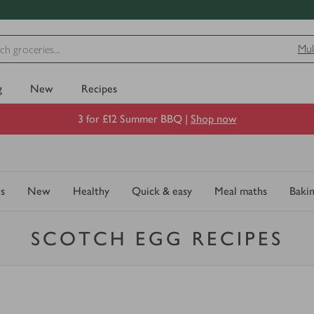
Mul
g
New
Recipes
3 for £12 Summer BBQ |
Shop now
s
New
Healthy
Quick & easy
Meal maths
Baki
SCOTCH EGG RECIPES