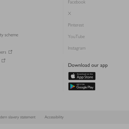
Facebook
X
Pinterest
lty scheme
YouTube
Instagram
ners
Download our app
ern slavery statement
Accessibility