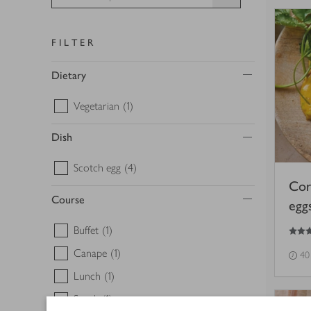
FILTER
Dietary
Vegetarian
(1)
Dish
Scotch egg
(4)
Cor
Course
egg
5
out of 5 stars
Buffet
(1)
Canape
(1)
40
Lunch
(1)
Snack
(1)