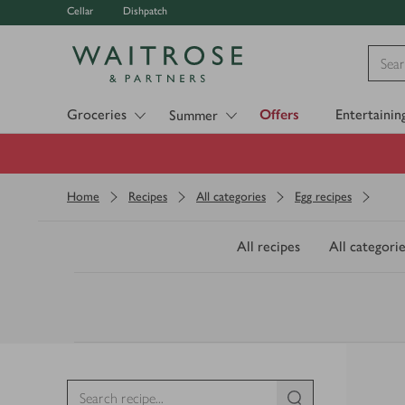
Cellar
Dishpatch
Visit Waitrose.com
Groceries
Offers
Entertainin
Summer
Home
Recipes
All categories
Egg recipes
All recipes
All categorie