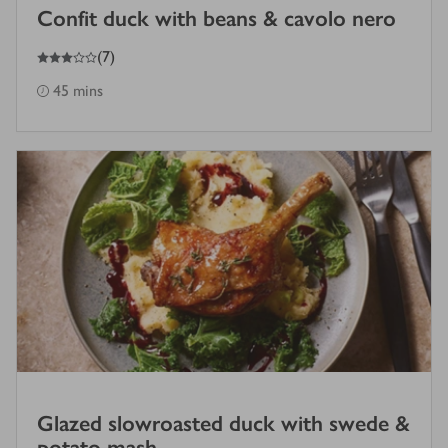
Confit duck with beans & cavolo nero
3
out of 5 stars
(
7
)
45 mins
Glazed slowroasted duck with swede &
potato mash