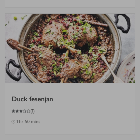
Duck fesenjan
3
out of 5 stars
(
1
)
1 hr 50 mins