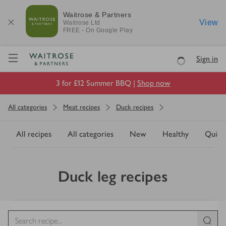
Waitrose & Partners
View
Waitrose
Ltd
FREE - On Google Play
Visit Waitrose.com
Sign in
Loading
3 for £12 Summer BBQ |
Shop now
All categories
Meat recipes
Duck recipes
All recipes
All categories
New
Healthy
Quick
Duck leg recipes