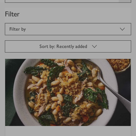
Filter
Filter by
Sort by: Recently added