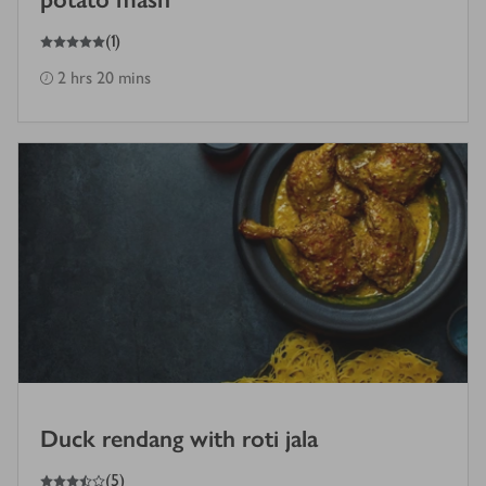
5
out of 5 stars
(
1
)
2 hrs 20 mins
Duck rendang with roti jala
3.5
out of 5 stars
(
5
)