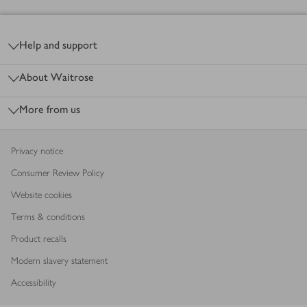
Footer
Help and support
About Waitrose
More from us
Privacy notice
Consumer Review Policy
Website cookies
Terms & conditions
Product recalls
Modern slavery statement
Accessibility