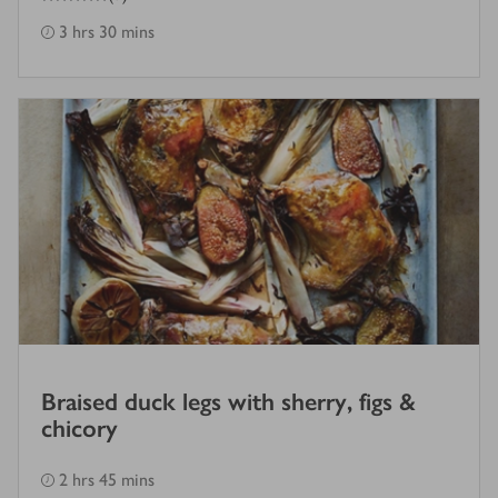
3 hrs 30 mins
Braised duck legs with sherry, figs &
chicory
2 hrs 45 mins