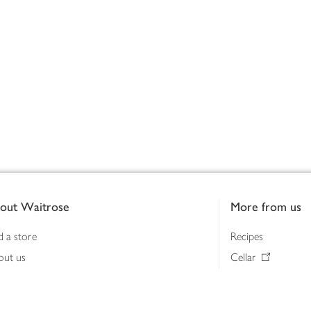
out Waitrose
More from us
d a store
Recipes
out us
Cellar
tainability
Gifts
iness to business
Delivery Pass