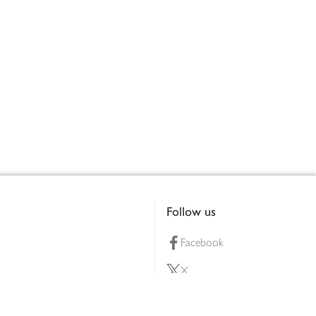
Follow us
Facebook
X
Pinterest