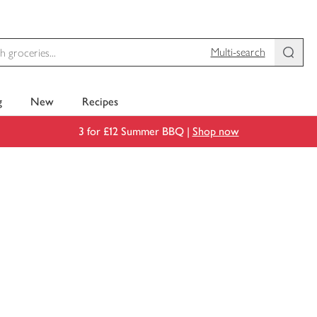
Multi-search
g
New
Recipes
3 for £12 Summer BBQ |
Shop now