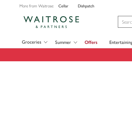
Cellar
Dishpatch
More from Waitrose:
Visit Waitrose.com
Groceries
Summer
Offers
Entertainin