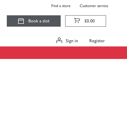
Find a store
Customer service
Book a slot
£0.00
Sign in
Register