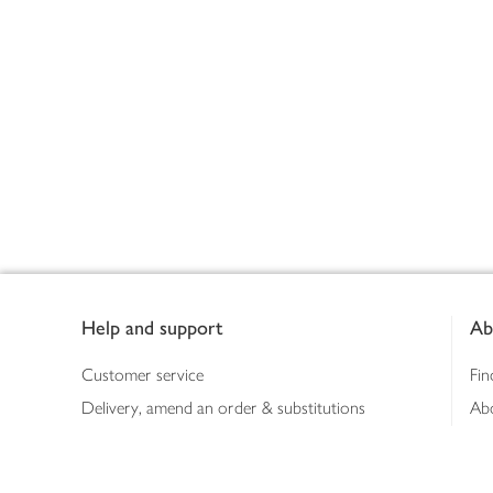
Footer
Help and support
Ab
Customer service
Fin
Delivery, amend an order & substitutions
Ab
Booking a slot
Sus
Contact us
Bus