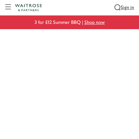
Visit Waitrose.com
Sign in
3 for £12 Summer BBQ |
Shop now