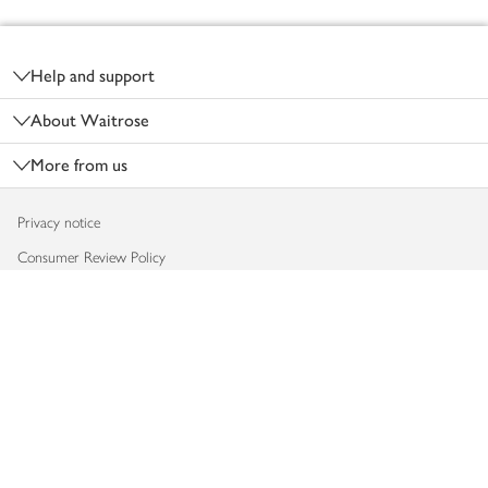
Footer
Help and support
About Waitrose
More from us
Privacy notice
Consumer Review Policy
Website cookies
Terms & conditions
Product recalls
Modern slavery statement
Accessibility