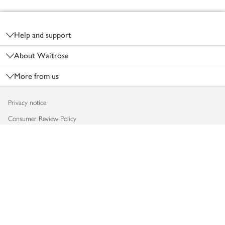
Footer
Help and support
About Waitrose
More from us
Privacy notice
Consumer Review Policy
Website cookies
Terms & conditions
Product recalls
Modern slavery statement
Accessibility