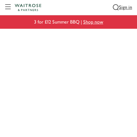
Visit Waitrose.com
Sign in
3 for £12 Summer BBQ |
Shop now