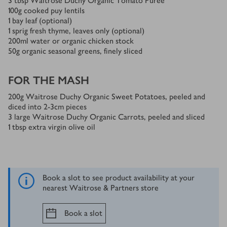
3
tbsp
Waitrose Duchy Organic Tomato Purée
100
g
cooked puy lentils
1
bay leaf (optional)
1
sprig fresh thyme, leaves only (optional)
200
ml
water or organic chicken stock
50
g
organic seasonal greens, finely sliced
FOR THE MASH
200
g
Waitrose Duchy Organic Sweet Potatoes, peeled and
diced into 2-3cm pieces
3
large Waitrose Duchy Organic Carrots, peeled and sliced
1
tbsp
extra virgin olive oil
Book a slot to see product availability at your
nearest Waitrose & Partners store
Book a slot