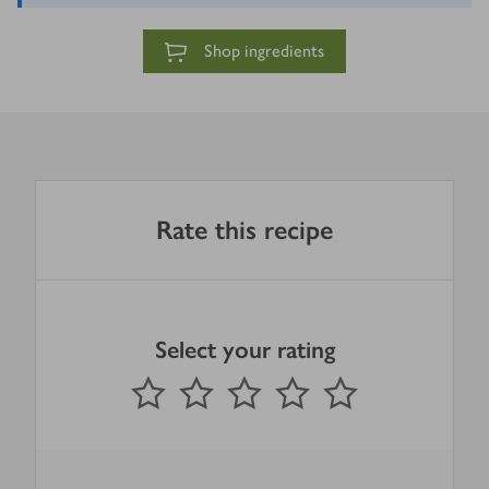
Shop ingredients
Rate this recipe
Select your rating
0
out of 5 stars
1 Star
2 Stars
3 Stars
4 Stars
5 Stars
Submit