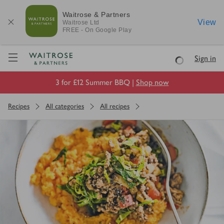
Waitrose & Partners
View
Waitrose
Ltd
FREE - On Google Play
Visit Waitrose.com
Sign in
Loading
3 for £12 Summer BBQ |
Shop now
Recipes
All categories
All recipes