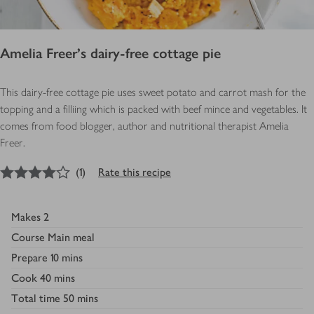
Amelia Freer's dairy-free cottage pie
This dairy-free cottage pie uses sweet potato and carrot mash for the
topping and a filliing which is packed with beef mince and vegetables. It
comes from food blogger, author and nutritional therapist Amelia
Freer.
4
out of 5 stars
(
1
)
Rate this recipe
Makes
2
Course
Main meal
Prepare
10 mins
Cook
40 mins
Total time
50 mins