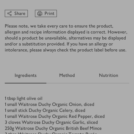
Share
Print
Please note, we take every care to ensure the product,
allergen and recipe information displayed is correct. However,
should a product be unavailable, alternatives may be displayed
and/or a substitution provided. If you have an allergy or
intolerance, please always check the product label before use.
Ingredients
Method
Nutrition
Ingredients
1
tbsp
light olive oil
1
small Waitrose Duchy Organic Onion, diced
1
small stick Duchy Organic Celery, diced
1
small Waitrose Duchy Organic Red Pepper, diced
3
cloves Waitrose Duchy Organic Garlic, sliced
250
g
Waitrose Duchy Organic British Beef Mince