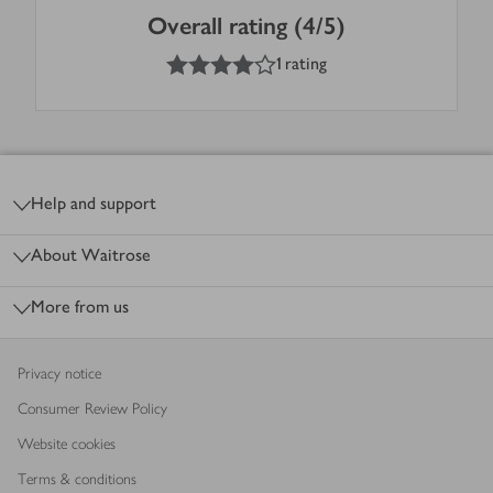
Overall rating (4/5)
4
out of 5 stars
1 rating
Footer
Help and support
About Waitrose
More from us
Privacy notice
Consumer Review Policy
Website cookies
Terms & conditions