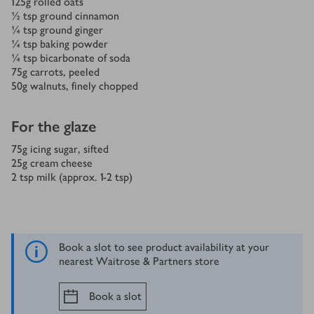
125
g
rolled oats
½
tsp
ground cinnamon
¼
tsp
ground ginger
¼
tsp
baking powder
¼
tsp
bicarbonate of soda
75
g
carrots, peeled
50
g
walnuts, finely chopped
For the glaze
75
g
icing sugar, sifted
25
g
cream cheese
2
tsp
milk (approx. 1-2 tsp)
Book a slot to see product availability at your
nearest Waitrose & Partners store
Book a slot