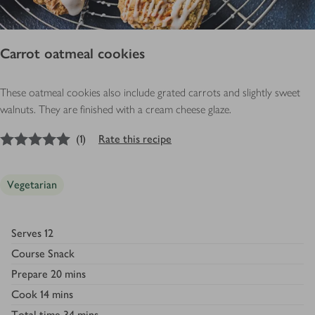
Carrot oatmeal cookies
These oatmeal cookies also include grated carrots and slightly sweet
walnuts. They are finished with a cream cheese glaze.
5
out of 5 stars
(
1
)
Rate this recipe
Vegetarian
Serves
12
Course
Snack
Prepare
20 mins
Cook
14 mins
Total time
34 mins