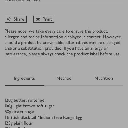
Share
Print
Please note, we take every care to ensure the product,
allergen and recipe information displayed is correct. However,
should a product be unavailable, alternatives may be displayed
and/or a substitution provided. If you have an allergy or
intolerance, please always check the product label before use.
Ingredients
Method
Nutrition
Ingredients
120
g
butter, softened
100
g
light brown soft sugar
50
g
caster sugar
1
British Blacktail Medium Free Range Egg
125
g
plain flour