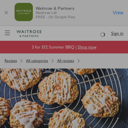
Waitrose & Partners
View
Waitrose
Ltd
FREE - On Google Play
Visit Waitrose.com
Sign in
Loading
3 for £12 Summer BBQ |
Shop now
Recipes
All categories
All recipes