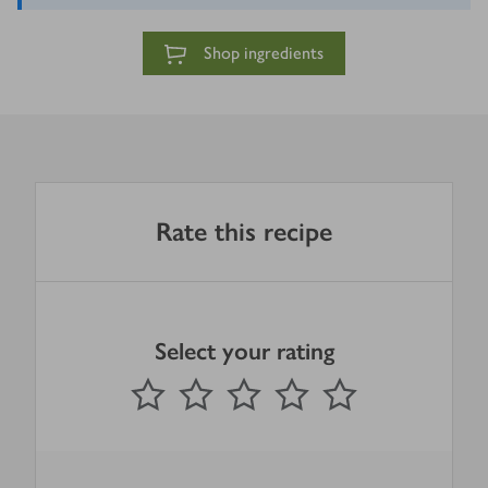
Shop ingredients
Rate this recipe
Select your rating
0
out of 5 stars
1 Star
2 Stars
3 Stars
4 Stars
5 Stars
Submit