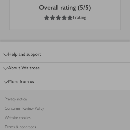
Overall rating (5/5)
5
out of 5 stars
1 rating
Footer
Help and support
About Waitrose
More from us
Privacy notice
Consumer Review Policy
Website cookies
Terms & conditions