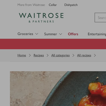
Cellar
Dishpatch
More from Waitrose:
Visit Waitrose.com
Groceries
Summer
Offers
Entertainin
Home
Recipes
All categories
All recipes