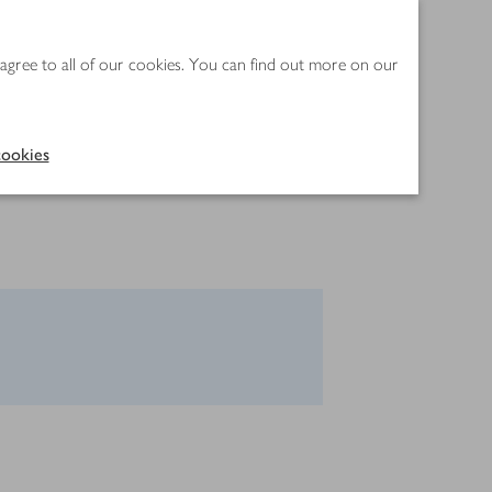
 agree to all of our cookies. You can find out more on our
ookies