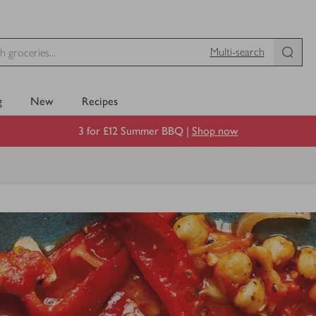
Multi-search
g
New
Recipes
3 for £12 Summer BBQ |
Shop now