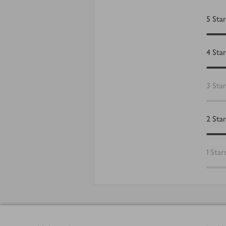
5
Star
4
Star
3
Star
2
Star
1
Star
Footer