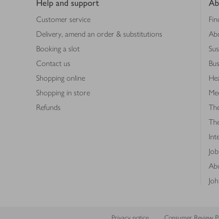
Help and support
Ab
Customer service
Fin
Delivery, amend an order & substitutions
Ab
Booking a slot
Sus
Contact us
Bus
Shopping online
Hea
Shopping in store
Med
Refunds
The
Th
Int
Job
Abo
Joh
Privacy notice
Consumer Review Po