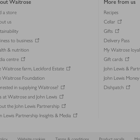
out Waitrose
More from us
d a store
Recipes
out us
Cellar
tainability
Gifts
iness to business
Delivery Pass
lth & nutrition
My Waitrose loya
ia centre
Gift cards
 Waitrose farm, Leckford Estate
John Lewis & Part
e Waitrose Foundation
John Lewis Money
erested in supplying Waitrose?
Dishpatch
s at Waitrose and John Lewis
ut the John Lewis Partnership
n Lewis Partnership Insights & Media
licy
Website cookies
Terms & conditions
Product recalls
Mod