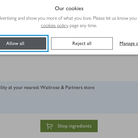
Our cookies
advertising and show you more of what you love. Please let us know you
cookies policy
page any time.
n)
Allow all
Reject all
Manage c
ility at your nearest Waitrose & Partners store
Shop ingredients