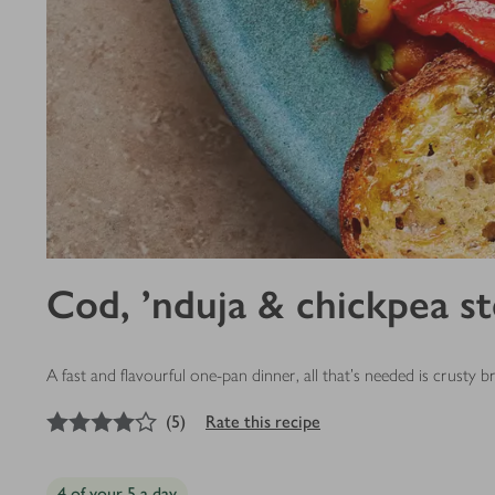
Cod, ’nduja & chickpea s
A fast and flavourful one-pan dinner, all that’s needed is crusty b
4
out of 5 stars
(
5
)
Rate this recipe
4 of your 5 a day