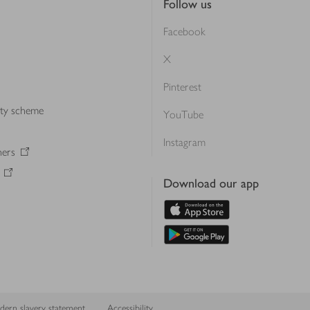
Follow us
Facebook
X
Pinterest
lty scheme
YouTube
Instagram
ners
Download our app
ern slavery statement
Accessibility