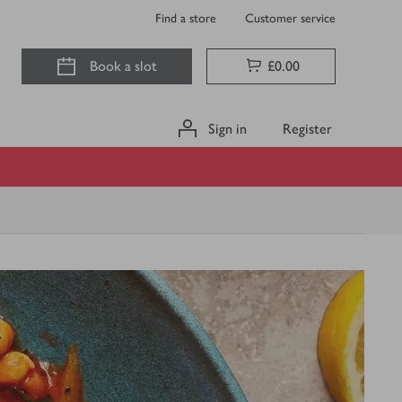
Find a store
Customer service
Book a slot
£0.00
Sign in
Register