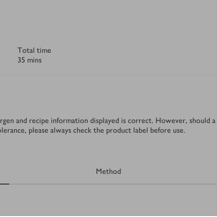
Total time
35 mins
rgen and recipe information displayed is correct. However, should a 
tolerance, please always check the product label before use.
Method