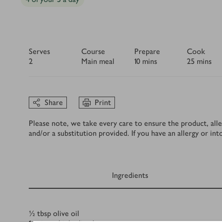
Serves
Course
Prepare
Cook
2
Main meal
10 mins
25 mins
Share
Print
Please note, we take every care to ensure the product, alle
and/or a substitution provided. If you have an allergy or in
Ingredients
Ingredients
½
tbsp
olive oil