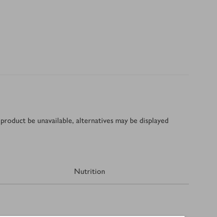
product be unavailable, alternatives may be displayed
Nutrition