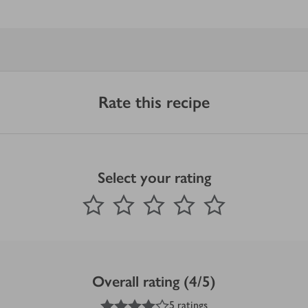
Rate this recipe
Select your rating
0
out of 5 stars
1 Star
2 Stars
3 Stars
4 Stars
5 Stars
Submit
Overall rating (4/5)
4
out of 5 stars
5 ratings