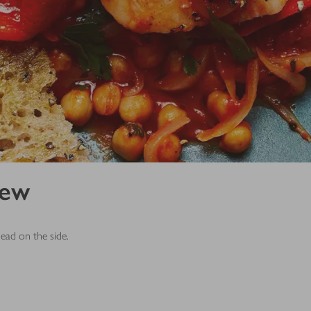
tew
read on the side.