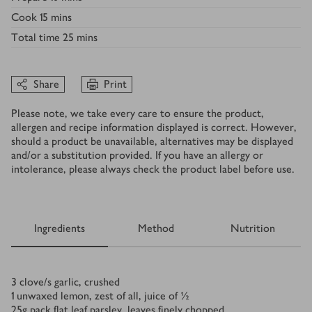
Cook
15 mins
Total time
25 mins
Share
Print
Please note, we take every care to ensure the product,
allergen and recipe information displayed is correct. However,
should a product be unavailable, alternatives may be displayed
and/or a substitution provided. If you have an allergy or
intolerance, please always check the product label before use.
Ingredients
Method
Nutrition
Ingredients
3
clove/s
garlic, crushed
1
unwaxed lemon, zest of all, juice of ½
25
g
pack flat leaf parsley, leaves finely chopped