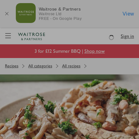
Waitrose & Partners
View
Waitrose
Ltd
FREE - On Google Play
Visit Waitrose.com
Sign in
Loading
3 for £12 Summer BBQ |
Shop now
Recipes
All categories
All recipes