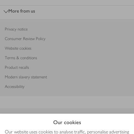
More from us
Privacy notice
Consumer Review Policy
Website cookies
Terms & conditions
Product recalls
Modern slavery statement
Accessibility
Download our app
Our cookies
Our website uses cookies to analyse traffic, personalise advertising