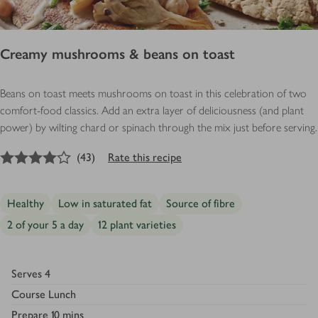
Creamy mushrooms & beans on toast
Beans on toast meets mushrooms on toast in this celebration of two
comfort-food classics. Add an extra layer of deliciousness (and plant
power) by wilting chard or spinach through the mix just before serving.
4
out of 5 stars
(
43
)
Rate this recipe
Healthy
Low in saturated fat
Source of fibre
2 of your 5 a day
12 plant varieties
Serves
4
Course
Lunch
Prepare
10 mins