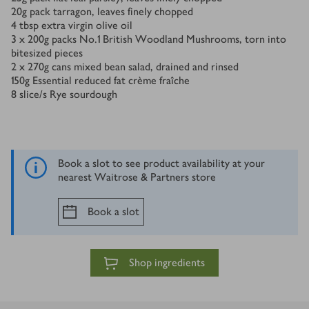
20
g
pack tarragon, leaves finely chopped
4
tbsp
extra virgin olive oil
3 x 200
g
packs No.1 British Woodland Mushrooms, torn into
bitesized pieces
2 x 270
g
cans mixed bean salad, drained and rinsed
150
g
Essential reduced fat crème fraîche
8
slice/s
Rye sourdough
Book a slot to see product availability at your
nearest Waitrose & Partners store
Book a slot
Shop ingredients