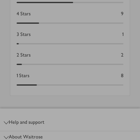
4
Stars
9
3
Stars
1
2
Stars
2
1
Stars
8
Footer
Help and support
About Waitrose