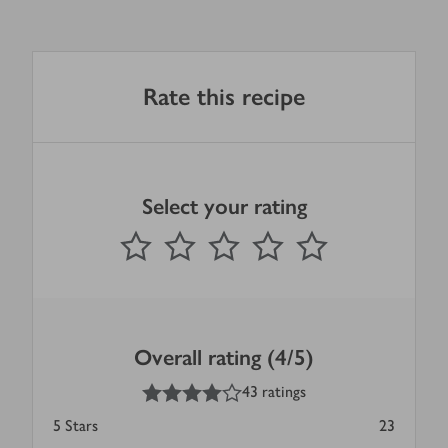
Rate this recipe
Select your rating
0
out of 5 stars
1 Star
2 Stars
3 Stars
4 Stars
5 Stars
Submit
Overall rating (4/5)
4
out of 5 stars
43 ratings
5
Stars
23