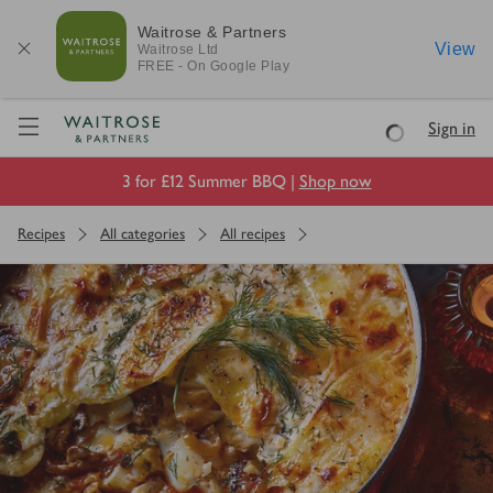
Waitrose & Partners
View
Waitrose
Ltd
FREE - On Google Play
Visit Waitrose.com
Sign in
Loading
3 for £12 Summer BBQ |
Shop now
Recipes
All categories
All recipes