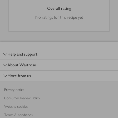
Overall rating
No ratings for this recipe yet
Footer
Help and support
About Waitrose
More from us
Privacy notice
Consumer Review Policy
Website cookies
Terms & conditions