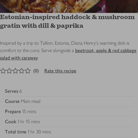
Estonian-inspired haddock & mushroom
gratin with dill & paprika
Insipired by a trip to Tallinn, Estonia, Diana Henry's warming dish is
comfort to the core. Serve slongside a
beetroot, apple & red cabbage
salad with caraway
0
out of 5 stars
(
0
)
Rate this recipe
Serves
6
Course
Main meal
Prepare
15 mins
Cook
1 hr 15 mins
Total time
1 hr 30 mins