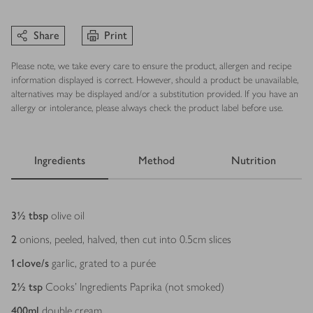
Share
Print
Please note, we take every care to ensure the product, allergen and recipe
information displayed is correct. However, should a product be unavailable,
alternatives may be displayed and/or a substitution provided. If you have an
allergy or intolerance, please always check the product label before use.
Ingredients
Method
Nutrition
Ingredients
3½
tbsp
olive oil
2
onions, peeled, halved, then cut into 0.5cm slices
1
clove/s
garlic, grated to a purée
2½
tsp
Cooks’ Ingredients Paprika (not smoked)
400
ml
double cream