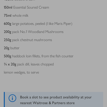
150
ml
Essential Soured Cream
75
ml
whole milk
600
g
large potatoes, peeled (I like Maris Piper)
200
g
pack No.1 Woodland Mushrooms
250
g
pack chestnut mushrooms
20
g
butter
500
g
haddock loin fillets, from the fish counter
¾ x 20
g
pack dill, leaves chopped
lemon wedges, to serve
Book a slot to see product availability at your
nearest Waitrose & Partners store