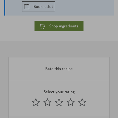
Book a slot
Shop ingredients
Rate this recipe
Select your rating
0
out of 5 stars
1 Star
2 Stars
3 Stars
4 Stars
5 Stars
Submit