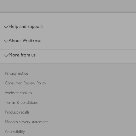
Footer
Help and support
About Waitrose
More from us
Privacy notice
Consumer Review Policy
Website cookies
Terms & conditions
Product recalls
Modern slavery statement
Accessibility