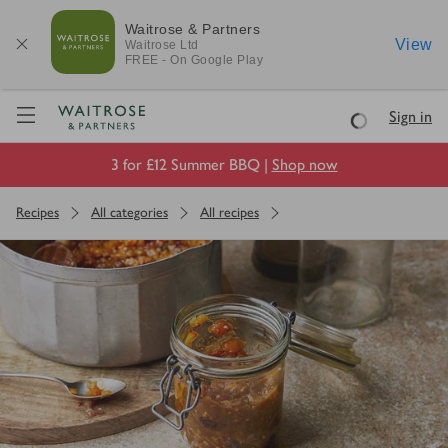
Waitrose & Partners
View
Waitrose
Ltd
FREE - On Google Play
Visit Waitrose.com
Sign in
Loading
3 for £12 Summer BBQ |
Shop now
Recipes
All categories
All recipes