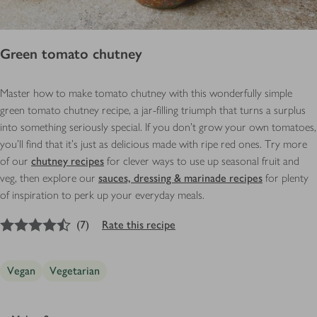
Green tomato chutney
Master how to make tomato chutney with this wonderfully simple
green tomato chutney recipe, a jar-filling triumph that turns a surplus
into something seriously special. If you don’t grow your own tomatoes,
you’ll find that it’s just as delicious made with ripe red ones. Try more
of our
chutney recipes
for clever ways to use up seasonal fruit and
veg, then explore our
sauces, dressing & marinade recipes
for plenty
of inspiration to perk up your everyday meals.
4.5
out of 5 stars
(
7
)
Rate this recipe
Vegan
Vegetarian