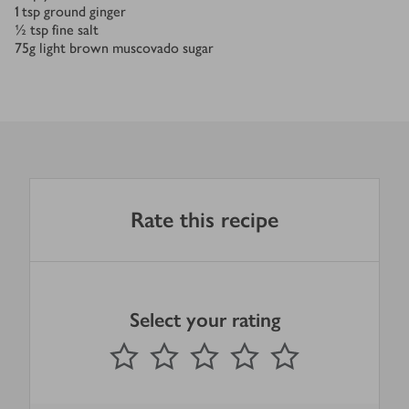
1
tsp
ground ginger
½
tsp
fine salt
75
g
light brown muscovado sugar
Rate this recipe
Select your rating
0
out of 5 stars
1 Star
2 Stars
3 Stars
4 Stars
5 Stars
Submit