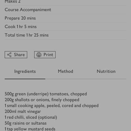
Makes
2
Course
Accompaniment
Prepare
20 mins
Cook
1 hr 5 mins
Total time
1 hr 25 mins
Share
Print
Ingredients
Method
Nutrition
Ingredients
500
g
green (underripe) tomatoes, chopped
200
g
shallots or onions, finely chopped
1
small cooking apple, peeled, cored and chopped
200
ml
malt vinegar
1
red chilli, sliced (optional)
50
g
raisins or sultanas
1
tsp
yellow mustard seeds