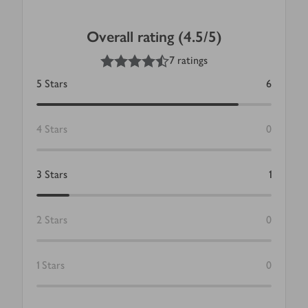
Overall rating (4.5/5)
4.5
out of 5 stars
7 ratings
5
Stars
6
4
Stars
0
3
Stars
1
2
Stars
0
1
Stars
0