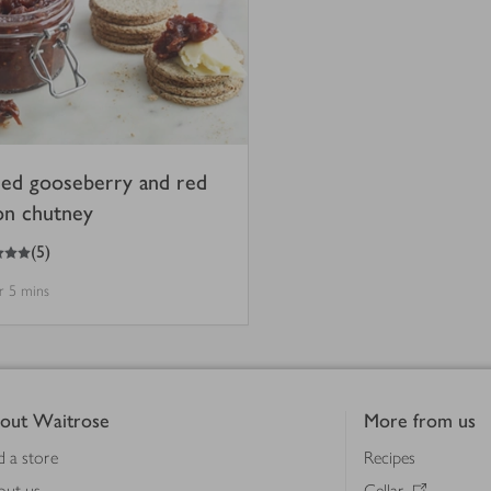
ced gooseberry and red
on chutney
(
5
)
hr 5 mins
out Waitrose
More from us
d a store
Recipes
out us
Cellar