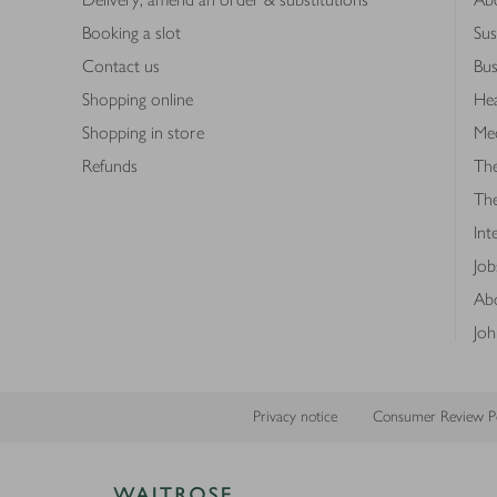
Booking a slot
Sus
Contact us
Bus
Shopping online
Hea
Shopping in store
Med
Refunds
The
Th
Int
Job
Abo
Joh
Privacy notice
Consumer Review Po