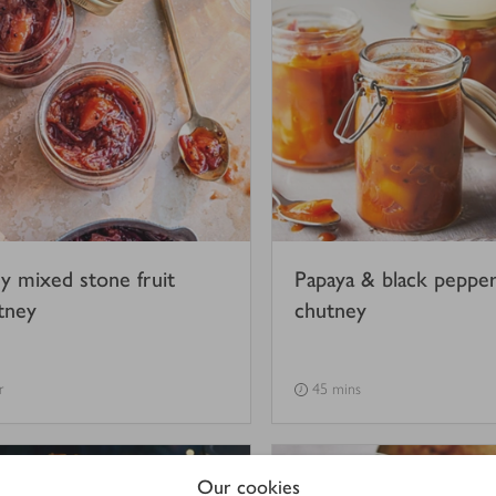
cy mixed stone fruit
Papaya & black peppe
tney
chutney
r
45 mins
Our cookies