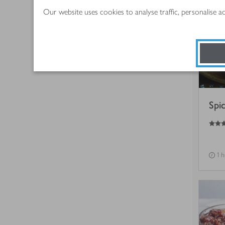
Our website uses cookies to analyse traffic, personalise 
Spi
4.5
out of 5 stars
1 