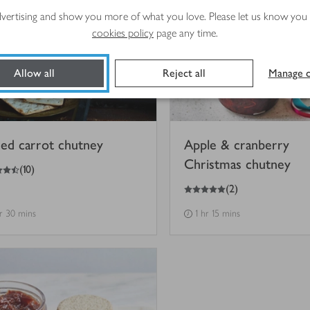
advertising and show you more of what you love. Please let us know you
cookies policy
page any time.
Allow all
Reject all
Manage c
ced carrot chutney
Apple & cranberry
Christmas chutney
(
10
)
5
out of 5 stars
(
2
)
hr 30 mins
1 hr 15 mins