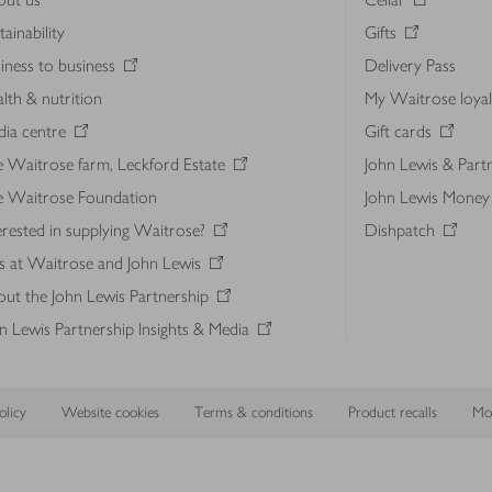
tainability
Gifts
iness to business
Delivery Pass
lth & nutrition
My Waitrose loya
ia centre
Gift cards
 Waitrose farm, Leckford Estate
John Lewis & Part
e Waitrose Foundation
John Lewis Money
erested in supplying Waitrose?
Dishpatch
s at Waitrose and John Lewis
ut the John Lewis Partnership
n Lewis Partnership Insights & Media
licy
Website cookies
Terms & conditions
Product recalls
Mod