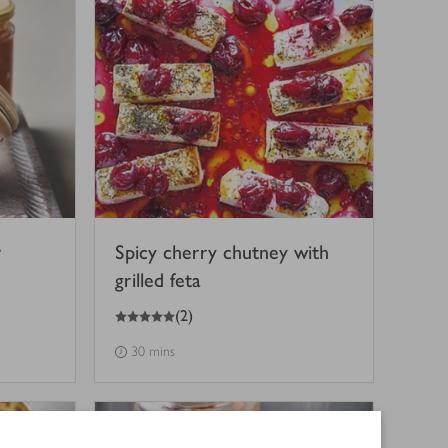
r
Spicy cherry chutney with
grilled feta
5
out of 5 stars
(
2
)
30 mins