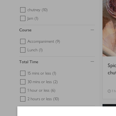
chutney
(10)
Jam
(1)
Course
Accompaniment
(9)
Lunch
(1)
Total Time
Spi
chu
15 mins or less
(1)
30 mins or less
(2)
1 hour or less
(6)
1 h
2 hours or less
(10)