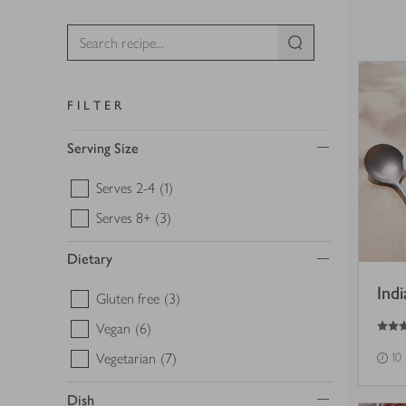
FILTER
Serving Size
Serves 2-4
(1)
Serves 8+
(3)
Dietary
Ind
Gluten free
(3)
5
out of 5 stars
Vegan
(6)
Vegetarian
(7)
10
Dish