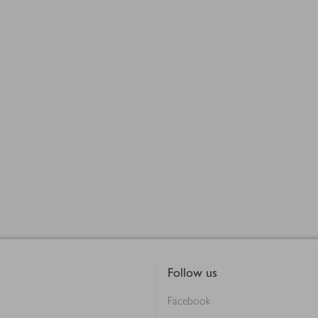
Follow us
Facebook