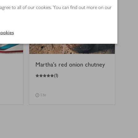
 agree to all of our cookies. You can find out more on our
ookies
Martha's red onion chutney
5
out of 5 stars
(
1
)
1 hr