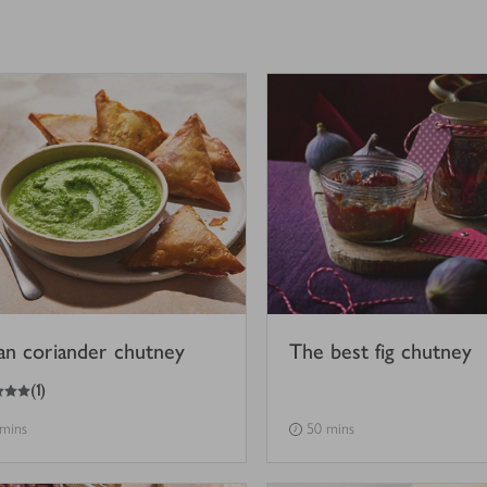
ian coriander chutney
The best fig chutney
(
1
)
 mins
50 mins