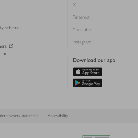
X
Pinterest
lty scheme
YouTube
Instagram
ners
Download our app
ern slavery statement
Accessibility