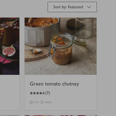
Sort by: Featured
Green tomato chutney
4.5
out of 5 stars
(
7
)
1 hr 25 mins