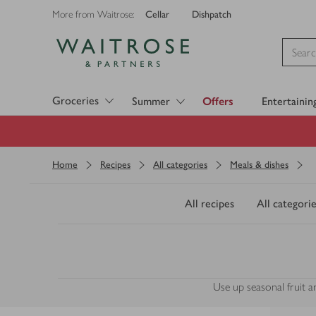
Cellar
Dishpatch
More from Waitrose:
Visit Waitrose.com
Groceries
Summer
Offers
Entertainin
Home
Recipes
All categories
Meals & dishes
All recipes
All categorie
Use up seasonal fruit a