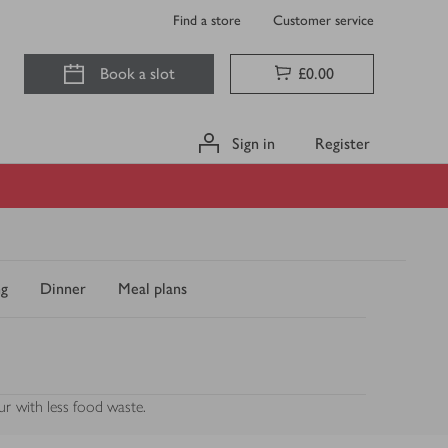
Find a store
Customer service
Book a slot
£0.00
Sign in
Register
ng
Dinner
Meal plans
ur with less food waste.