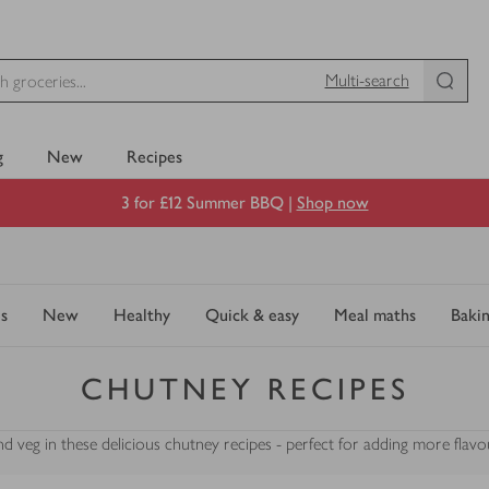
Multi-search
g
New
Recipes
3 for £12 Summer BBQ |
Shop now
s
New
Healthy
Quick & easy
Meal maths
Baki
CHUTNEY RECIPES
nd veg in these delicious chutney recipes - perfect for adding more flavo