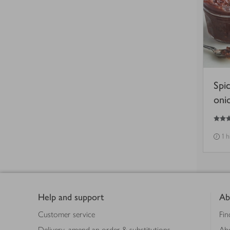
Spi
oni
5
out of 5 stars
1 
Footer
Help and support
Ab
Customer service
Fin
Delivery, amend an order & substitutions
Ab